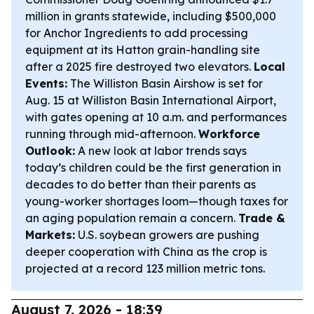
million in grants statewide, including $500,000
for Anchor Ingredients to add processing
equipment at its Hatton grain-handling site
after a 2025 fire destroyed two elevators.
Local
Events:
The Williston Basin Airshow is set for
Aug. 15 at Williston Basin International Airport,
with gates opening at 10 a.m. and performances
running through mid-afternoon.
Workforce
Outlook:
A new look at labor trends says
today’s children could be the first generation in
decades to do better than their parents as
young-worker shortages loom—though taxes for
an aging population remain a concern.
Trade &
Markets:
U.S. soybean growers are pushing
deeper cooperation with China as the crop is
projected at a record 123 million metric tons.
August 7, 2026 - 18:39