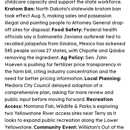
childcare capacity and support the state workforce.
Kratom Ban:
North Dakota’s statewide kratom ban
took effect Aug. 5, making sales and possession
illegal and pointing people to Attorney General drop-
off sites for disposal.
Food Safety:
Federal health
officials say a Salmonella Javiana outbreak tied to
recalled jalapeños from Sinaloa, Mexico has sickened
345 people across 27 states, with Chipotle and Qdoba
removing the ingredient.
Ag Policy:
Sen. John
Hoeven is pushing for fertilizer price transparency in
the farm bill, citing industry concentration and the
need for better pricing information.
Local Planning:
Medora City Council delayed adoption of a
comprehensive plan, asking for more review and
public input before moving forward.
Recreation
Access:
Montana Fish, Wildlife & Parks is exploring
two Yellowstone River access sites near Terry as it
looks to expand public recreation along the Lower
Yellowstone.
Community Event:
Williston’s Out of the