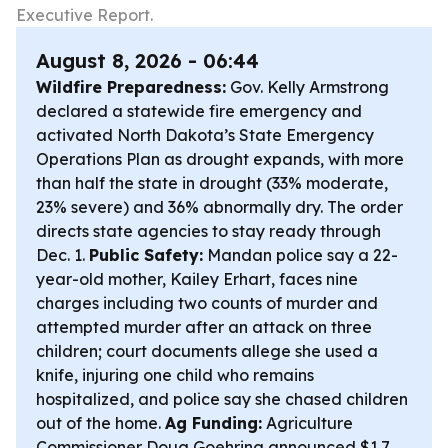
Executive Report.
August 8, 2026 - 06:44
Wildfire Preparedness:
Gov. Kelly Armstrong
declared a statewide fire emergency and
activated North Dakota’s State Emergency
Operations Plan as drought expands, with more
than half the state in drought (33% moderate,
23% severe) and 36% abnormally dry. The order
directs state agencies to stay ready through
Dec. 1.
Public Safety:
Mandan police say a 22-
year-old mother, Kailey Erhart, faces nine
charges including two counts of murder and
attempted murder after an attack on three
children; court documents allege she used a
knife, injuring one child who remains
hospitalized, and police say she chased children
out of the home.
Ag Funding:
Agriculture
Commissioner Doug Goehring announced $1.7