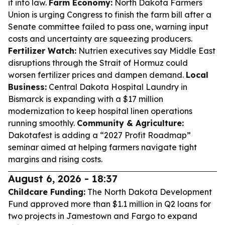
it into law.
Farm Economy:
North Dakota Farmers
Union is urging Congress to finish the farm bill after a
Senate committee failed to pass one, warning input
costs and uncertainty are squeezing producers.
Fertilizer Watch:
Nutrien executives say Middle East
disruptions through the Strait of Hormuz could
worsen fertilizer prices and dampen demand.
Local
Business:
Central Dakota Hospital Laundry in
Bismarck is expanding with a $17 million
modernization to keep hospital linen operations
running smoothly.
Community & Agriculture:
Dakotafest is adding a “2027 Profit Roadmap”
seminar aimed at helping farmers navigate tight
margins and rising costs.
August 6, 2026 - 18:37
Childcare Funding:
The North Dakota Development
Fund approved more than $1.1 million in Q2 loans for
two projects in Jamestown and Fargo to expand