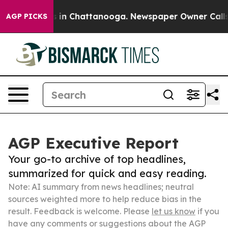
e
Chaos in Chattanooga. Newspaper Owner Calls the P
AGP PICKS
AGP Executive Report
Your go-to archive of top headlines,
summarized for quick and easy reading.
Note: AI summary from news headlines; neutral
sources weighted more to help reduce bias in the
result. Feedback is welcome. Please
let us know
if you
have any comments or suggestions about the AGP