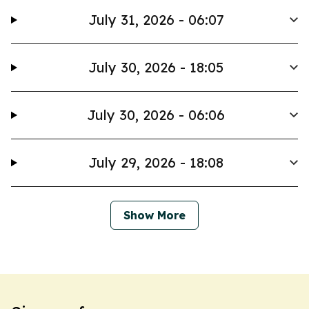
July 31, 2026 - 06:07
July 30, 2026 - 18:05
July 30, 2026 - 06:06
July 29, 2026 - 18:08
Show More