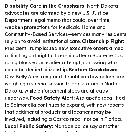
Disability Care in the Crosshairs:
North Dakota
advocates are alarmed by a new U.S. Justice
Department legal memo that could, over time,
weaken protections for Medicaid Home and
Community-Based Services—services many residents
rely on to avoid institutional care.
Citizenship Fight:
President Trump issued new executive orders aimed
at limiting birthright citizenship after a Supreme Court
ruling blocked an earlier attempt, narrowing who
could be denied citizenship.
Kratom Crackdown:
Gov. Kelly Armstrong and Republican lawmakers are
weighing a special session to ban kratom in North
Dakota, while enforcement steps are already
underway.
Food Safety Alert:
A jalapeño recall tied
to Salmonella continues to expand, with new reports
that additional products and locations may be
involved, including a Costco recall notice in Florida.
Local Public Safety:
Mandan police say a mother