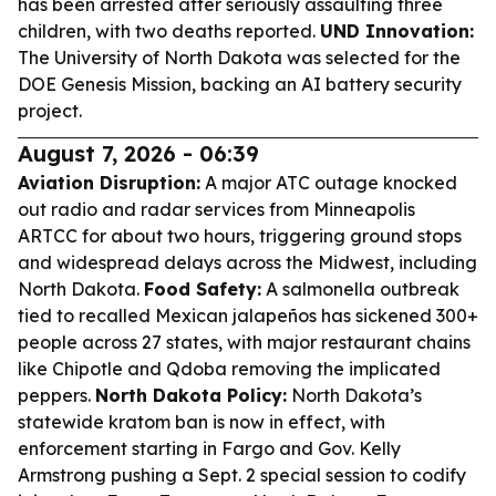
has been arrested after seriously assaulting three
children, with two deaths reported.
UND Innovation:
The University of North Dakota was selected for the
DOE Genesis Mission, backing an AI battery security
project.
August 7, 2026 - 06:39
Aviation Disruption:
A major ATC outage knocked
out radio and radar services from Minneapolis
ARTCC for about two hours, triggering ground stops
and widespread delays across the Midwest, including
North Dakota.
Food Safety:
A salmonella outbreak
tied to recalled Mexican jalapeños has sickened 300+
people across 27 states, with major restaurant chains
like Chipotle and Qdoba removing the implicated
peppers.
North Dakota Policy:
North Dakota’s
statewide kratom ban is now in effect, with
enforcement starting in Fargo and Gov. Kelly
Armstrong pushing a Sept. 2 special session to codify