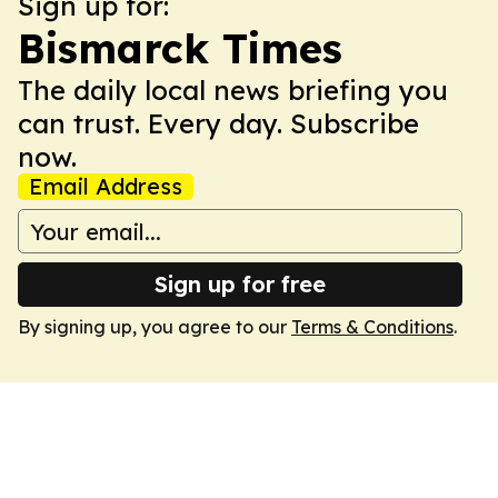
Sign up for:
Bismarck Times
The daily local news briefing you
can trust. Every day. Subscribe
now.
Email Address
Sign up for free
By signing up, you agree to our
Terms & Conditions
.