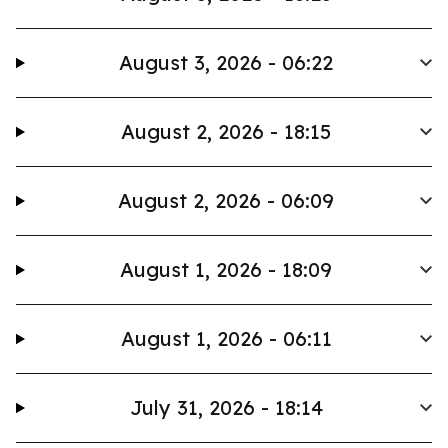
August 3, 2026 - 06:22
August 2, 2026 - 18:15
August 2, 2026 - 06:09
August 1, 2026 - 18:09
August 1, 2026 - 06:11
July 31, 2026 - 18:14