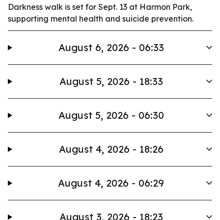
Darkness walk is set for Sept. 13 at Harmon Park,
supporting mental health and suicide prevention.
August 6, 2026 - 06:33
August 5, 2026 - 18:33
August 5, 2026 - 06:30
August 4, 2026 - 18:26
August 4, 2026 - 06:29
August 3, 2026 - 18:23