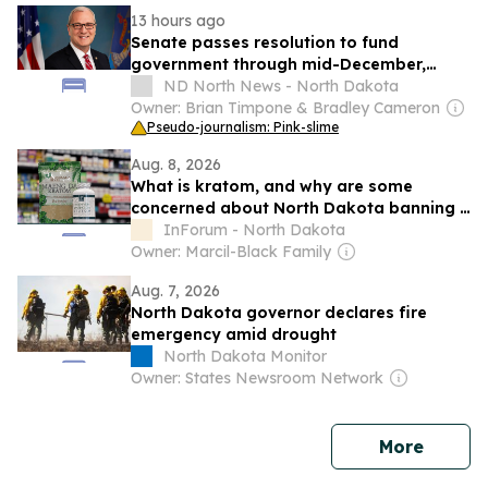
13 hours ago
Senate passes resolution to fund
government through mid-December,
avoiding shutdown
ND North News - North Dakota
Owner: Brian Timpone & Bradley Cameron
Pseudo-journalism: Pink-slime
Aug. 8, 2026
What is kratom, and why are some
concerned about North Dakota banning it
with little notice?
InForum - North Dakota
Owner: Marcil-Black Family
Aug. 7, 2026
North Dakota governor declares fire
emergency amid drought
North Dakota Monitor
Owner: States Newsroom Network
news
More