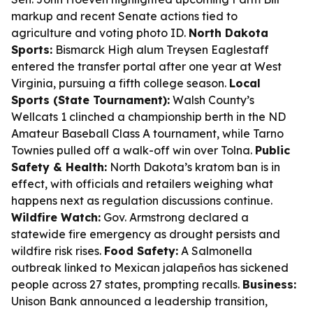
markup and recent Senate actions tied to
agriculture and voting photo ID.
North Dakota
Sports:
Bismarck High alum Treysen Eaglestaff
entered the transfer portal after one year at West
Virginia, pursuing a fifth college season.
Local
Sports (State Tournament):
Walsh County’s
Wellcats 1 clinched a championship berth in the ND
Amateur Baseball Class A tournament, while Tarno
Townies pulled off a walk-off win over Tolna.
Public
Safety & Health:
North Dakota’s kratom ban is in
effect, with officials and retailers weighing what
happens next as regulation discussions continue.
Wildfire Watch:
Gov. Armstrong declared a
statewide fire emergency as drought persists and
wildfire risk rises.
Food Safety:
A Salmonella
outbreak linked to Mexican jalapeños has sickened
people across 27 states, prompting recalls.
Business:
Unison Bank announced a leadership transition,