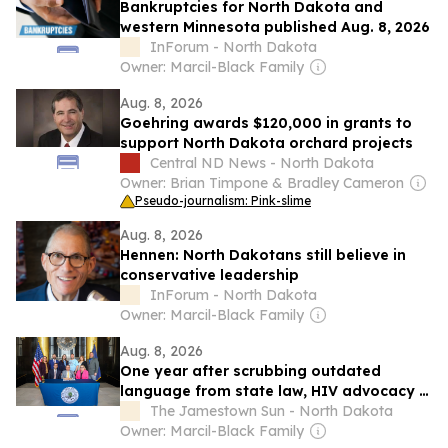
Bankruptcies for North Dakota and
western Minnesota published Aug. 8, 2026
InForum - North Dakota
Owner: Marcil-Black Family
Aug. 8, 2026
Goehring awards $120,000 in grants to
support North Dakota orchard projects
Central ND News - North Dakota
Owner: Brian Timpone & Bradley Cameron
Pseudo-journalism: Pink-slime
Aug. 8, 2026
Hennen: North Dakotans still believe in
conservative leadership
InForum - North Dakota
Owner: Marcil-Black Family
Aug. 8, 2026
One year after scrubbing outdated
language from state law, HIV advocacy in
North Dakota is an ongoing process
The Jamestown Sun - North Dakota
Owner: Marcil-Black Family