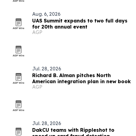
Aug. 6, 2026
UAS Summit expands to two full days
for 20th annual event
AGP
Jul. 28, 2026
Richard B. Alman pitches North
American integration plan in new book
AGP
Jul. 28, 2026
DakCU teams with Rippleshot to