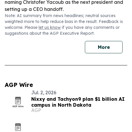
naming Christofer Yacoub as the next president and
setting up a CEO handoff.
Note: AI summary from news headlines; neutral sources
weighted more to help reduce bias in the result. Feedback is
welcome. Please
let us know
if you have any comments or
suggestions about the AGP Executive Report.
More
AGP Wire
Jul. 2, 2026
Nixxy and Tachyon9 plan $1 billion AI
campus in North Dakota
AGP