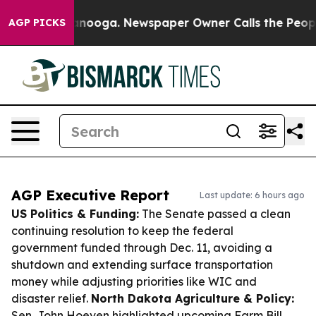
hattanooga. Newspaper Owner Calls the People Abrupt
AGP PICKS
AGP Executive Report
Last update: 6 hours ago
US Politics & Funding:
The Senate passed a clean
continuing resolution to keep the federal
government funded through Dec. 11, avoiding a
shutdown and extending surface transportation
money while adjusting priorities like WIC and
disaster relief.
North Dakota Agriculture & Policy:
Sen. John Hoeven highlighted upcoming Farm Bill