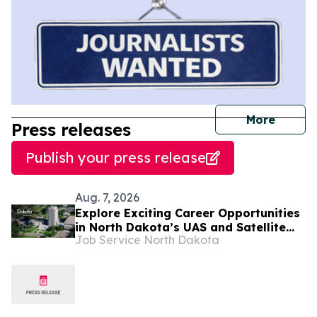
journal
More
Press releases
Publish your press release
Aug. 7, 2026
Explore Exciting Career Opportunities
in North Dakota’s UAS and Satellite
Job Service North Dakota
Systems Industries