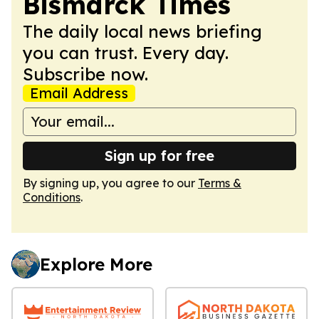
Bismarck Times
The daily local news briefing
you can trust. Every day.
Subscribe now.
Email Address
Sign up for free
By signing up, you agree to our
Terms &
Conditions
.
Explore More