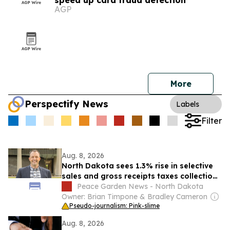
speed up card fraud detection
AGP
More
Perspectify News
Labels
Filter
Aug. 8, 2026
North Dakota sees 1.3% rise in selective
sales and gross receipts taxes collections
in 2024
Peace Garden News - North Dakota
Owner: Brian Timpone & Bradley Cameron
Pseudo-journalism: Pink-slime
Aug. 8, 2026