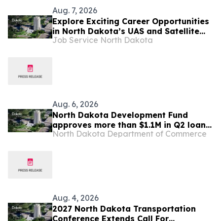
Aug. 7, 2026
Explore Exciting Career Opportunities
in North Dakota’s UAS and Satellite
Job Service North Dakota
Systems Industries
Aug. 6, 2026
North Dakota Development Fund
approves more than $1.1M in Q2 loans
North Dakota Department of Commerce
to support new childcare facilities
Aug. 4, 2026
2027 North Dakota Transportation
Conference Extends Call For