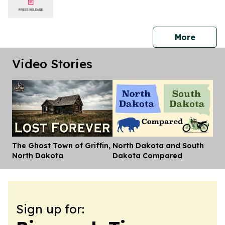
press 
More
Video Stories
The Ghost Town of Griffin,
North Dakota and South
Dis
North Dakota
Dakota Compared
Sign up for: