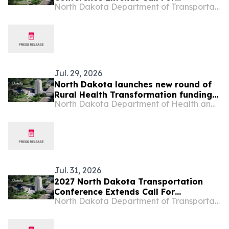
North Dakota Department of Transportation
Presentations
Jul. 29, 2026
North Dakota launches new round of
Rural Health Transformation funding
North Dakota Department of Health and Human Services
opportunities
Jul. 31, 2026
2027 North Dakota Transportation
Conference Extends Call For
North Dakota Department of Transportation
Presentations