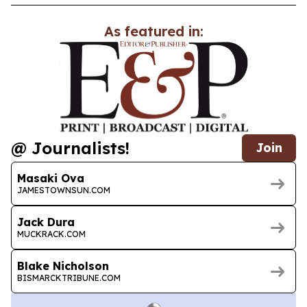
As featured in:
@ Journalists!
Join
Masaki Ova
JAMESTOWNSUN.COM
Jack Dura
MUCKRACK.COM
Blake Nicholson
BISMARCKTRIBUNE.COM