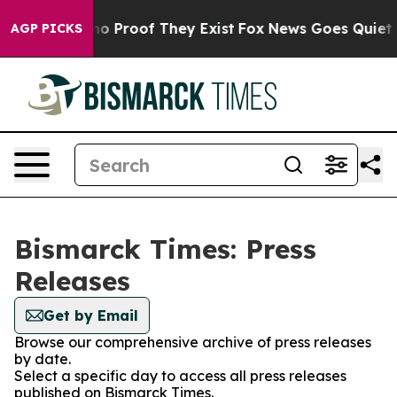
ut Offers no Proof They Exist
Fox News Goes Quiet as 
AGP PICKS
Bismarck Times: Press
Releases
Get by Email
Browse our comprehensive archive of press releases
by date.
Select a specific day to access all press releases
published on Bismarck Times.