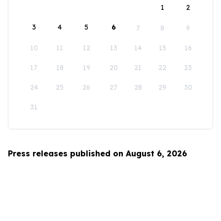
1
2
3
4
5
6
7
8
9
10
11
12
13
14
15
16
17
18
19
20
21
22
23
24
25
26
27
28
29
30
31
Press releases published on August 6, 2026