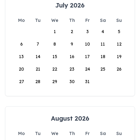
July 2026
Mo
Tu
We
Th
Fr
Sa
Su
1
2
3
4
5
6
7
8
9
10
11
12
13
14
15
16
17
18
19
20
21
22
23
24
25
26
27
28
29
30
31
August 2026
Mo
Tu
We
Th
Fr
Sa
Su