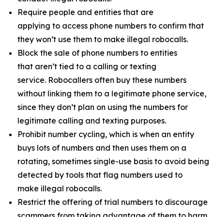
Require people and entities that are
applying to access phone numbers to confirm that
they won’t use them to make illegal robocalls.
Block the sale of phone numbers to entities
that aren’t tied to a calling or texting
service. Robocallers often buy these numbers
without linking them to a legitimate phone service,
since they don’t plan on using the numbers for
legitimate calling and texting purposes.
Prohibit number cycling, which is when an entity
buys lots of numbers and then uses them on a
rotating, sometimes single-use basis to avoid being
detected by tools that flag numbers used to
make illegal robocalls.
Restrict the offering of trial numbers to discourage
scammers from taking advantage of them to harm