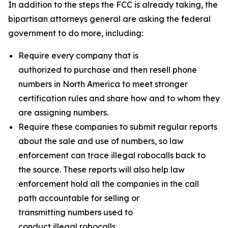
In addition to the steps the FCC is already taking, the
bipartisan attorneys general are asking the federal
government to do more, including:
Require every company that is
authorized to purchase and then resell phone
numbers in North America to meet stronger
certification rules and share how and to whom they
are assigning numbers.
Require these companies to submit regular reports
about the sale and use of numbers, so law
enforcement can trace illegal robocalls back to
the source. These reports will also help law
enforcement hold all the companies in the call
path accountable for selling or
transmitting numbers used to
conduct illegal robocalls.