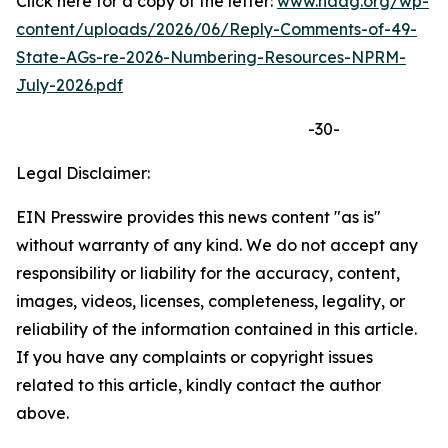
Click here for a copy of the letter:
www.naag.org/wp-
content/uploads/2026/06/Reply-Comments-of-49-
State-AGs-re-2026-Numbering-Resources-NPRM-
July-2026.pdf
-30-
Legal Disclaimer:
EIN Presswire provides this news content "as is"
without warranty of any kind. We do not accept any
responsibility or liability for the accuracy, content,
images, videos, licenses, completeness, legality, or
reliability of the information contained in this article.
If you have any complaints or copyright issues
related to this article, kindly contact the author
above.