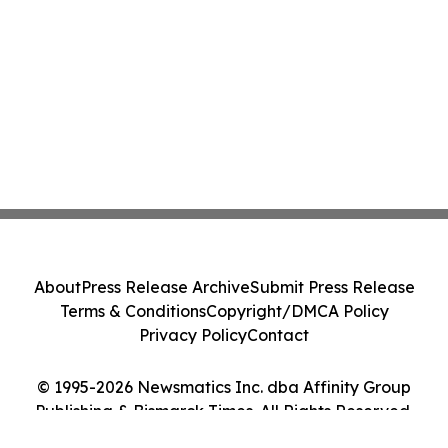
About
Press Release Archive
Submit Press Release
Terms & Conditions
Copyright/DMCA Policy
Privacy Policy
Contact
© 1995-2026 Newsmatics Inc. dba Affinity Group
Publishing & Bismarck Times. All Rights Reserved.