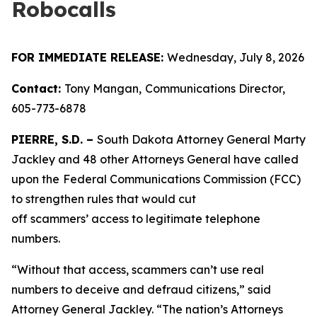
Robocalls
FOR IMMEDIATE RELEASE:
Wednesday, July 8, 2026
Contact:
Tony Mangan,
Communications Director,
605-773-6878
PIERRE, S.D. –
South Dakota Attorney General Marty
Jackley and 48 other Attorneys General have called
upon the
Federal Communications Commission (FCC)
to strengthen rules that would cut
off scammers’ access to legitimate telephone
numbers.
“Without that access, scammers can’t use real
numbers to deceive and defraud citizens,” said
Attorney General Jackley. “The nation’s Attorneys