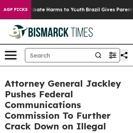
n Fund to Abate Harms to Youth
Brazil Gives Parents So
AGP PICKS
Attorney General Jackley
Pushes Federal
Communications
Commission To Further
Crack Down on Illegal