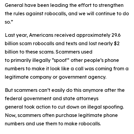
General have been leading the effort to strengthen
the rules against robocalls, and we will continue to do
so.”
Last year, Americans received approximately 29.6
billion scam robocalls and texts and lost nearly $2
billion to these scams. Scammers used
to primarily illegally “spoof” other people’s phone
numbers to make it look like a call was coming from a
legitimate company or government agency.
But scammers can’t easily do this anymore after the
federal government and state attorneys
general took action to cut down on illegal spoofing.
Now, scammers often purchase legitimate phone
numbers and use them to make robocalls.