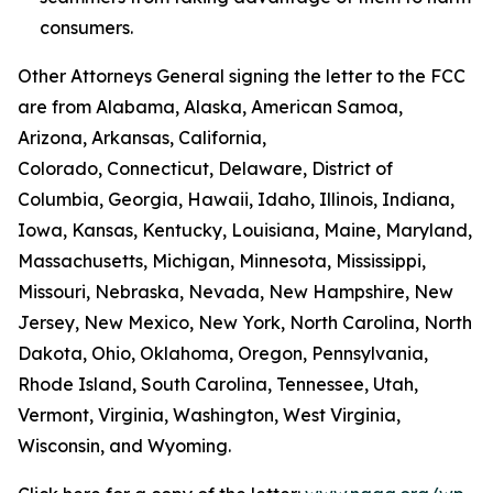
consumers.
Other Attorneys General signing the letter to the FCC
are from Alabama, Alaska, American Samoa,
Arizona, Arkansas, California,
Colorado, Connecticut, Delaware, District of
Columbia, Georgia, Hawaii, Idaho, Illinois, Indiana,
Iowa, Kansas, Kentucky, Louisiana, Maine, Maryland,
Massachusetts, Michigan, Minnesota, Mississippi,
Missouri, Nebraska, Nevada, New Hampshire, New
Jersey, New Mexico, New York, North Carolina, North
Dakota, Ohio, Oklahoma, Oregon, Pennsylvania,
Rhode Island, South Carolina, Tennessee, Utah,
Vermont, Virginia, Washington, West Virginia,
Wisconsin, and Wyoming.