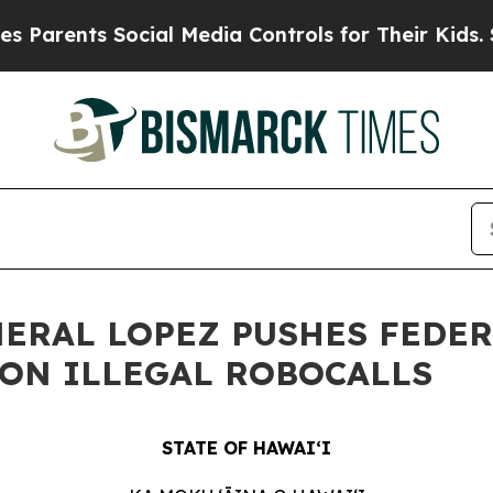
ts Social Media Controls for Their Kids. Should t
NERAL LOPEZ PUSHES FEDE
ON ILLEGAL ROBOCALLS
STATE OF HAWAIʻI