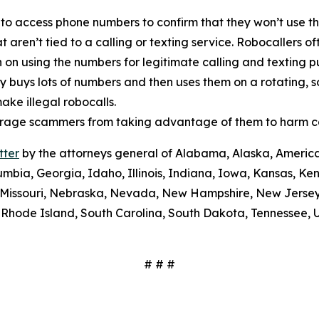
 to access phone numbers to confirm that they won’t use th
t aren’t tied to a calling or texting service. Robocallers 
n on using the numbers for legitimate calling and texting 
ty buys lots of numbers and then uses them on a rotating, 
ake illegal robocalls.
scourage scammers from taking advantage of them to harm 
tter
by the attorneys general of Alabama, Alaska, America
umbia, Georgia, Idaho, Illinois, Indiana, Iowa, Kansas, Ke
i, Missouri, Nebraska, Nevada, New Hampshire, New Jerse
Rhode Island, South Carolina, South Dakota, Tennessee, U
# # #