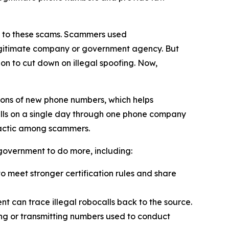
on to these scams. Scammers used
 legitimate company or government agency. But
on to cut down on illegal spoofing. Now,
ions of new phone numbers, which helps
alls on a single day through one phone company
tactic among scammers.
l government to do more, including:
 meet stronger certification rules and share
t can trace illegal robocalls back to the source.
ling or transmitting numbers used to conduct