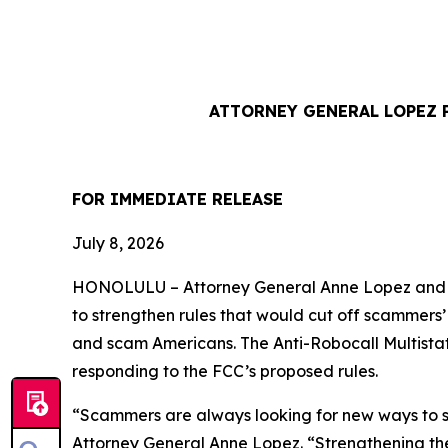
ATTORNEY GENERAL LOPEZ 
FOR IMMEDIATE REL
July 8, 2026
HONOLULU –
Attorney General Anne Lopez and 
to strengthen rules that would cut off scammers
and scam Americans. The Anti-Robocall Multista
responding to the FCC’s proposed rules.
“Scammers are always looking for new ways to st
Attorney General Anne Lopez. “Strengthening the