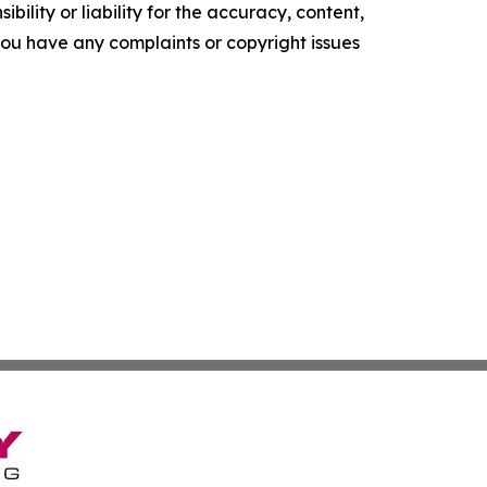
ility or liability for the accuracy, content,
f you have any complaints or copyright issues