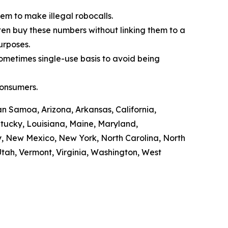
em to make illegal robocalls.
often buy these numbers without linking them to a
purposes.
sometimes single-use basis to avoid being
consumers.
n Samoa, Arizona, Arkansas, California,
ntucky, Louisiana, Maine, Maryland,
y, New Mexico, New York, North Carolina, North
tah, Vermont, Virginia, Washington, West