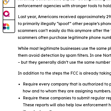
enforcement agencies with stronger tools to ho
Last year, Americans received approximately 29.6
to primarily illegally “spoof” other people’s ph
scammers can’t easily do this anymore after the
scammers often purchase legitimate phone numb
While most legitimate businesses use the same 
them avoid detection by spam filters. In one No
– but they generally didn’t use the same number
In addition to the steps the FCC is already taki
Require every company that is authorized to p
how and to whom they are assigning numbers
Require these companies to submit regular rep
These reports will also help law enforcement h