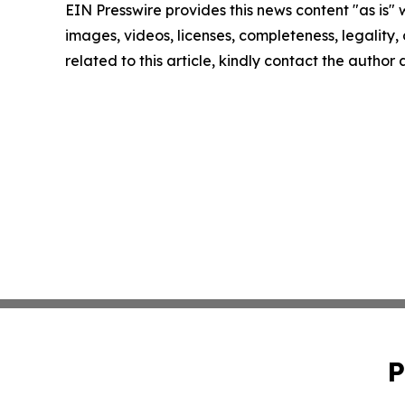
EIN Presswire provides this news content "as is" 
images, videos, licenses, completeness, legality, o
related to this article, kindly contact the author
P