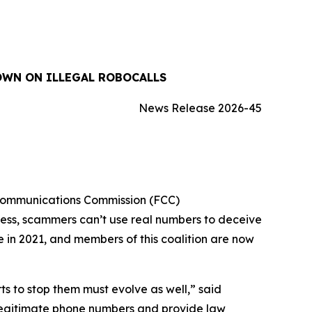
OWN ON ILLEGAL ROBOCALLS
News Release 2026-45
 Communications Commission (FCC)
cess, scammers can’t use real numbers to deceive
ue in 2021, and members of this coalition are now
 to stop them must evolve as well,” said
 legitimate phone numbers and provide law