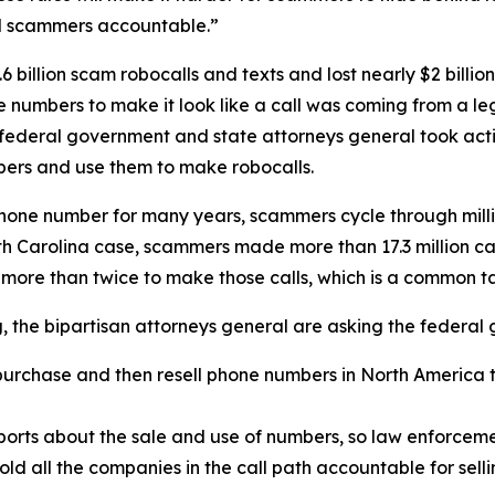
ld scammers accountable.”
 billion scam robocalls and texts and lost nearly $2 billi
one numbers to make it look like a call was coming from a
 federal government and state attorneys general took acti
ers and use them to make robocalls.
phone number for many years, scammers cycle through mill
rth Carolina case, scammers made more than 17.3 million c
 more than twice to make those calls, which is a common 
ng, the bipartisan attorneys general are asking the federa
urchase and then resell phone numbers in North America to
.
orts about the sale and use of numbers, so law enforcemen
old all the companies in the call path accountable for sel