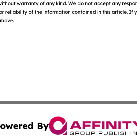
without warranty of any kind. We do not accept any responsib
r reliability of the information contained in this article. I
 above.
owered By