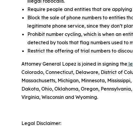
illegal robocalls.
Require people and entities that are applying
Block the sale of phone numbers to entities tha
legitimate phone service, since they don’t pla
Prohibit number cycling, which is when an enti
detected by tools that flag numbers used to m
Restrict the offering of trial numbers to di
Attorney General Lopez is joined in signing the
le
Colorado, Connecticut, Delaware, District of Col
Massachusetts, Michigan, Minnesota, Mississipp
Dakota, Ohio, Oklahoma, Oregon, Pennsylvania, 
Virginia, Wisconsin and Wyoming.
Legal Disclaimer: