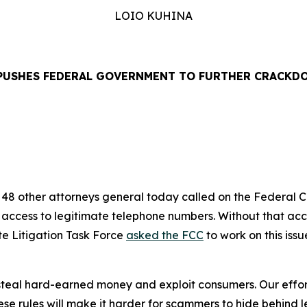
LOIO KUHINA
PUSHES FEDERAL GOVERNMENT TO FURTHER CRACKD
EASE
48 other attorneys general today called on the Federal
’ access to legitimate telephone numbers. Without that ac
te Litigation Task Force
asked the FCC
to work on this iss
eal hard-earned money and exploit consumers. Our efforts
se rules will make it harder for scammers to hide behind