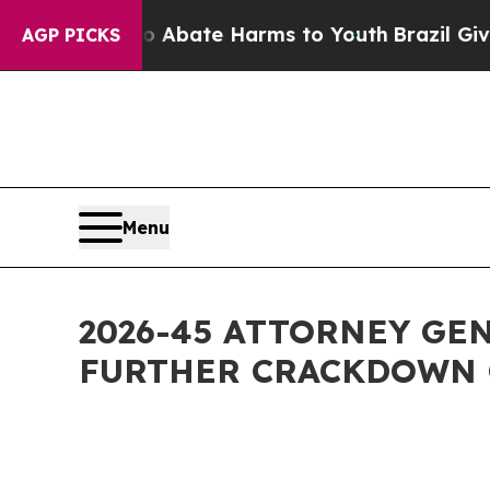
 Fund to Abate Harms to Youth
Brazil Gives Paren
AGP PICKS
Menu
2026-45 ATTORNEY GE
FURTHER CRACKDOWN 