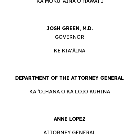
KA MOKU ʻĀINA O HAWAIʻI
JOSH GREEN, M.D.
GOVERNOR
KE KIAʻĀINA
DEPARTMENT OF THE ATTORNEY GENERAL
KA ʻOIHANA O KA LOIO KUHINA
ANNE LOPEZ
ATTORNEY GENERAL