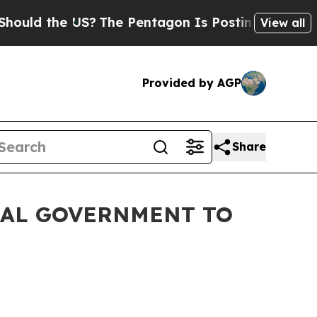
he US?
The Pentagon Is Posting Cryptic Biblical
View all
Provided by AGP
Share
RAL GOVERNMENT TO