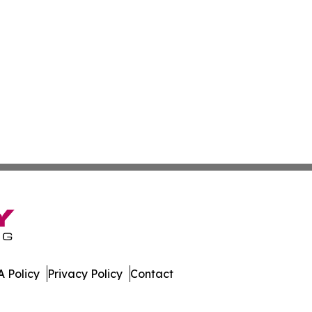
 Policy
Privacy Policy
Contact
All Rights Reserved.