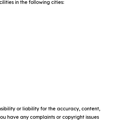
ities in the following cities:
ility or liability for the accuracy, content,
f you have any complaints or copyright issues