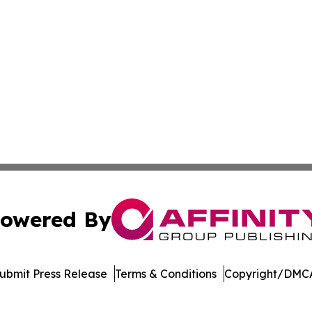
owered By
ubmit Press Release
Terms & Conditions
Copyright/DMCA
ics Inc. dba Affinity Group Publishing & Bismarck Times. 