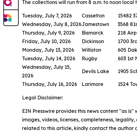
The collections will run from 8 a.m. to noon local
Tuesday, July 7, 2026
Casselton
15482 37
Wednesday, July 8, 2026
Jamestown
3568 81s
Thursday, July 9, 2026
Bismarck
218 Air
Friday, July 10, 2026
Dickinson
1700 3rd
Monday, July 13, 2026
Williston
605 Da
Tuesday, July 14, 2026
Rugby
603 1st
Wednesday, July 15,
Devils Lake
1905 S
2026
Thursday, July 16, 2026
Larimore
1524 To
Legal Disclaimer:
EIN Presswire provides this news content "as is" 
images, videos, licenses, completeness, legality, o
related to this article, kindly contact the author