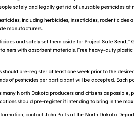
ople safely and legally get rid of unusable pesticides at
icides, including herbicides, insecticides, rodenticides a
cide manufacturers.
cides and safely set them aside for Project Safe Send,” Go
ntainers with absorbent materials. Free heavy-duty plasti
should pre-register at least one week prior to the desired
ds of pesticides per participant will be accepted. Each part
as many North Dakota producers and citizens as possible, 
ocations should pre-register if intending to bring in the m
 information, contact John Potts at the North Dakota Depa