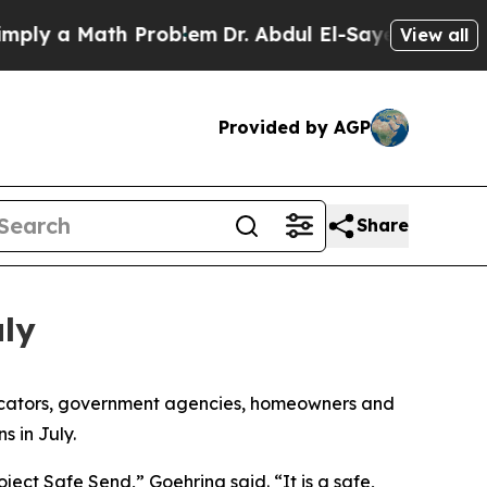
y a Math Problem
Dr. Abdul El-Sayed on Historic M
View all
Provided by AGP
Share
uly
licators, government agencies, homeowners and
s in July.
ect Safe Send,” Goehring said. “It is a safe,