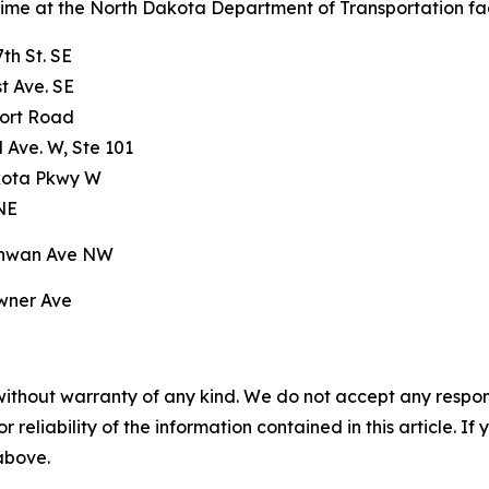
 time at the North Dakota Department of Transportation facil
th St. SE
t Ave. SE
port Road
 Ave. W, Ste 101
kota Pkwy W
 NE
chwan Ave NW
wner Ave
without warranty of any kind. We do not accept any responsib
r reliability of the information contained in this article. I
 above.