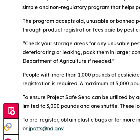
simple and non-regulatory program that helps pe
The program accepts old, unusable or banned pest
through product registration fees paid by pesti
“Check your storage areas for any unusable pesti
deteriorating or leaking, pack them in larger co
Department of Agriculture if needed.”
People with more than 1,000 pounds of pesticides 
registration is required. A maximum of 5,000 poun
To ensure Project Safe Send can be utilized by 
limited to 3,000 pounds and one shuttle. These l
To pre-register, obtain plastic bags or for more
or
jpotts@nd.gov
.