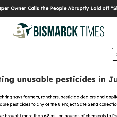
ner Calls the People Abruptly Laid off “Simpl
ing unusable pesticides in J
ring says farmers, ranchers, pesticide dealers and app
le pesticides to any of the 8 Project Safe Send collection
e brought more than 6.8 million pounds of chemicals to Proj