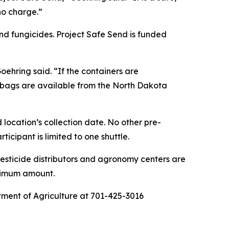
 no charge.”
nd fungicides. Project Safe Send is funded
ehring said. “If the containers are
c bags are available from the North Dakota
 location’s collection date. No other pre-
icipant is limited to one shuttle.
pesticide distributors and agronomy centers are
aximum amount.
rtment of Agriculture at 701-425-3016