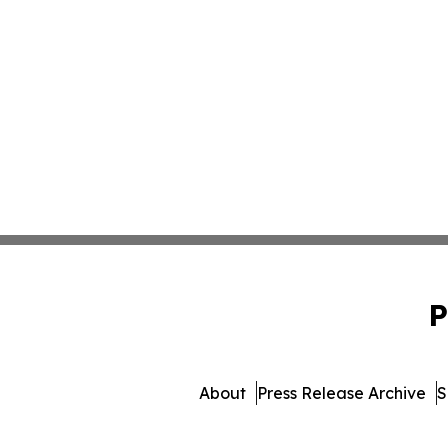
P
About
Press Release Archive
S
© 1995-2026 Newsmat