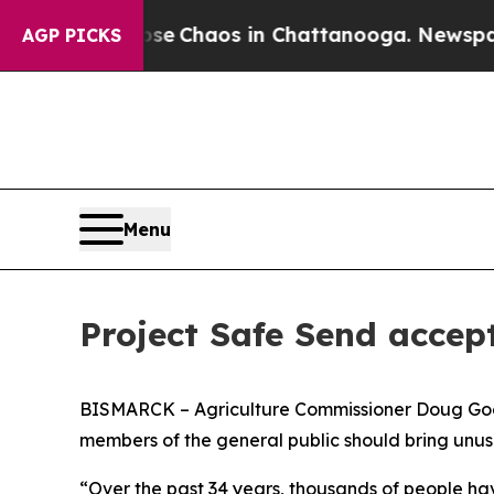
tal Collapse
Chaos in Chattanooga. Newspaper Ow
AGP PICKS
Menu
Project Safe Send accept
BISMARCK – Agriculture Commissioner Doug Goeh
members of the general public should bring unusab
“Over the past 34 years, thousands of people hav