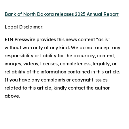
Bank of North Dakota releases 2025 Annual Report
Legal Disclaimer:
EIN Presswire provides this news content "as is"
without warranty of any kind. We do not accept any
responsibility or liability for the accuracy, content,
images, videos, licenses, completeness, legality, or
reliability of the information contained in this article.
If you have any complaints or copyright issues
related to this article, kindly contact the author
above.