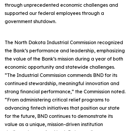
through unprecedented economic challenges and
supported our federal employees through a
government shutdown.
The North Dakota Industrial Commission recognized
the Bank’s performance and leadership, emphasizing
the value of the Bank’s mission during a year of both
economic opportunity and statewide challenges.
“The Industrial Commission commends BND for its
continued stewardship, meaningful innovation and
strong financial performance,” the Commission noted.
“From administering critical relief programs to
advancing fintech initiatives that position our state
for the future, BND continues to demonstrate its
value as a unique, mission-driven institution