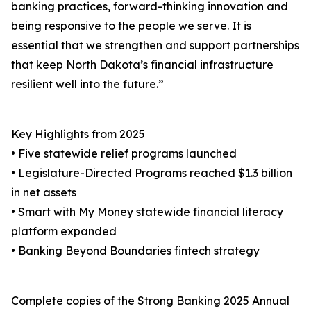
banking practices, forward-thinking innovation and
being responsive to the people we serve. It is
essential that we strengthen and support partnerships
that keep North Dakota’s financial infrastructure
resilient well into the future.”
Key Highlights from 2025
• Five statewide relief programs launched
• Legislature-Directed Programs reached $1.3 billion
in net assets
• Smart with My Money statewide financial literacy
platform expanded
• Banking Beyond Boundaries fintech strategy
Complete copies of the Strong Banking 2025 Annual