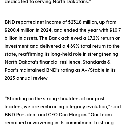
dedicated to serving North Dakotans.”
BND reported net income of $231.8 million, up from
$200.4 million in 2024, and ended the year with $10.7
billion in assets. The Bank achieved a 17.2% return on
investment and delivered a 4.69% total return to the
state, reaffirming its long-held role in strengthening
North Dakota’s financial resilience. Standards &
Poor’s maintained BND’s rating as A+/Stable in its
2025 annual review.
“Standing on the strong shoulders of our past
leaders, we are embracing a legacy evolution,” said
BND President and CEO Don Morgan. “Our team
remained unwavering in its commitment to strong