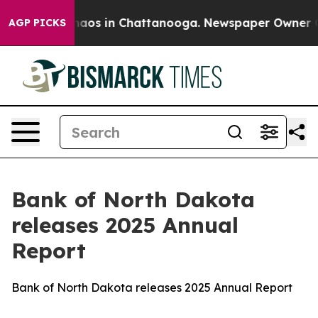
ollapse
Chaos in Chattanooga. Newspaper Owner Calls 
AGP PICKS
Bank of North Dakota
releases 2025 Annual
Report
Bank of North Dakota releases 2025 Annual Report