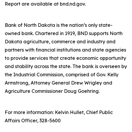
Report are available at bnd.nd.gov.
Bank of North Dakota is the nation’s only state-
owned bank. Chartered in 1919, BND supports North
Dakota agriculture, commerce and industry and
partners with financial institutions and state agencies
to provide services that create economic opportunity
and stability across the state. The bank is overseen by
the Industrial Commission, comprised of Gov. Kelly
Armstrong, Attorney General Drew Wrigley and
Agriculture Commissioner Doug Goehring.
For more information: Kelvin Hullet, Chief Public
Affairs Officer, 328-5600