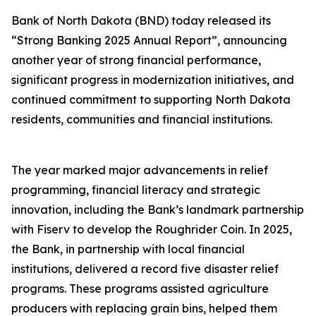
Bank of North Dakota (BND) today released its
“Strong Banking 2025 Annual Report”, announcing
another year of strong financial performance,
significant progress in modernization initiatives, and
continued commitment to supporting North Dakota
residents, communities and financial institutions.
The year marked major advancements in relief
programming, financial literacy and strategic
innovation, including the Bank’s landmark partnership
with Fiserv to develop the Roughrider Coin. In 2025,
the Bank, in partnership with local financial
institutions, delivered a record five disaster relief
programs. These programs assisted agriculture
producers with replacing grain bins, helped them