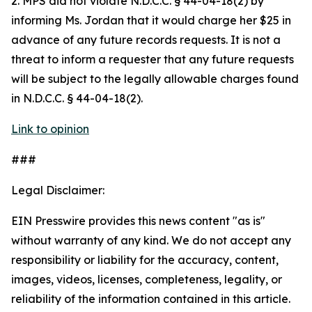
2. MPS did not violate N.D.C.C. § 44-04-18(2) by
informing Ms. Jordan that it would charge her $25 in
advance of any future records requests. It is not a
threat to inform a requester that any future requests
will be subject to the legally allowable charges found
in N.D.C.C. § 44-04-18(2).
Link to opinion
###
Legal Disclaimer:
EIN Presswire provides this news content "as is"
without warranty of any kind. We do not accept any
responsibility or liability for the accuracy, content,
images, videos, licenses, completeness, legality, or
reliability of the information contained in this article.