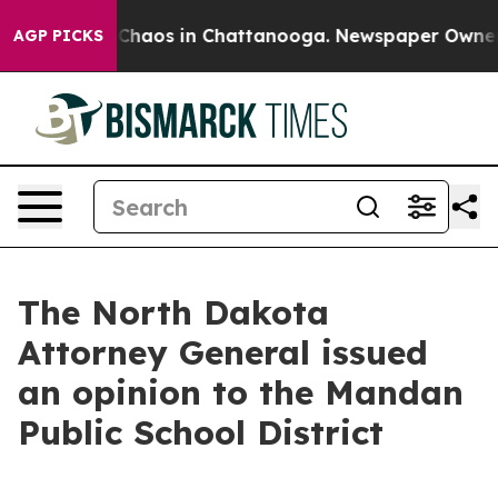
l Collapse
Chaos in Chattanooga. Newspaper Owner Ca
AGP PICKS
The North Dakota
Attorney General issued
an opinion to the Mandan
Public School District