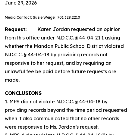
June 29, 2026
Media Contact: Suzie Weigel, 701.328.2210
Request:
Karen Jordan requested an opinion
from this office under N.D.C.C. § 44-04-21.1 asking
whether the Mandan Public School District violated
N.D.C.C. § 44-04-18 by providing records not
responsive to her request, and by requiring an
unlawful fee be paid before future requests are
made.
CONCLUSIONS
1. MPS did not violate N.D.C.C. § 44-04-18 by
providing records beyond the time period requested
when it also communicated that no other records
were responsive to Ms. Jordan’s request.