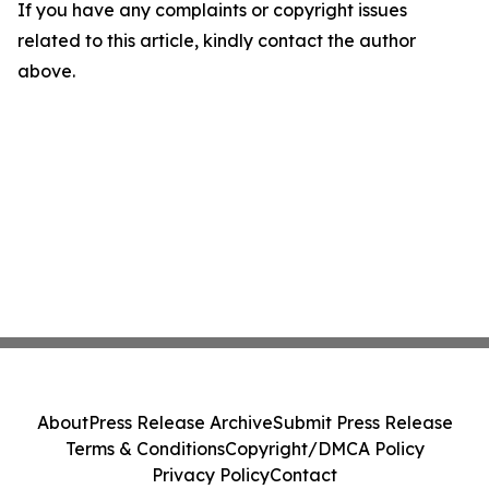
If you have any complaints or copyright issues
related to this article, kindly contact the author
above.
About
Press Release Archive
Submit Press Release
Terms & Conditions
Copyright/DMCA Policy
Privacy Policy
Contact