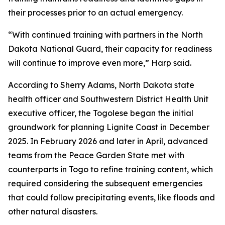
their processes prior to an actual emergency.
“With continued training with partners in the North
Dakota National Guard, their capacity for readiness
will continue to improve even more,” Harp said.
According to Sherry Adams, North Dakota state
health officer and Southwestern District Health Unit
executive officer, the Togolese began the initial
groundwork for planning Lignite Coast in December
2025. In February 2026 and later in April, advanced
teams from the Peace Garden State met with
counterparts in Togo to refine training content, which
required considering the subsequent emergencies
that could follow precipitating events, like floods and
other natural disasters.