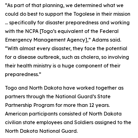
“As part of that planning, we determined what we
could do best to support the Togolese in their mission
… specifically for disaster preparedness and working
with the NCPA [Togo’s equivalent of the Federal
Emergency Management Agency],” Adams said.
“With almost every disaster, they face the potential
for a disease outbreak, such as cholera, so involving
their health ministry is a huge component of their
preparedness.”
Togo and North Dakota have worked together as
partners through the National Guard’s State
Partnership Program for more than 12 years.
American participants consisted of North Dakota
civilian state employees and Soldiers assigned to the
North Dakota National Guard.