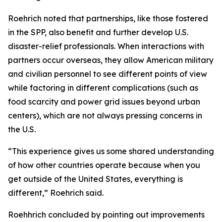
Roehrich noted that partnerships, like those fostered
in the SPP, also benefit and further develop U.S.
disaster-relief professionals. When interactions with
partners occur overseas, they allow American military
and civilian personnel to see different points of view
while factoring in different complications (such as
food scarcity and power grid issues beyond urban
centers), which are not always pressing concerns in
the U.S.
“This experience gives us some shared understanding
of how other countries operate because when you
get outside of the United States, everything is
different,” Roehrich said.
Roehhrich concluded by pointing out improvements