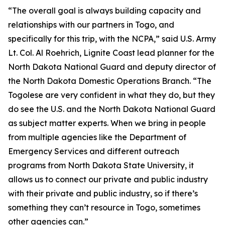
“The overall goal is always building capacity and
relationships with our partners in Togo, and
specifically for this trip, with the NCPA,” said U.S. Army
Lt. Col. Al Roehrich, Lignite Coast lead planner for the
North Dakota National Guard and deputy director of
the North Dakota Domestic Operations Branch. “The
Togolese are very confident in what they do, but they
do see the U.S. and the North Dakota National Guard
as subject matter experts. When we bring in people
from multiple agencies like the Department of
Emergency Services and different outreach
programs from North Dakota State University, it
allows us to connect our private and public industry
with their private and public industry, so if there’s
something they can’t resource in Togo, sometimes
other agencies can.”