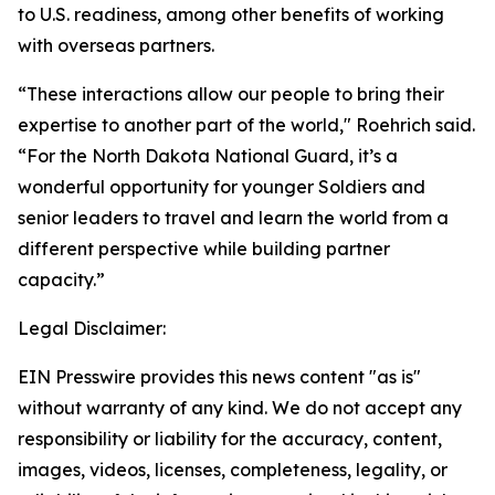
to U.S. readiness, among other benefits of working
with overseas partners.
“These interactions allow our people to bring their
expertise to another part of the world," Roehrich said.
“For the North Dakota National Guard, it’s a
wonderful opportunity for younger Soldiers and
senior leaders to travel and learn the world from a
different perspective while building partner
capacity.”
Legal Disclaimer:
EIN Presswire provides this news content "as is"
without warranty of any kind. We do not accept any
responsibility or liability for the accuracy, content,
images, videos, licenses, completeness, legality, or