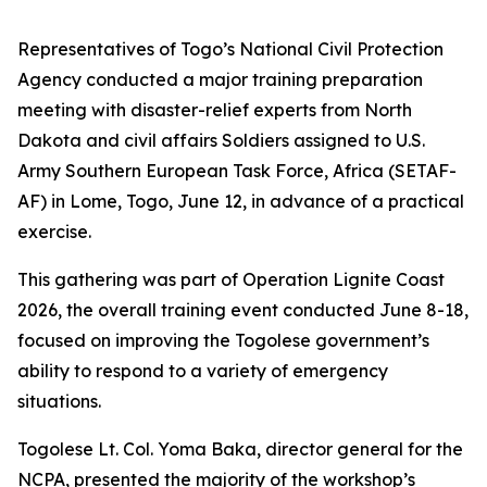
Representatives of Togo’s National Civil Protection
Agency conducted a major training preparation
meeting with disaster-relief experts from North
Dakota and civil affairs Soldiers assigned to U.S.
Army Southern European Task Force, Africa (SETAF-
AF) in Lome, Togo, June 12, in advance of a practical
exercise.
This gathering was part of Operation Lignite Coast
2026, the overall training event conducted June 8-18,
focused on improving the Togolese government’s
ability to respond to a variety of emergency
situations.
Togolese Lt. Col. Yoma Baka, director general for the
NCPA, presented the majority of the workshop’s