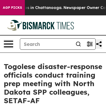
apse
Chaos in Chattanooga. Newspaper Owner Calls the
AGP PICKS
Togolese disaster-response
officials conduct training
prep meeting with North
Dakota SPP colleagues,
SETAF-AF