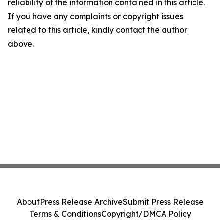
reliability of the information contained in this article.
If you have any complaints or copyright issues
related to this article, kindly contact the author
above.
About
Press Release Archive
Submit Press Release
Terms & Conditions
Copyright/DMCA Policy