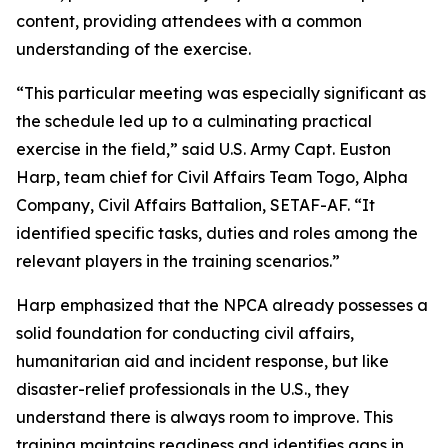
content, providing attendees with a common
understanding of the exercise.
“This particular meeting was especially significant as
the schedule led up to a culminating practical
exercise in the field,” said U.S. Army Capt. Euston
Harp, team chief for Civil Affairs Team Togo, Alpha
Company, Civil Affairs Battalion, SETAF-AF. “It
identified specific tasks, duties and roles among the
relevant players in the training scenarios.”
Harp emphasized that the NPCA already possesses a
solid foundation for conducting civil affairs,
humanitarian aid and incident response, but like
disaster-relief professionals in the U.S., they
understand there is always room to improve. This
training maintains readiness and identifies gaps in