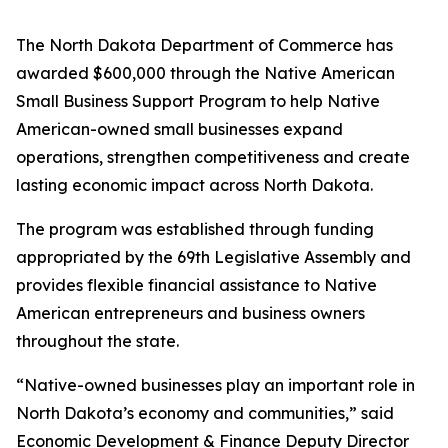
The North Dakota Department of Commerce has
awarded $600,000 through the Native American
Small Business Support Program to help Native
American-owned small businesses expand
operations, strengthen competitiveness and create
lasting economic impact across North Dakota.
The program was established through funding
appropriated by the 69th Legislative Assembly and
provides flexible financial assistance to Native
American entrepreneurs and business owners
throughout the state.
“Native-owned businesses play an important role in
North Dakota’s economy and communities,” said
Economic Development & Finance Deputy Director