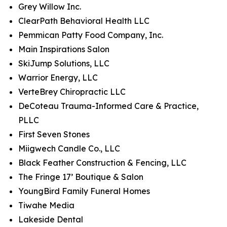
Grey Willow Inc.
ClearPath Behavioral Health LLC
Pemmican Patty Food Company, Inc.
Main Inspirations Salon
SkiJump Solutions, LLC
Warrior Energy, LLC
VerteBrey Chiropractic LLC
DeCoteau Trauma-Informed Care & Practice,
PLLC
First Seven Stones
Miigwech Candle Co., LLC
Black Feather Construction & Fencing, LLC
The Fringe 17’ Boutique & Salon
YoungBird Family Funeral Homes
Tiwahe Media
Lakeside Dental