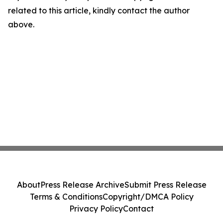
related to this article, kindly contact the author
above.
About
Press Release Archive
Submit Press Release
Terms & Conditions
Copyright/DMCA Policy
Privacy Policy
Contact