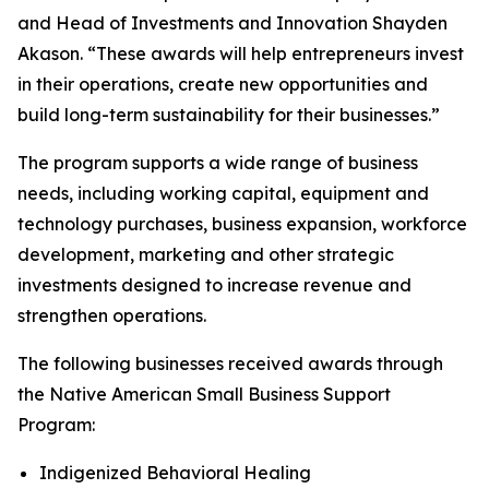
and Head of Investments and Innovation Shayden
Akason. “These awards will help entrepreneurs invest
in their operations, create new opportunities and
build long-term sustainability for their businesses.”
The program supports a wide range of business
needs, including working capital, equipment and
technology purchases, business expansion, workforce
development, marketing and other strategic
investments designed to increase revenue and
strengthen operations.
The following businesses received awards through
the Native American Small Business Support
Program:
Indigenized Behavioral Healing