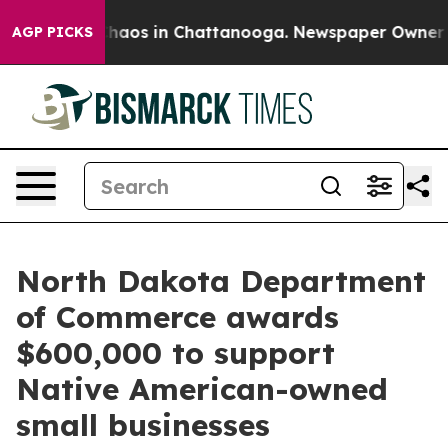
Collapse
Chaos in Chattanooga. Newspaper Owner Call
AGP PICKS
North Dakota Department
of Commerce awards
$600,000 to support
Native American-owned
small businesses