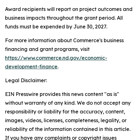
Award recipients will report on project outcomes and
business impacts throughout the grant period. All
funds must be expended by June 30, 2027.
For more information about Commerce's business
financing and grant programs, visit
https://www.commerce.nd.gov/economic-
development-finance
.
Legal Disclaimer:
EIN Presswire provides this news content "as is"
without warranty of any kind. We do not accept any
responsibility or liability for the accuracy, content,
images, videos, licenses, completeness, legality, or
reliability of the information contained in this article.
If you have any complaints or copyright issues