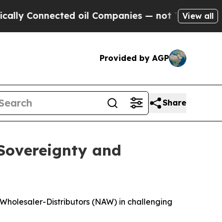
 Connected oil Companies — not Taxpayers — the C
View all
Provided by AGP
Share
 Sovereignty and
 Wholesaler-Distributors (NAW) in challenging