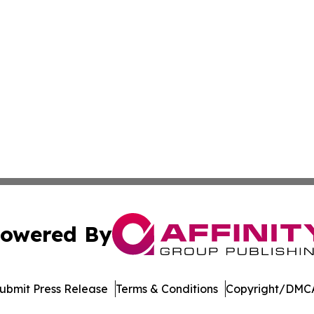
owered By
ubmit Press Release
Terms & Conditions
Copyright/DMCA