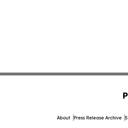
P
About
Press Release Archive
S