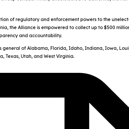
ation of regulatory and enforcement powers to the unelect
nia, the Alliance is empowered to collect up to $500 milli
sparency and accountability.
neys general of Alabama, Florida, Idaho, Indiana, Iowa, Lo
, Texas, Utah, and West Virginia.