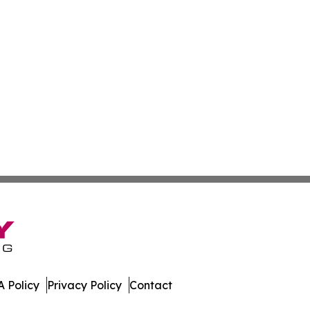
 Policy
Privacy Policy
Contact