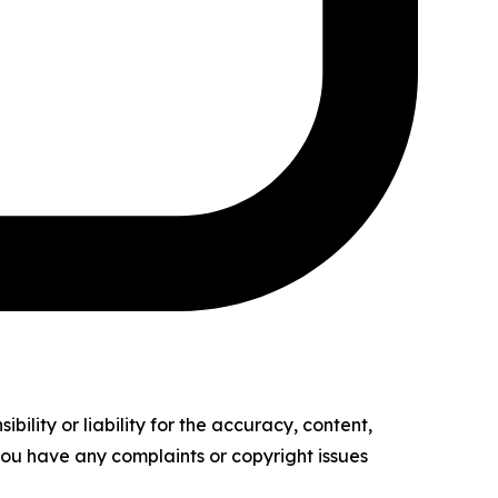
ility or liability for the accuracy, content,
f you have any complaints or copyright issues