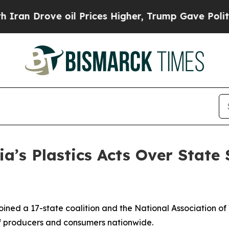
Drove oil Prices Higher, Trump Gave Politically
ia’s Plastics Acts Over State
ined a 17-state coalition and the National Association of
s of producers and consumers nationwide.