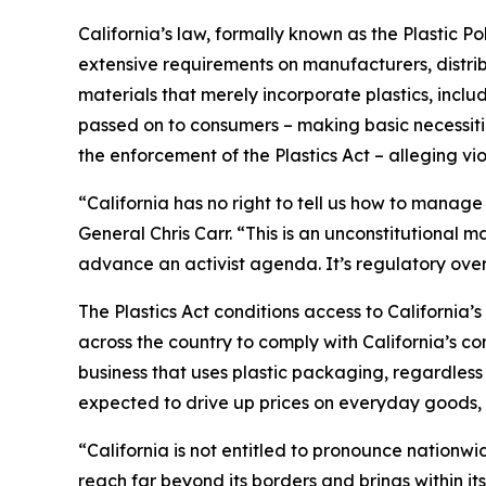
California’s law, formally known as the Plastic P
extensive requirements on manufacturers, distrib
materials that merely incorporate plastics, incl
passed on to consumers – making basic necessitie
the enforcement of the Plastics Act – alleging vio
“California has no right to tell us how to manage
General Chris Carr. “This is an unconstitutional
advance an activist agenda. It’s regulatory ove
The Plastics Act conditions access to California
across the country to comply with California’s c
business that uses plastic packaging, regardless 
expected to drive up prices on everyday goods, 
“California is not entitled to pronounce nationw
reach far beyond its borders and brings within it