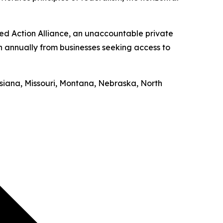
ed Action Alliance, an unaccountable private
on annually from businesses seeking access to
uisiana, Missouri, Montana, Nebraska, North