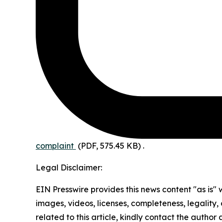
complaint
(PDF, 575.45 KB)
.
Legal Disclaimer:
EIN Presswire provides this news content "as is" 
images, videos, licenses, completeness, legality, o
related to this article, kindly contact the author