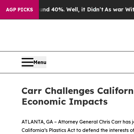
 Around 40%. Well, it Didn’t
As war With Iran 
AGP PICKS
Menu
Carr Challenges Californ
Economic Impacts
ATLANTA, GA – Attorney General Chris Carr has jo
California’s Plastics Act to defend the interest