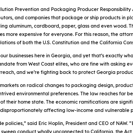
ollution Prevention and Packaging Producer Responsibility A
utors, and companies that package or ship products in pla
uding aluminum, cardboard, paper, glass and even wood. The
s more expensive for everyone. For this reason, the attor
lations of both the U.S. Constitution and the California Cons
 our businesses here in Georgia, and yet that’s exactly wha
 mandate from West Coast elites, who are fine with asking 
rreach, and we’re fighting back to protect Georgia produ
’s markets on radical changes to packaging design, product
ontrived environmental preferences. The law reaches far be
of their home state. The economic ramifications are signif
disproportionately affecting low-income and vulnerable p
ide policies,” said Eric Hoplin, President and CEO of NAW. 
s sweep conduct wholly unconnected to California, the Act v