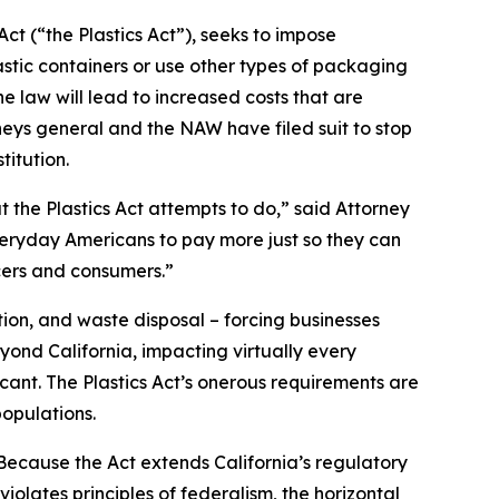
ct (“the Plastics Act”), seeks to impose
stic containers or use other types of packaging
 law will lead to increased costs that are
neys general and the NAW have filed suit to stop
titution.
t the Plastics Act attempts to do,” said Attorney
everyday Americans to pay more just so they can
cers and consumers.”
ion, and waste disposal – forcing businesses
yond California, impacting virtually every
icant. The Plastics Act’s onerous requirements are
opulations.
“Because the Act extends California’s regulatory
iolates principles of federalism, the horizontal