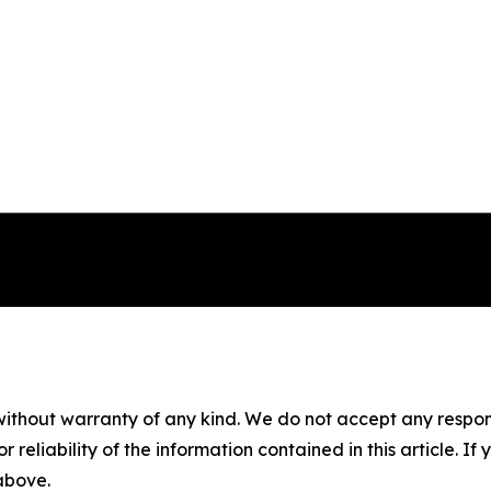
without warranty of any kind. We do not accept any responsib
r reliability of the information contained in this article. I
 above.