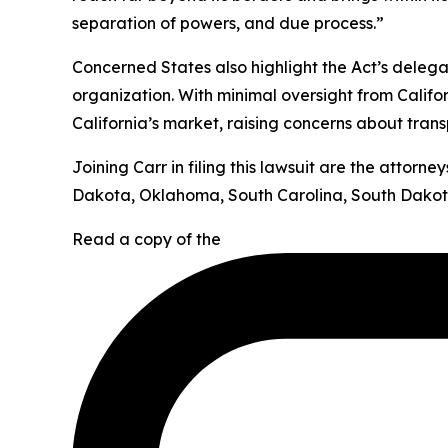
separation of powers, and due process.”
Concerned States also highlight the Act’s deleg
organization. With minimal oversight from Califor
California’s market, raising concerns about tran
Joining Carr in filing this lawsuit are the attor
Dakota, Oklahoma, South Carolina, South Dakota
Read a copy of the