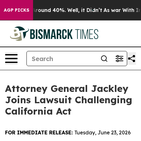
a Floor Around 40%. Well, it Didn’t
As war With Iran
AGP PICKS
Attorney General Jackley
Joins Lawsuit Challenging
California Act
FOR IMMEDIATE RELEASE:
Tuesday, June 23, 2026