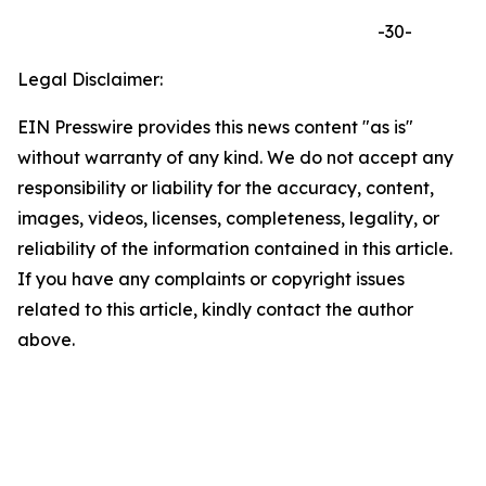
-30-
Legal Disclaimer:
EIN Presswire provides this news content "as is"
without warranty of any kind. We do not accept any
responsibility or liability for the accuracy, content,
images, videos, licenses, completeness, legality, or
reliability of the information contained in this article.
If you have any complaints or copyright issues
related to this article, kindly contact the author
above.