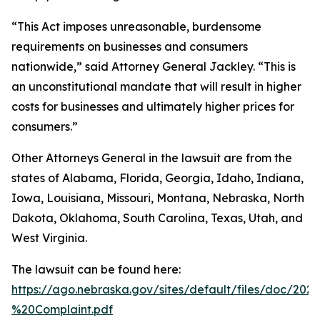
“This Act imposes unreasonable, burdensome
requirements on businesses and consumers
nationwide,” said Attorney General Jackley. “This is
an unconstitutional mandate that will result in higher
costs for businesses and ultimately higher prices for
consumers.”
Other Attorneys General in the lawsuit are from the
states of Alabama, Florida, Georgia, Idaho, Indiana,
Iowa, Louisiana, Missouri, Montana, Nebraska, North
Dakota, Oklahoma, South Carolina, Texas, Utah, and
West Virginia.
The lawsuit can be found here:
https://ago.nebraska.gov/sites/default/files/doc/202
%20Complaint.pdf