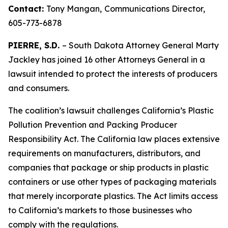
Contact:
Tony Mangan,
Communications Director,
605-773-6878
PIERRE, S.D.
– South Dakota Attorney General Marty
Jackley has joined 16 other Attorneys General in a
lawsuit intended to protect the interests of producers
and consumers.
The coalition’s lawsuit challenges California’s Plastic
Pollution Prevention and Packing Producer
Responsibility Act. The California law places extensive
requirements on manufacturers, distributors, and
companies that package or ship products in plastic
containers or use other types of packaging materials
that merely incorporate plastics. The Act limits access
to California’s markets to those businesses who
comply with the regulations.