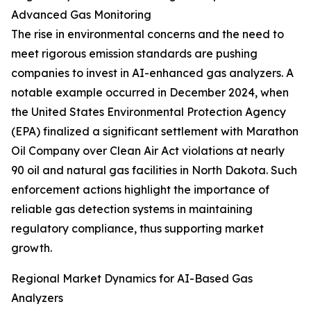
Advanced Gas Monitoring
The rise in environmental concerns and the need to
meet rigorous emission standards are pushing
companies to invest in AI-enhanced gas analyzers. A
notable example occurred in December 2024, when
the United States Environmental Protection Agency
(EPA) finalized a significant settlement with Marathon
Oil Company over Clean Air Act violations at nearly
90 oil and natural gas facilities in North Dakota. Such
enforcement actions highlight the importance of
reliable gas detection systems in maintaining
regulatory compliance, thus supporting market
growth.
Regional Market Dynamics for AI-Based Gas
Analyzers