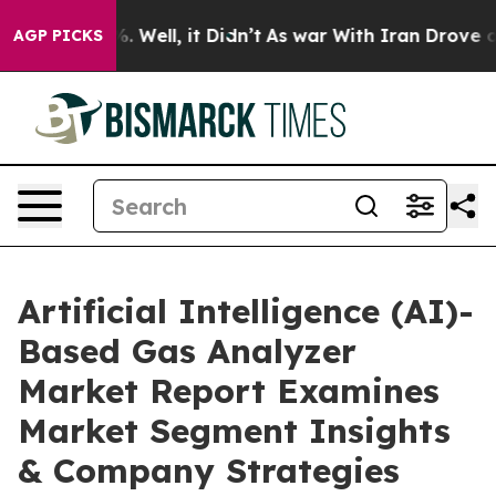
 40%. Well, it Didn’t
As war With Iran Drove oil Pri
AGP PICKS
Artificial Intelligence (AI)-
Based Gas Analyzer
Market Report Examines
Market Segment Insights
& Company Strategies