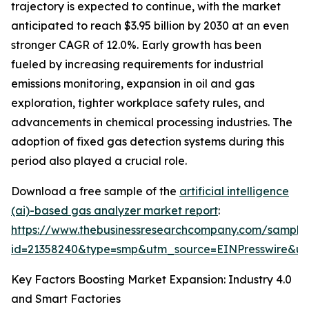
trajectory is expected to continue, with the market
anticipated to reach $3.95 billion by 2030 at an even
stronger CAGR of 12.0%. Early growth has been
fueled by increasing requirements for industrial
emissions monitoring, expansion in oil and gas
exploration, tighter workplace safety rules, and
advancements in chemical processing industries. The
adoption of fixed gas detection systems during this
period also played a crucial role.
Download a free sample of the
artificial intelligence
(ai)-based gas analyzer market report
:
https://www.thebusinessresearchcompany.com/sample
id=21358240&type=smp&utm_source=EINPresswire&
Key Factors Boosting Market Expansion: Industry 4.0
and Smart Factories