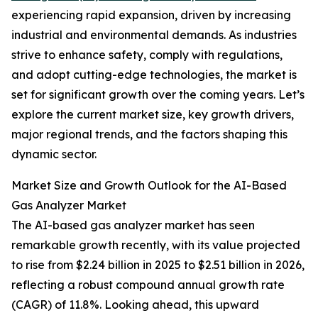
experiencing rapid expansion, driven by increasing
industrial and environmental demands. As industries
strive to enhance safety, comply with regulations,
and adopt cutting-edge technologies, the market is
set for significant growth over the coming years. Let’s
explore the current market size, key growth drivers,
major regional trends, and the factors shaping this
dynamic sector.
Market Size and Growth Outlook for the AI-Based
Gas Analyzer Market
The AI-based gas analyzer market has seen
remarkable growth recently, with its value projected
to rise from $2.24 billion in 2025 to $2.51 billion in 2026,
reflecting a robust compound annual growth rate
(CAGR) of 11.8%. Looking ahead, this upward