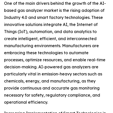
One of the main drivers behind the growth of the AI-
based gas analyzer market is the rising adoption of
Industry 4.0 and smart factory technologies. These
innovative solutions integrate AI, the Internet of
Things (IoT), automation, and data analytics to
create intelligent, efficient, and interconnected
manufacturing environments. Manufacturers are
embracing these technologies to automate
processes, optimize resources, and enable real-time
decision-making. AI-powered gas analyzers are
particularly vital in emission-heavy sectors such as
chemicals, energy, and manufacturing, as they
provide continuous and accurate gas monitoring
necessary for safety, regulatory compliance, and
operational efficiency.