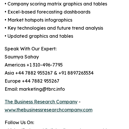
• Company scoring matrix graphics and tables
• Excel-based forecasting dashboards
• Market hotspots infographics
• Key technologies and future trend analysis
• Updated graphics and tables
Speak With Our Expert:
Saumya Sahay
Americas +1 310-496-7795
Asia +44 7882 955267 & +91 8897263534
Europe +44 7882 955267
Email: marketing@tbrc.info
The Business Research Company
-
www.thebusinessresearchcompany.com
Follow Us On: