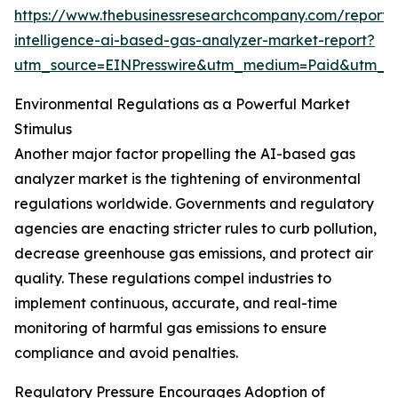
https://www.thebusinessresearchcompany.com/report/ar
intelligence-ai-based-gas-analyzer-market-report?
utm_source=EINPresswire&utm_medium=Paid&utm_
Environmental Regulations as a Powerful Market
Stimulus
Another major factor propelling the AI-based gas
analyzer market is the tightening of environmental
regulations worldwide. Governments and regulatory
agencies are enacting stricter rules to curb pollution,
decrease greenhouse gas emissions, and protect air
quality. These regulations compel industries to
implement continuous, accurate, and real-time
monitoring of harmful gas emissions to ensure
compliance and avoid penalties.
Regulatory Pressure Encourages Adoption of