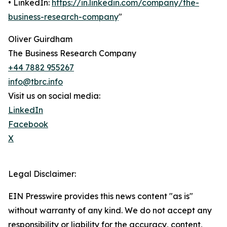
• LinkedIn:
https://in.linkedin.com/company/the-
business-research-company
"
Oliver Guirdham
The Business Research Company
+44 7882 955267
info@tbrc.info
Visit us on social media:
LinkedIn
Facebook
X
Legal Disclaimer:
EIN Presswire provides this news content "as is"
without warranty of any kind. We do not accept any
responsibility or liability for the accuracy, content,