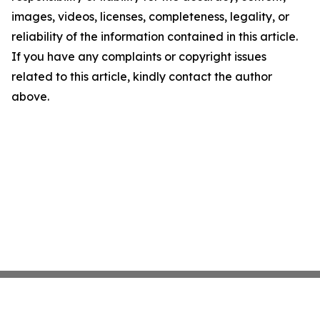
images, videos, licenses, completeness, legality, or
reliability of the information contained in this article.
If you have any complaints or copyright issues
related to this article, kindly contact the author
above.