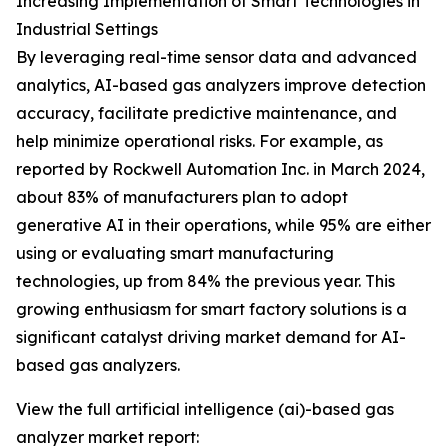
Increasing Implementation of Smart Technologies in
Industrial Settings
By leveraging real-time sensor data and advanced
analytics, AI-based gas analyzers improve detection
accuracy, facilitate predictive maintenance, and
help minimize operational risks. For example, as
reported by Rockwell Automation Inc. in March 2024,
about 83% of manufacturers plan to adopt
generative AI in their operations, while 95% are either
using or evaluating smart manufacturing
technologies, up from 84% the previous year. This
growing enthusiasm for smart factory solutions is a
significant catalyst driving market demand for AI-
based gas analyzers.
View the full artificial intelligence (ai)-based gas
analyzer market report: