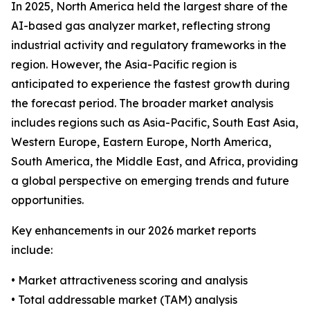
In 2025, North America held the largest share of the
AI-based gas analyzer market, reflecting strong
industrial activity and regulatory frameworks in the
region. However, the Asia-Pacific region is
anticipated to experience the fastest growth during
the forecast period. The broader market analysis
includes regions such as Asia-Pacific, South East Asia,
Western Europe, Eastern Europe, North America,
South America, the Middle East, and Africa, providing
a global perspective on emerging trends and future
opportunities.
Key enhancements in our 2026 market reports
include:
• Market attractiveness scoring and analysis
• Total addressable market (TAM) analysis