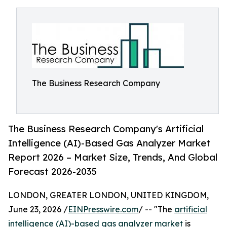
The Business Research Company
The Business Research Company's Artificial
Intelligence (AI)-Based Gas Analyzer Market
Report 2026 – Market Size, Trends, And Global
Forecast 2026-2035
LONDON, GREATER LONDON, UNITED KINGDOM,
June 23, 2026 /
EINPresswire.com
/ -- "The
artificial
intelligence (AI)-based gas analyzer market
is