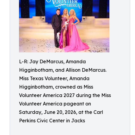
L-R: Jay DeMarcus, Amanda
Higginbotham, and Allison DeMarcus.
Miss Texas Volunteer, Amanda
Higginbotham, crowned as Miss
Volunteer America 2027 during the Miss
Volunteer America pageant on
Saturday, June 20, 2026, at the Carl
Perkins Civic Center in Jacks