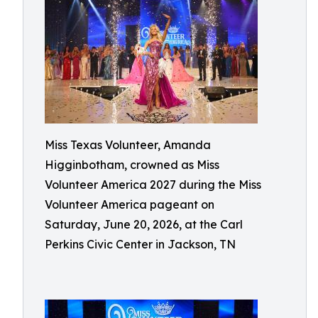
Miss Texas Volunteer, Amanda
Higginbotham, crowned as Miss
Volunteer America 2027 during the Miss
Volunteer America pageant on
Saturday, June 20, 2026, at the Carl
Perkins Civic Center in Jackson, TN