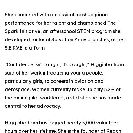
She competed with a classical mashup piano
performance for her talent and championed The
Spark Initiative, an afterschool STEM program she
developed for local Salvation Army branches, as her
S.E.R.V.E. platform.
"Confidence isn't taught, it's caught," Higginbotham
said of her work introducing young people,
particularly girls, to careers in aviation and
aerospace. Women currently make up only 5.2% of
the airline pilot workforce, a statistic she has made
central to her advocacy.
Higginbotham has logged nearly 5,000 volunteer
hours over her lifetime. She is the founder of Reach