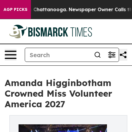
aos in Chattanooga. Newspaper Owner Calls the Peopl
AGP PICKS
Amanda Higginbotham
Crowned Miss Volunteer
America 2027