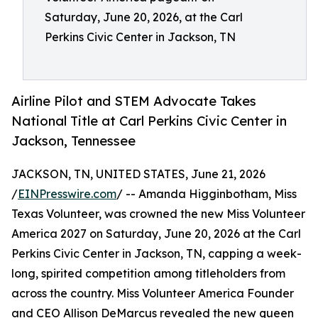
Saturday, June 20, 2026, at the Carl
Perkins Civic Center in Jackson, TN
Airline Pilot and STEM Advocate Takes
National Title at Carl Perkins Civic Center in
Jackson, Tennessee
JACKSON, TN, UNITED STATES, June 21, 2026
/
EINPresswire.com
/ -- Amanda Higginbotham, Miss
Texas Volunteer, was crowned the new Miss Volunteer
America 2027 on Saturday, June 20, 2026 at the Carl
Perkins Civic Center in Jackson, TN, capping a week-
long, spirited competition among titleholders from
across the country. Miss Volunteer America Founder
and CEO Allison DeMarcus revealed the new queen