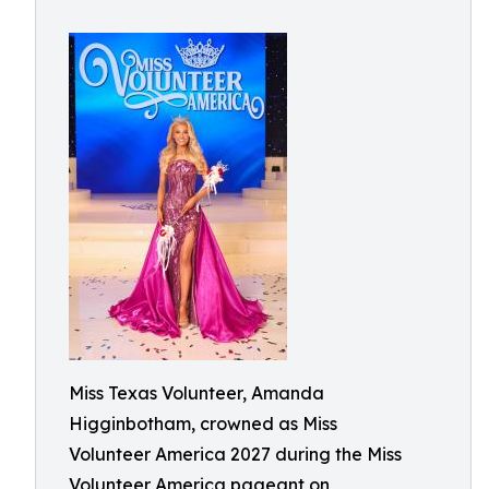
Miss Texas Volunteer, Amanda
Higginbotham, crowned as Miss
Volunteer America 2027 during the Miss
Volunteer America pageant on