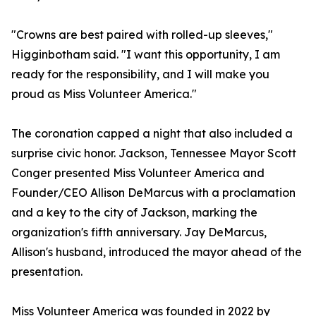
"Crowns are best paired with rolled-up sleeves,"
Higginbotham said. "I want this opportunity, I am
ready for the responsibility, and I will make you
proud as Miss Volunteer America."
The coronation capped a night that also included a
surprise civic honor. Jackson, Tennessee Mayor Scott
Conger presented Miss Volunteer America and
Founder/CEO Allison DeMarcus with a proclamation
and a key to the city of Jackson, marking the
organization's fifth anniversary. Jay DeMarcus,
Allison's husband, introduced the mayor ahead of the
presentation.
Miss Volunteer America was founded in 2022 by