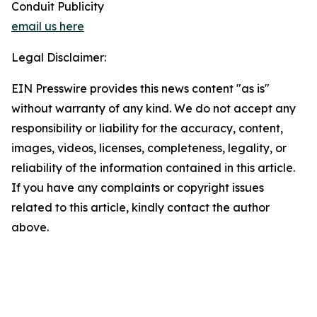
Conduit Publicity
email us here
Legal Disclaimer:
EIN Presswire provides this news content "as is"
without warranty of any kind. We do not accept any
responsibility or liability for the accuracy, content,
images, videos, licenses, completeness, legality, or
reliability of the information contained in this article.
If you have any complaints or copyright issues
related to this article, kindly contact the author
above.