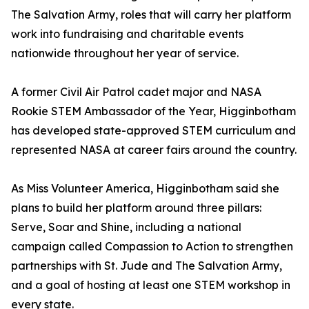
The Salvation Army, roles that will carry her platform
work into fundraising and charitable events
nationwide throughout her year of service.
A former Civil Air Patrol cadet major and NASA
Rookie STEM Ambassador of the Year, Higginbotham
has developed state-approved STEM curriculum and
represented NASA at career fairs around the country.
As Miss Volunteer America, Higginbotham said she
plans to build her platform around three pillars:
Serve, Soar and Shine, including a national
campaign called Compassion to Action to strengthen
partnerships with St. Jude and The Salvation Army,
and a goal of hosting at least one STEM workshop in
every state.