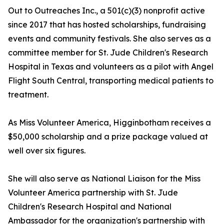
Out to Outreaches Inc., a 501(c)(3) nonprofit active
since 2017 that has hosted scholarships, fundraising
events and community festivals. She also serves as a
committee member for St. Jude Children's Research
Hospital in Texas and volunteers as a pilot with Angel
Flight South Central, transporting medical patients to
treatment.
As Miss Volunteer America, Higginbotham receives a
$50,000 scholarship and a prize package valued at
well over six figures.
She will also serve as National Liaison for the Miss
Volunteer America partnership with St. Jude
Children's Research Hospital and National
Ambassador for the organization's partnership with