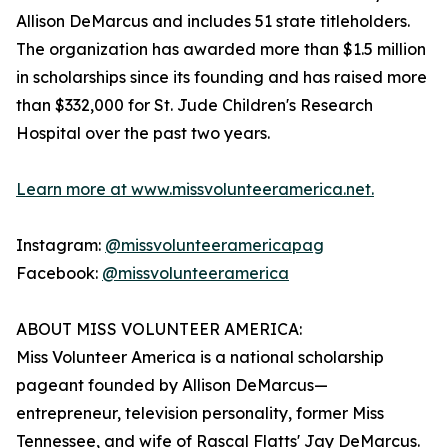
Allison DeMarcus and includes 51 state titleholders.
The organization has awarded more than $1.5 million
in scholarships since its founding and has raised more
than $332,000 for St. Jude Children's Research
Hospital over the past two years.
Learn more at www.missvolunteeramerica.net.
Instagram:
@missvolunteeramericapag
Facebook:
@missvolunteeramerica
ABOUT MISS VOLUNTEER AMERICA:
Miss Volunteer America is a national scholarship
pageant founded by Allison DeMarcus—
entrepreneur, television personality, former Miss
Tennessee, and wife of Rascal Flatts' Jay DeMarcus.