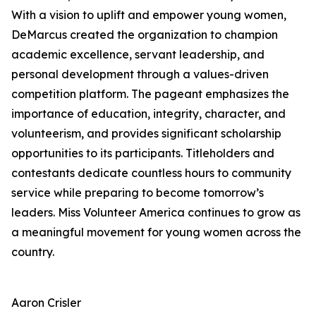
With a vision to uplift and empower young women,
DeMarcus created the organization to champion
academic excellence, servant leadership, and
personal development through a values-driven
competition platform. The pageant emphasizes the
importance of education, integrity, character, and
volunteerism, and provides significant scholarship
opportunities to its participants. Titleholders and
contestants dedicate countless hours to community
service while preparing to become tomorrow’s
leaders. Miss Volunteer America continues to grow as
a meaningful movement for young women across the
country.
Aaron Crisler