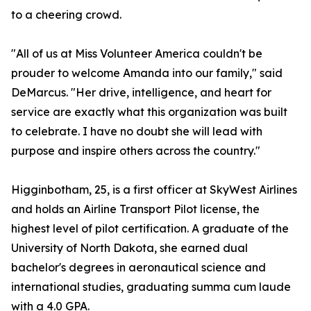
to a cheering crowd.
"All of us at Miss Volunteer America couldn't be
prouder to welcome Amanda into our family," said
DeMarcus. "Her drive, intelligence, and heart for
service are exactly what this organization was built
to celebrate. I have no doubt she will lead with
purpose and inspire others across the country."
Higginbotham, 25, is a first officer at SkyWest Airlines
and holds an Airline Transport Pilot license, the
highest level of pilot certification. A graduate of the
University of North Dakota, she earned dual
bachelor's degrees in aeronautical science and
international studies, graduating summa cum laude
with a 4.0 GPA.