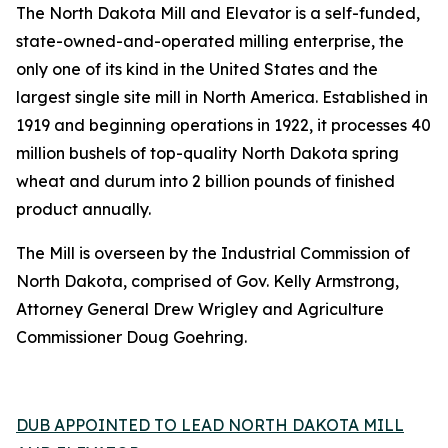
The North Dakota Mill and Elevator is a self-funded,
state-owned-and-operated milling enterprise, the
only one of its kind in the United States and the
largest single site mill in North America. Established in
1919 and beginning operations in 1922, it processes 40
million bushels of top-quality North Dakota spring
wheat and durum into 2 billion pounds of finished
product annually.
The Mill is overseen by the Industrial Commission of
North Dakota, comprised of Gov. Kelly Armstrong,
Attorney General Drew Wrigley and Agriculture
Commissioner Doug Goehring.
DUB APPOINTED TO LEAD NORTH DAKOTA MILL