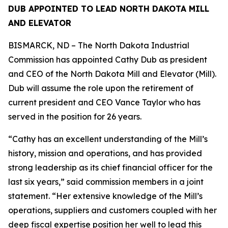
DUB APPOINTED TO LEAD NORTH DAKOTA MILL
AND ELEVATOR
BISMARCK, ND – The North Dakota Industrial
Commission has appointed Cathy Dub as president
and CEO of the North Dakota Mill and Elevator (Mill).
Dub will assume the role upon the retirement of
current president and CEO Vance Taylor who has
served in the position for 26 years.
“Cathy has an excellent understanding of the Mill’s
history, mission and operations, and has provided
strong leadership as its chief financial officer for the
last six years,” said commission members in a joint
statement. “Her extensive knowledge of the Mill’s
operations, suppliers and customers coupled with her
deep fiscal expertise position her well to lead this