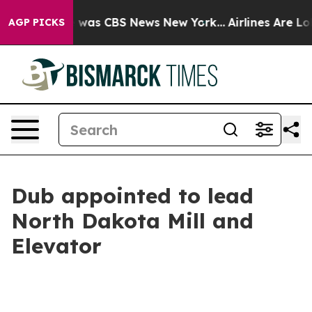
e Narrative was CBS News New York...
Airlines Are Lobb
AGP PICKS
Dub appointed to lead
North Dakota Mill and
Elevator