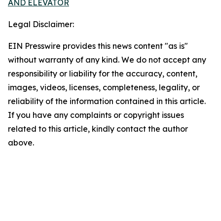
AND ELEVATOR
Legal Disclaimer:
EIN Presswire provides this news content "as is"
without warranty of any kind. We do not accept any
responsibility or liability for the accuracy, content,
images, videos, licenses, completeness, legality, or
reliability of the information contained in this article.
If you have any complaints or copyright issues
related to this article, kindly contact the author
above.