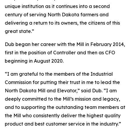
unique institution as it continues into a second
century of serving North Dakota farmers and
delivering a return to its owners, the citizens of this
great state.”
Dub began her career with the Mill in February 2014,
first in the position of Controller and then as CFO
beginning in August 2020.
“I am grateful to the members of the Industrial
Commission for putting their trust in me to lead the
North Dakota Mill and Elevator,” said Dub. “I am
deeply committed to the Mill’s mission and legacy,
and to supporting the outstanding team members at
the Mill who consistently deliver the highest quality
product and best customer service in the industry.”