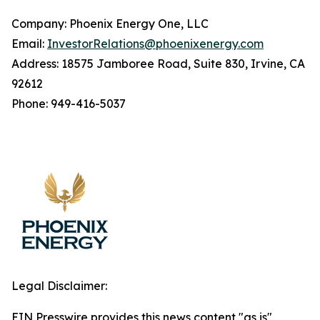
Company: Phoenix Energy One, LLC
Email:
InvestorRelations@phoenixenergy.com
Address: 18575 Jamboree Road, Suite 830, Irvine, CA
92612
Phone: 949-416-5037
Legal Disclaimer:
EIN Presswire provides this news content "as is"