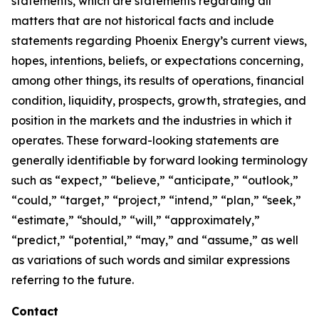
statements, which are statements regarding all
matters that are not historical facts and include
statements regarding Phoenix Energy’s current views,
hopes, intentions, beliefs, or expectations concerning,
among other things, its results of operations, financial
condition, liquidity, prospects, growth, strategies, and
position in the markets and the industries in which it
operates. These forward-looking statements are
generally identifiable by forward looking terminology
such as “expect,” “believe,” “anticipate,” “outlook,”
“could,” “target,” “project,” “intend,” “plan,” “seek,”
“estimate,” “should,” “will,” “approximately,”
“predict,” “potential,” “may,” and “assume,” as well
as variations of such words and similar expressions
referring to the future.
Contact