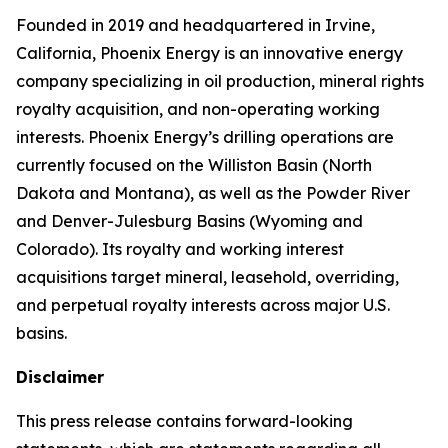
Founded in 2019 and headquartered in Irvine,
California, Phoenix Energy is an innovative energy
company specializing in oil production, mineral rights
royalty acquisition, and non-operating working
interests. Phoenix Energy’s drilling operations are
currently focused on the Williston Basin (North
Dakota and Montana), as well as the Powder River
and Denver-Julesburg Basins (Wyoming and
Colorado). Its royalty and working interest
acquisitions target mineral, leasehold, overriding,
and perpetual royalty interests across major U.S.
basins.
Disclaimer
This press release contains forward-looking