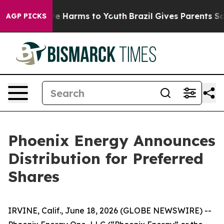
und to Abate Harms to Youth
Brazil Gives Parents Socia
AGP PICKS
Phoenix Energy Announces
Distribution for Preferred
Shares
IRVINE, Calif., June 18, 2026 (GLOBE NEWSWIRE) --