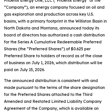
Phoenix Energy One, LLC (“Phoenix Energy” or the
“Company”), an energy company focused on oil and
gas exploration and production across key U.S.
basins, with a primary footprint in the Williston Basin in
North Dakota and Montana, announced today its
board of directors has authorized a cash distribution
for the Series A Cumulative Redeemable Preferred
Shares (the “Preferred Shares”) of $0.625 per
Preferred Share to holders of record as of the close
of business on July 1, 2026, which distribution will be
paid on July 15, 2026.
The announced distribution is consistent with and
made pursuant to the terms of the share designation
for the Preferred Shares attached to the Third
Amended and Restated Limited Liability Company
Agreement of the Company, which is available on