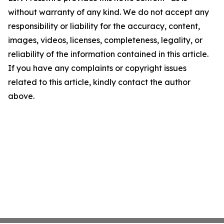
without warranty of any kind. We do not accept any
responsibility or liability for the accuracy, content,
images, videos, licenses, completeness, legality, or
reliability of the information contained in this article.
If you have any complaints or copyright issues
related to this article, kindly contact the author
above.