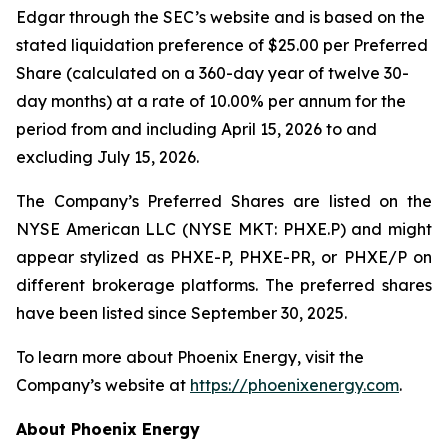
Edgar through the SEC’s website and is based on the
stated liquidation preference of $25.00 per Preferred
Share (calculated on a 360-day year of twelve 30-
day months) at a rate of 10.00% per annum for the
period from and including April 15, 2026 to and
excluding July 15, 2026.
The Company’s Preferred Shares are listed on the
NYSE American LLC (NYSE MKT: PHXE.P) and might
appear stylized as PHXE-P, PHXE-PR, or PHXE/P on
different brokerage platforms. The preferred shares
have been listed since September 30, 2025.
To learn more about Phoenix Energy, visit the
Company’s website at
https://phoenixenergy.com
.
About Phoenix Energy