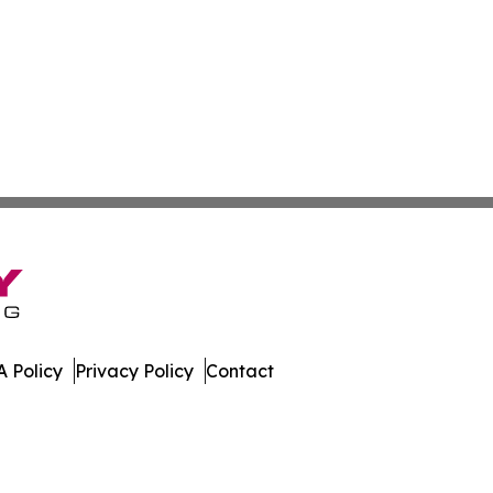
 Policy
Privacy Policy
Contact
All Rights Reserved.