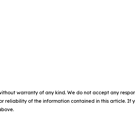
without warranty of any kind. We do not accept any responsib
r reliability of the information contained in this article. I
 above.