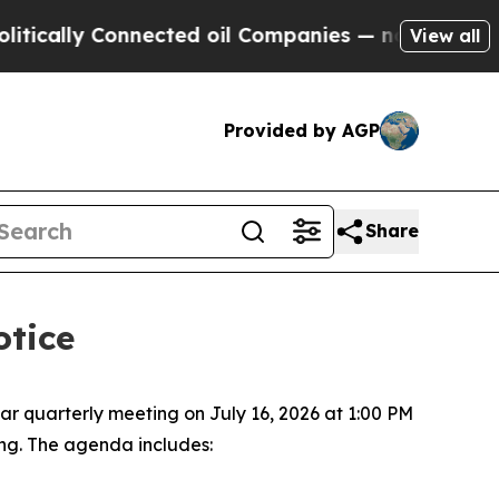
cally Connected oil Companies — not Taxpayers —
View all
Provided by AGP
Share
otice
ar quarterly meeting on July 16, 2026 at 1:00 PM
ing. The agenda includes: