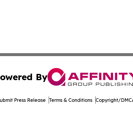
owered By
ubmit Press Release
Terms & Conditions
Copyright/DMCA
ics Inc. dba Affinity Group Publishing & Bismarck Times. 
Cookie Settings / Your Privacy Choices