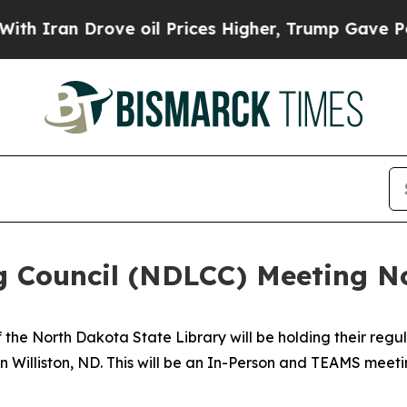
Iran Drove oil Prices Higher, Trump Gave Politi
g Council (NDLCC) Meeting N
he North Dakota State Library will be holding their regul
in Williston, ND. This will be an In-Person and TEAMS meet