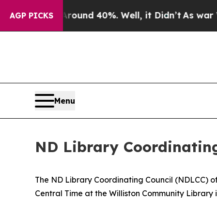
 Floor Around 40%. Well, it Didn’t
As war With 
AGP PICKS
Menu
ND Library Coordinatin
The ND Library Coordinating Council (NDLCC) of t
Central Time at the Williston Community Library 