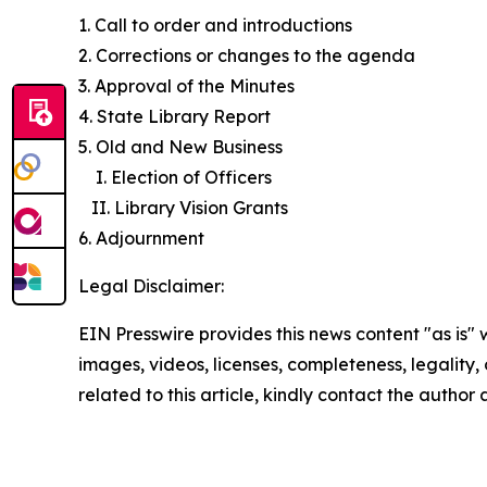
1. Call to order and introductions
2. Corrections or changes to the agenda
3. Approval of the Minutes
4. State Library Report
5. Old and New Business
I. Election of Officers
II. Library Vision Grants
6. Adjournment
Legal Disclaimer:
EIN Presswire provides this news content "as is" 
images, videos, licenses, completeness, legality, o
related to this article, kindly contact the author