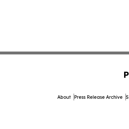
P
About
Press Release Archive
S
© 1995-2026 Newsmat