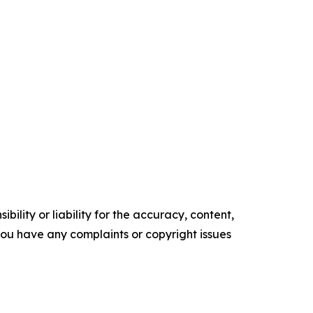
ility or liability for the accuracy, content,
f you have any complaints or copyright issues