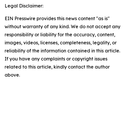
Legal Disclaimer:
EIN Presswire provides this news content "as is"
without warranty of any kind. We do not accept any
responsibility or liability for the accuracy, content,
images, videos, licenses, completeness, legality, or
reliability of the information contained in this article.
If you have any complaints or copyright issues
related to this article, kindly contact the author
above.