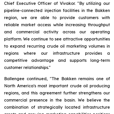
Chief Executive Officer of Vivakor. "By utilizing our
pipeline-connected injection facilities in the Bakken
region, we are able to provide customers with
reliable market access while increasing throughput
and commercial activity across our operating
platform. We continue to see attractive opportunities
to expand recurring crude oil marketing volumes in
regions where our infrastructure provides a
competitive advantage and supports long-term
customer relationships."
Ballengee continued, "The Bakken remains one of
North America's most important crude oil producing
regions, and this agreement further strengthens our
commercial presence in the basin. We believe the
combination of strategically located infrastructure