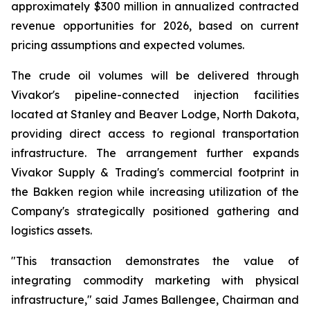
approximately $300 million in annualized contracted
revenue opportunities for 2026, based on current
pricing assumptions and expected volumes.
The crude oil volumes will be delivered through
Vivakor's pipeline-connected injection facilities
located at Stanley and Beaver Lodge, North Dakota,
providing direct access to regional transportation
infrastructure. The arrangement further expands
Vivakor Supply & Trading's commercial footprint in
the Bakken region while increasing utilization of the
Company's strategically positioned gathering and
logistics assets.
"This transaction demonstrates the value of
integrating commodity marketing with physical
infrastructure," said James Ballengee, Chairman and