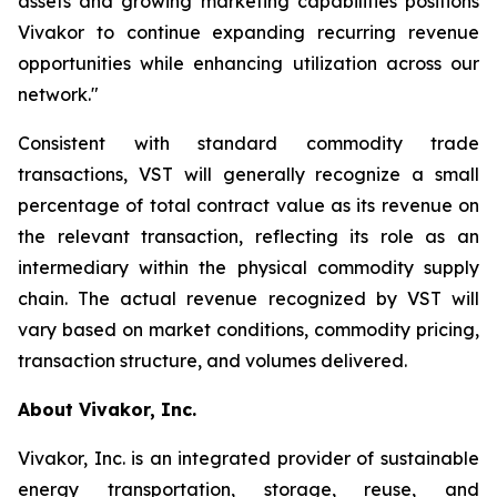
assets and growing marketing capabilities positions
Vivakor to continue expanding recurring revenue
opportunities while enhancing utilization across our
network."
Consistent with standard commodity trade
transactions, VST will generally recognize a small
percentage of total contract value as its revenue on
the relevant transaction, reflecting its role as an
intermediary within the physical commodity supply
chain. The actual revenue recognized by VST will
vary based on market conditions, commodity pricing,
transaction structure, and volumes delivered.
About Vivakor, Inc.
Vivakor, Inc. is an integrated provider of sustainable
energy transportation, storage, reuse, and