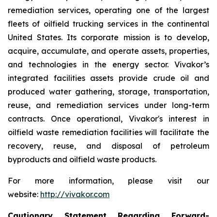
remediation services, operating one of the largest
fleets of oilfield trucking services in the continental
United States. Its corporate mission is to develop,
acquire, accumulate, and operate assets, properties,
and technologies in the energy sector. Vivakor’s
integrated facilities assets provide crude oil and
produced water gathering, storage, transportation,
reuse, and remediation services under long-term
contracts. Once operational, Vivakor's interest in
oilfield waste remediation facilities will facilitate the
recovery, reuse, and disposal of petroleum
byproducts and oilfield waste products.
For more information, please visit our
website:
http://vivakor.com
Cautionary Statement Regarding Forward-