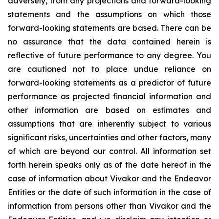
adversely, from any projections and forward-looking
statements and the assumptions on which those
forward-looking statements are based. There can be
no assurance that the data contained herein is
reflective of future performance to any degree. You
are cautioned not to place undue reliance on
forward-looking statements as a predictor of future
performance as projected financial information and
other information are based on estimates and
assumptions that are inherently subject to various
significant risks, uncertainties and other factors, many
of which are beyond our control. All information set
forth herein speaks only as of the date hereof in the
case of information about Vivakor and the Endeavor
Entities or the date of such information in the case of
information from persons other than Vivakor and the