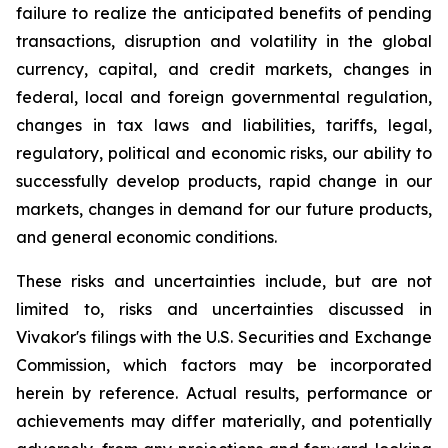
failure to realize the anticipated benefits of pending
transactions, disruption and volatility in the global
currency, capital, and credit markets, changes in
federal, local and foreign governmental regulation,
changes in tax laws and liabilities, tariffs, legal,
regulatory, political and economic risks, our ability to
successfully develop products, rapid change in our
markets, changes in demand for our future products,
and general economic conditions.
These risks and uncertainties include, but are not
limited to, risks and uncertainties discussed in
Vivakor's filings with the U.S. Securities and Exchange
Commission, which factors may be incorporated
herein by reference. Actual results, performance or
achievements may differ materially, and potentially