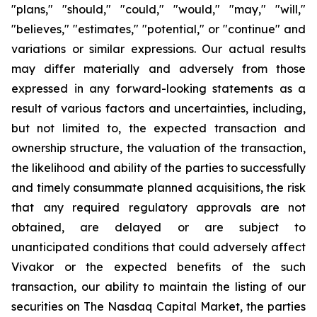
"plans," "should," "could," "would," "may," "will,"
"believes," "estimates," "potential," or "continue" and
variations or similar expressions. Our actual results
may differ materially and adversely from those
expressed in any forward-looking statements as a
result of various factors and uncertainties, including,
but not limited to, the expected transaction and
ownership structure, the valuation of the transaction,
the likelihood and ability of the parties to successfully
and timely consummate planned acquisitions, the risk
that any required regulatory approvals are not
obtained, are delayed or are subject to
unanticipated conditions that could adversely affect
Vivakor or the expected benefits of the such
transaction, our ability to maintain the listing of our
securities on The Nasdaq Capital Market, the parties