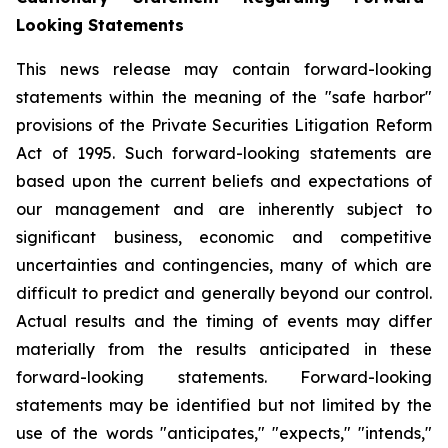
Looking Statements
This news release may contain forward-looking
statements within the meaning of the "safe harbor"
provisions of the Private Securities Litigation Reform
Act of 1995. Such forward-looking statements are
based upon the current beliefs and expectations of
our management and are inherently subject to
significant business, economic and competitive
uncertainties and contingencies, many of which are
difficult to predict and generally beyond our control.
Actual results and the timing of events may differ
materially from the results anticipated in these
forward-looking statements. Forward-looking
statements may be identified but not limited by the
use of the words "anticipates," "expects," "intends,"