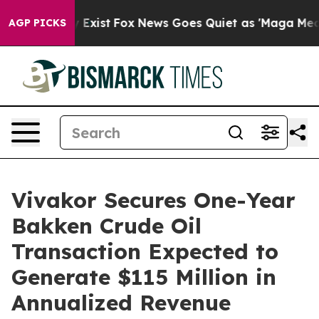
 They Exist
Fox News Goes Quiet as 'Maga Media Pipeli
AGP PICKS
Vivakor Secures One-Year
Bakken Crude Oil
Transaction Expected to
Generate $115 Million in
Annualized Revenue