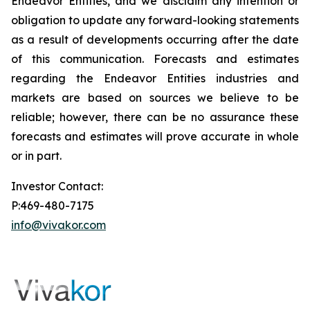
Endeavor Entities, and we disclaim any intention or
obligation to update any forward-looking statements
as a result of developments occurring after the date
of this communication. Forecasts and estimates
regarding the Endeavor Entities industries and
markets are based on sources we believe to be
reliable; however, there can be no assurance these
forecasts and estimates will prove accurate in whole
or in part.
Investor Contact:
P:469-480-7175
info@vivakor.com