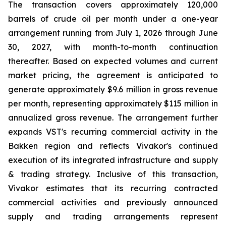
The transaction covers approximately 120,000
barrels of crude oil per month under a one-year
arrangement running from July 1, 2026 through June
30, 2027, with month-to-month continuation
thereafter. Based on expected volumes and current
market pricing, the agreement is anticipated to
generate approximately $9.6 million in gross revenue
per month, representing approximately $115 million in
annualized gross revenue. The arrangement further
expands VST's recurring commercial activity in the
Bakken region and reflects Vivakor's continued
execution of its integrated infrastructure and supply
& trading strategy. Inclusive of this transaction,
Vivakor estimates that its recurring contracted
commercial activities and previously announced
supply and trading arrangements represent