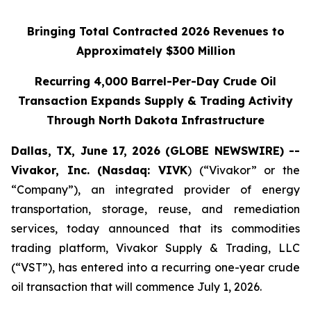
Bringing Total Contracted 2026 Revenues to
Approximately $300 Million
Recurring 4,000 Barrel-Per-Day Crude Oil
Transaction Expands Supply & Trading Activity
Through North Dakota Infrastructure
Dallas, TX, June 17, 2026 (GLOBE NEWSWIRE) --
Vivakor, Inc. (Nasdaq: VIVK
) (“Vivakor” or the
“Company”), an integrated provider of energy
transportation, storage, reuse, and remediation
services, today announced that its commodities
trading platform, Vivakor Supply & Trading, LLC
(“VST”), has entered into a recurring one-year crude
oil transaction that will commence July 1, 2026.