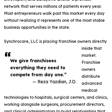
network that serves millions of patients every year.
Most entrepreneurs walk past this market every day
without realizing it represents one of the most stable
business opportunities in the state.
Synchrocare, LLC is placing franchise owners directly
inside that
market.
We give franchisees
Franchise
everything they need to
owners
compete from day one.”
distribute
— Reza Yazdian, J.D.
advanced
medical
technologies to hospitals, surgical centers, and clinics,
working alongside surgeons, procurement directors,
and clinical administrators to build relationships that