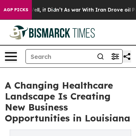
0%. Well, it Didn’t
As war With Iran Drove oil Prices
AGP PICKS
A Changing Healthcare
Landscape Is Creating
New Business
Opportunities in Louisiana