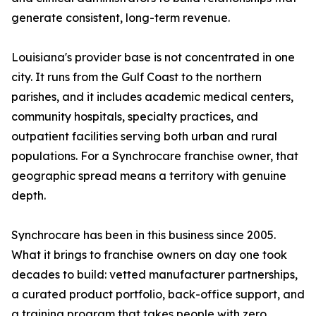
generate consistent, long-term revenue.
Louisiana's provider base is not concentrated in one
city. It runs from the Gulf Coast to the northern
parishes, and it includes academic medical centers,
community hospitals, specialty practices, and
outpatient facilities serving both urban and rural
populations. For a Synchrocare franchise owner, that
geographic spread means a territory with genuine
depth.
Synchrocare has been in this business since 2005.
What it brings to franchise owners on day one took
decades to build: vetted manufacturer partnerships,
a curated product portfolio, back-office support, and
a training program that takes people with zero