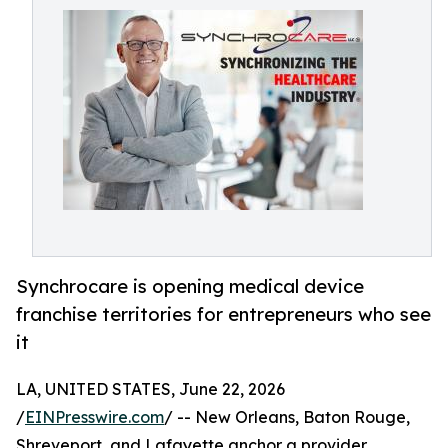
Synchrocare is opening medical device
franchise territories for entrepreneurs who see
it
LA, UNITED STATES, June 22, 2026
/
EINPresswire.com
/ -- New Orleans, Baton Rouge,
Shreveport, and Lafayette anchor a provider