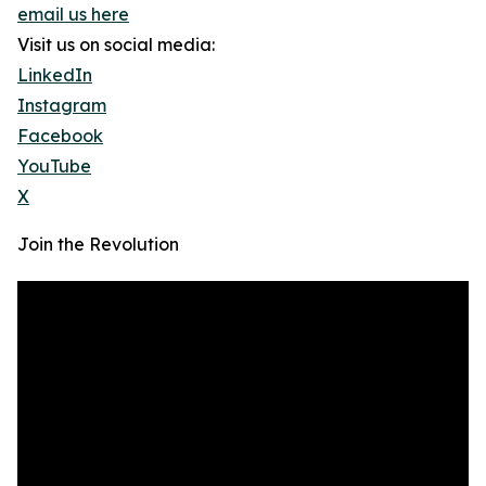
email us here
Visit us on social media:
LinkedIn
Instagram
Facebook
YouTube
X
Join the Revolution