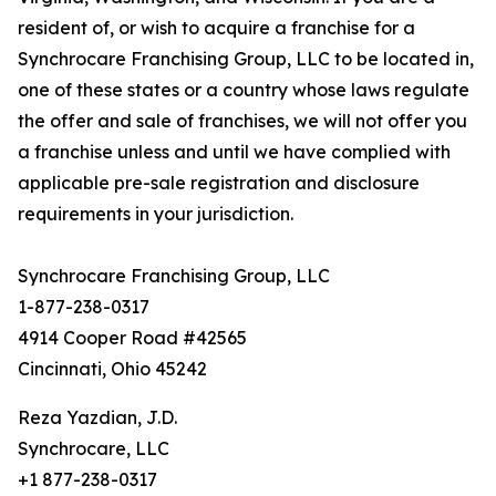
resident of, or wish to acquire a franchise for a
Synchrocare Franchising Group, LLC to be located in,
one of these states or a country whose laws regulate
the offer and sale of franchises, we will not offer you
a franchise unless and until we have complied with
applicable pre-sale registration and disclosure
requirements in your jurisdiction.
Synchrocare Franchising Group, LLC
1-877-238-0317
4914 Cooper Road #42565
Cincinnati, Ohio 45242
Reza Yazdian, J.D.
Synchrocare, LLC
+1 877-238-0317