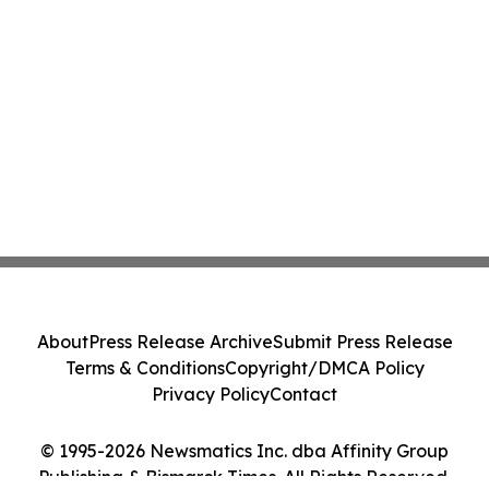
About
Press Release Archive
Submit Press Release
Terms & Conditions
Copyright/DMCA Policy
Privacy Policy
Contact
© 1995-2026 Newsmatics Inc. dba Affinity Group
Publishing & Bismarck Times. All Rights Reserved.