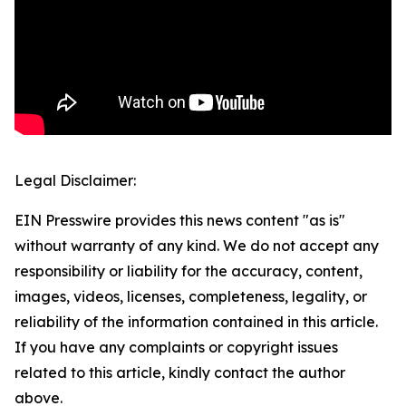
Legal Disclaimer:
EIN Presswire provides this news content "as is"
without warranty of any kind. We do not accept any
responsibility or liability for the accuracy, content,
images, videos, licenses, completeness, legality, or
reliability of the information contained in this article.
If you have any complaints or copyright issues
related to this article, kindly contact the author
above.