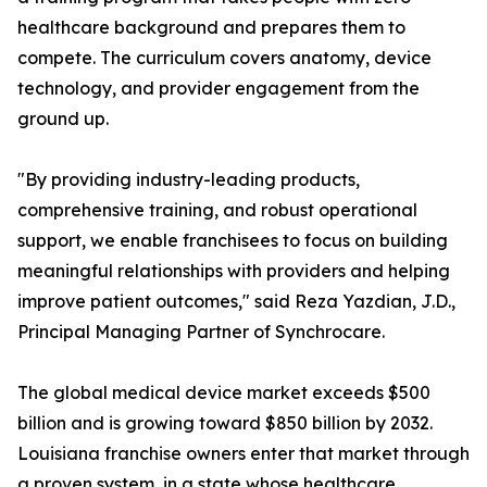
healthcare background and prepares them to
compete. The curriculum covers anatomy, device
technology, and provider engagement from the
ground up.
"By providing industry-leading products,
comprehensive training, and robust operational
support, we enable franchisees to focus on building
meaningful relationships with providers and helping
improve patient outcomes," said Reza Yazdian, J.D.,
Principal Managing Partner of Synchrocare.
The global medical device market exceeds $500
billion and is growing toward $850 billion by 2032.
Louisiana franchise owners enter that market through
a proven system, in a state whose healthcare