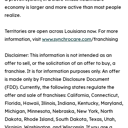
economy is larger and more active than most people
realize.
Territories are open across Louisiana now. For more
information, visit
www.synchrocare.com
/franchising
Disclaimer: This information is not intended as an
offer to sell, or the solicitation of an offer to buy, a
franchise. It is for information purposes only. An offer
is made only by Franchise Disclosure Document
(FDD). Currently, the following states regulate the
offer and sale of franchises: California, Connecticut,
Florida, Hawaii, Illinois, Indiana, Kentucky, Maryland,
Michigan, Minnesota, Nebraska, New York, North
Dakota, Rhode Island, South Dakota, Texas, Utah,
Virginia, Washington, and Wisconsin. If you are a