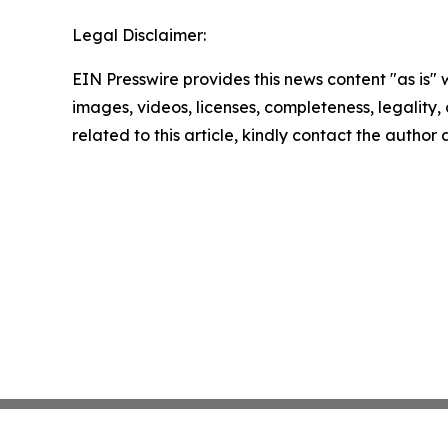
Legal Disclaimer:
EIN Presswire provides this news content "as is" 
images, videos, licenses, completeness, legality, o
related to this article, kindly contact the author