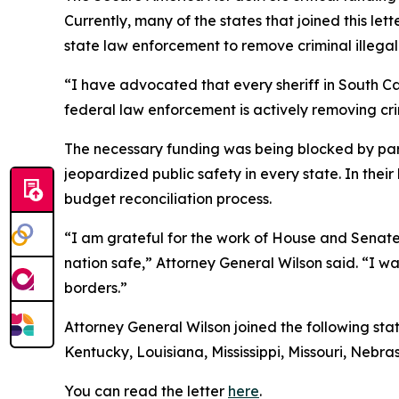
Currently, many of the states that joined this l
state law enforcement to remove criminal illegal 
“I have advocated that every sheriff in South Ca
federal law enforcement is actively removing crim
The necessary funding was being blocked by part
jeopardized public safety in every state. In the
budget reconciliation process.
“I am grateful for the work of House and Senate 
nation safe,” Attorney General Wilson said. “I w
borders.”
Attorney General Wilson joined the following sta
Kentucky, Louisiana, Mississippi, Missouri, Neb
You can read the letter
here
.