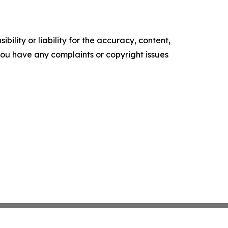
ility or liability for the accuracy, content,
f you have any complaints or copyright issues