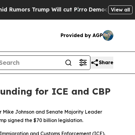
mors Trump Will cut Pirro
Democratic Socialist
View all
Provided by AGP
Share
 funding for ICE and CBP
aker Mike Johnson and Senate Majority Leader
signed the $70 billion legislation.
S. Immigration and Customs Enforcement (ICE).