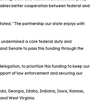
 enables better cooperation between federal and
tated. "The partnership our state enjoys with
ds undermined a core federal duty and
 and Senate to pass this funding through the
legation, to prioritize this funding to keep our
support of law enforcement and securing our
orida, Georgia, Idaho, Indiana, Iowa, Kansas,
and West Virginia.