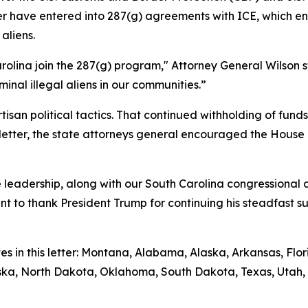
etter have entered into 287(g) agreements with ICE, which
aliens.
rolina join the 287(g) program," Attorney General Wilson s
inal illegal aliens in our communities.”
isan political tactics. That continued withholding of fun
ir letter, the state attorneys general encouraged the House
leadership, along with our South Carolina congressional de
ant to thank President Trump for continuing his steadfast 
tes in this letter: Montana, Alabama, Alaska, Arkansas, Fl
raska, North Dakota, Oklahoma, South Dakota, Texas, Utah, 