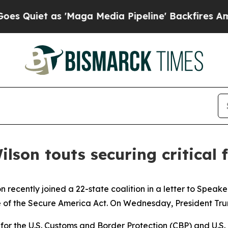
uiet as 'Maga Media Pipeline' Backfires Amid Ru
ilson touts securing critical
n recently joined a 22-state coalition in a letter to Spe
of the Secure America Act. On Wednesday, President Trump 
g for the U.S. Customs and Border Protection (CBP) and U.