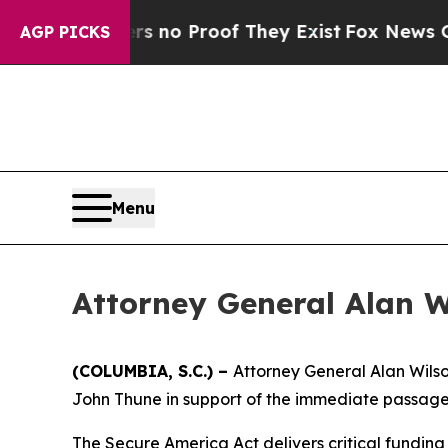
 but Offers no Proof They Exist
Fox News Goes Q
AGP PICKS
Menu
Attorney General Alan W
(COLUMBIA, S.C.) –
Attorney General Alan Wilso
John Thune in support of the immediate passage 
The Secure America Act delivers critical fundin