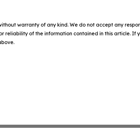
without warranty of any kind. We do not accept any responsib
r reliability of the information contained in this article. I
 above.