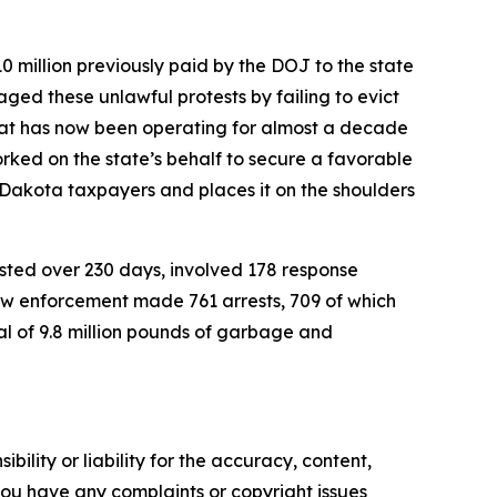
 million previously paid by the DOJ to the state
ged these unlawful protests by failing to evict
 that has now been operating for almost a decade
orked on the state’s behalf to secure a favorable
h Dakota taxpayers and places it on the shoulders
sted over 230 days, involved 178 response
aw enforcement made 761 arrests, 709 of which
al of 9.8 million pounds of garbage and
ility or liability for the accuracy, content,
f you have any complaints or copyright issues