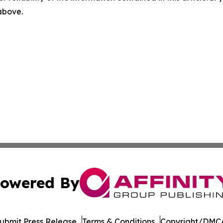
 above.
owered By
ubmit Press Release
Terms & Conditions
Copyright/DMCA