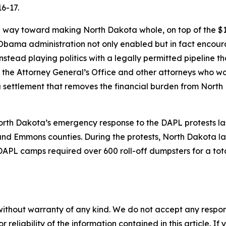
6-17.
g way toward making North Dakota whole, on top of the $10
 Obama administration not only enabled but in fact encoura
instead playing politics with a legally permitted pipeline
of the Attorney General’s Office and other attorneys who w
ch a settlement that removes the financial burden from Nort
North Dakota’s emergency response to the DAPL protests la
and Emmons counties. During the protests, North Dakota l
DAPL camps required over 600 roll-off dumpsters for a tot
without warranty of any kind. We do not accept any responsib
r reliability of the information contained in this article. I