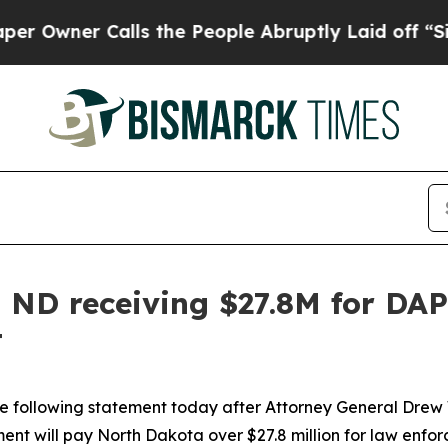
wner Calls the People Abruptly Laid off “Simp
ND receiving $27.8M for DAPL
t
the following statement today after Attorney General Drew
ment will pay North Dakota over $27.8 million for law enfo