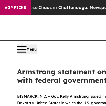
otal Collapse
Chaos in Chattanooga. Newspaper O
AGP PICKS
Menu
Armstrong statement on 
with federal governmen
BISMARCK, N.D.
– Gov. Kelly Armstrong issued 
Dakota v. United States
in which the U.S. govern