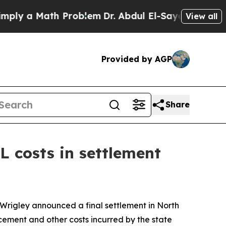
ly a Math Problem
Dr. Abdul El-Sayed on Historic
View all
Provided by AGP
Share
 costs in settlement
 Wrigley announced a final settlement in
North
rcement and other costs incurred by the state