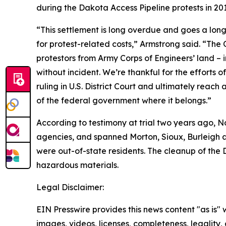
during the Dakota Access Pipeline protests in 201
“This settlement is long overdue and goes a lon
for protest-related costs,” Armstrong said. “The
protestors from Army Corps of Engineers’ land – 
without incident. We’re thankful for the efforts 
ruling in U.S. District Court and ultimately rea
of the federal government where it belongs.”
According to testimony at trial two years ago, 
agencies, and spanned Morton, Sioux, Burleigh 
were out-of-state residents. The cleanup of the 
hazardous materials.
Legal Disclaimer:
EIN Presswire provides this news content "as is" 
images, videos, licenses, completeness, legality, o