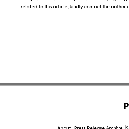
related to this article, kindly contact the author
P
About
Press Release Archive
S