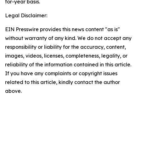
for-year basis.
Legal Disclaimer:
EIN Presswire provides this news content "as is"
without warranty of any kind. We do not accept any
responsibility or liability for the accuracy, content,
images, videos, licenses, completeness, legality, or
reliability of the information contained in this article.
If you have any complaints or copyright issues
related to this article, kindly contact the author
above.