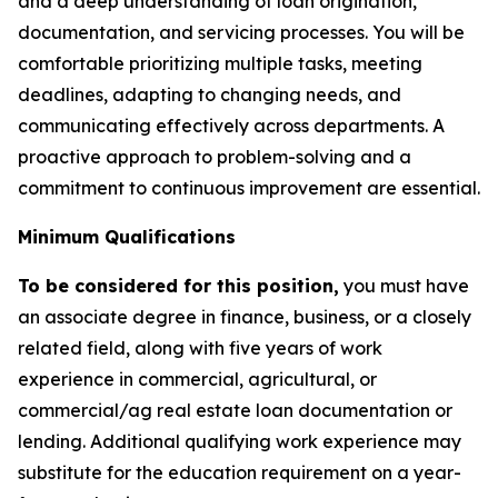
and a deep understanding of loan origination,
documentation, and servicing processes. You will be
comfortable prioritizing multiple tasks, meeting
deadlines, adapting to changing needs, and
communicating effectively across departments. A
proactive approach to problem-solving and a
commitment to continuous improvement are essential.
Minimum Qualifications
To be considered for this position,
you must have
an associate degree in finance, business, or a closely
related field, along with five years of work
experience in commercial, agricultural, or
commercial/ag real estate loan documentation or
lending. Additional qualifying work experience may
substitute for the education requirement on a year-