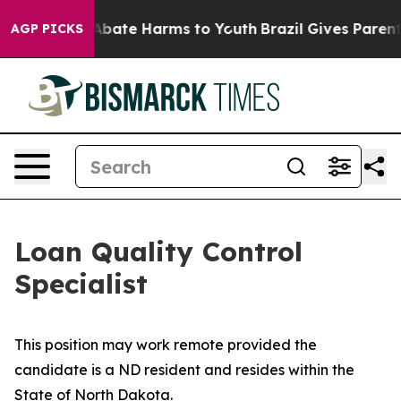
on Fund to Abate Harms to Youth
Brazil Gives Parents 
AGP PICKS
Loan Quality Control
Specialist
This position may work remote provided the
candidate is a ND resident and resides within the
State of North Dakota.