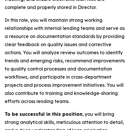
complete and properly stored in Director.
In this role, you will maintain strong working
relationships with internal lending teams and serve as
a resource on documentation standards by providing
clear feedback on quality issues and corrective
actions. You will analyze review outcomes to identify
trends and emerging risks, recommend improvements
to quality control processes and documentation
workflows, and participate in cross-department
projects and process improvement initiatives. You will
also contribute to training and knowledge-sharing
efforts across lending teams.
To be successful in this position
, you will bring
strong analytical skills, meticulous attention to detail,