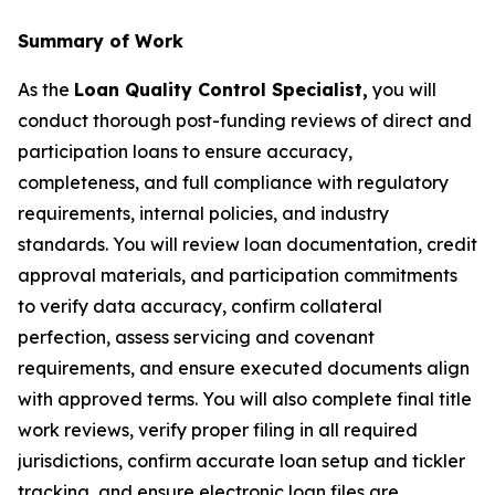
Summary of Work
As the
Loan Quality Control Specialist,
you will
conduct thorough post-funding reviews of direct and
participation loans to ensure accuracy,
completeness, and full compliance with regulatory
requirements, internal policies, and industry
standards. You will review loan documentation, credit
approval materials, and participation commitments
to verify data accuracy, confirm collateral
perfection, assess servicing and covenant
requirements, and ensure executed documents align
with approved terms. You will also complete final title
work reviews, verify proper filing in all required
jurisdictions, confirm accurate loan setup and tickler
tracking, and ensure electronic loan files are