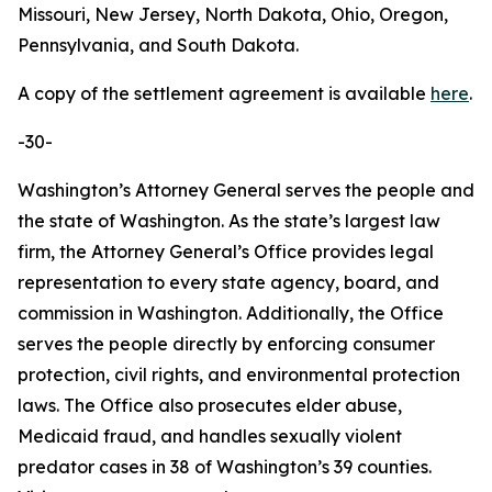
Missouri, New Jersey, North Dakota, Ohio, Oregon,
Pennsylvania, and South Dakota.
A copy of the settlement agreement is available
here
.
-30-
Washington’s Attorney General serves the people and
the state of Washington. As the state’s largest law
firm, the Attorney General’s Office provides legal
representation to every state agency, board, and
commission in Washington. Additionally, the Office
serves the people directly by enforcing consumer
protection, civil rights, and environmental protection
laws. The Office also prosecutes elder abuse,
Medicaid fraud, and handles sexually violent
predator cases in 38 of Washington’s 39 counties.