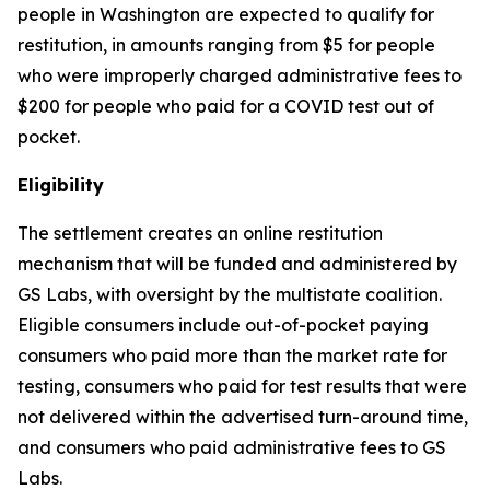
people in Washington are expected to qualify for
restitution, in amounts ranging from $5 for people
who were improperly charged administrative fees to
$200 for people who paid for a COVID test out of
pocket.
Eligibility
The settlement creates an online restitution
mechanism that will be funded and administered by
GS Labs, with oversight by the multistate coalition.
Eligible consumers include out-of-pocket paying
consumers who paid more than the market rate for
testing, consumers who paid for test results that were
not delivered within the advertised turn-around time,
and consumers who paid administrative fees to GS
Labs.