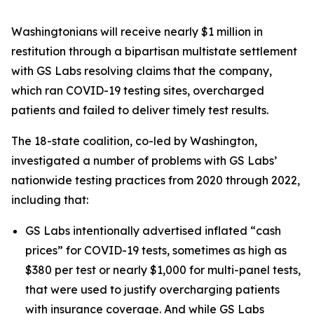
Washingtonians will receive nearly $1 million in
restitution through a bipartisan multistate settlement
with GS Labs resolving claims that the company,
which ran COVID-19 testing sites, overcharged
patients and failed to deliver timely test results.
The 18-state coalition, co-led by Washington,
investigated a number of problems with GS Labs’
nationwide testing practices from 2020 through 2022,
including that:
GS Labs intentionally advertised inflated “cash
prices” for COVID-19 tests, sometimes as high as
$380 per test or nearly $1,000 for multi-panel tests,
that were used to justify overcharging patients
with insurance coverage. And while GS Labs