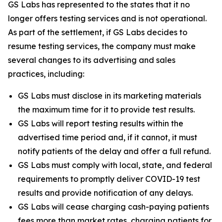
GS Labs has represented to the states that it no
longer offers testing services and is not operational.
As part of the settlement, if GS Labs decides to
resume testing services, the company must make
several changes to its advertising and sales
practices, including:
GS Labs must disclose in its marketing materials
the maximum time for it to provide test results.
GS Labs will report testing results within the
advertised time period and, if it cannot, it must
notify patients of the delay and offer a full refund.
GS Labs must comply with local, state, and federal
requirements to promptly deliver COVID-19 test
results and provide notification of any delays.
GS Labs will cease charging cash-paying patients
fees more than market rates, charging patients for