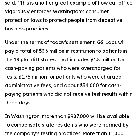
said. “This is another great example of how our office
vigorously enforces Washington’s consumer
protection laws to protect people from deceptive
business practices.”
Under the terms of today’s settlement, GS Labs will
pay a total of $3.6 million in restitution to patients in
the 18 plaintiff states. That includes $1.8 million for
cash-paying patients who were overcharged for
tests, $1.75 million for patients who were charged
administrative fees, and about $34,000 for cash-
paying patients who did not receive test results within
three days.
In Washington, more than $987,000 will be available
to compensate state residents who were harmed by
the company’s testing practices. More than 11,000