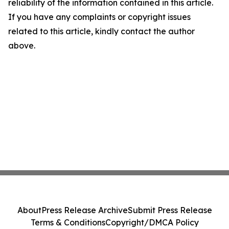
reliability of the information contained in this article.
If you have any complaints or copyright issues
related to this article, kindly contact the author
above.
About
Press Release Archive
Submit Press Release
Terms & Conditions
Copyright/DMCA Policy