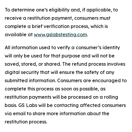
To determine one’s eligibility and, if applicable, to
receive a restitution payment, consumers must
complete a brief verification process, which is
available at
www.gslabstesting.com
.
All information used to verify a consumer’s identity
will only be used for that purpose and will not be
saved, stored, or shared. The refund process involves
digital security that will ensure the safety of any
submitted information. Consumers are encouraged to
complete this process as soon as possible, as
restitution payments will be processed on a rolling
basis. GS Labs will be contacting affected consumers
via email to share more information about the
restitution process.