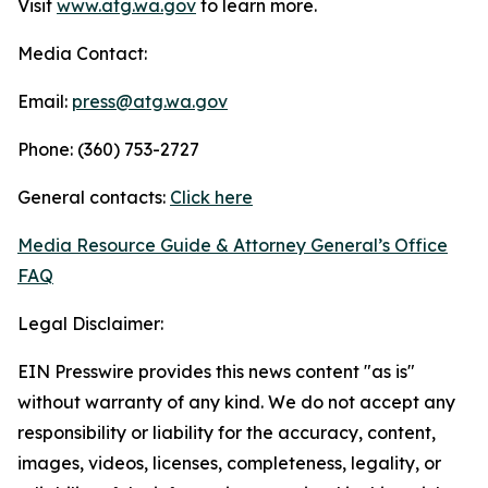
Visit
www.atg.wa.gov
to learn more.
Media Contact:
Email:
press@atg.wa.gov
Phone: (360) 753-2727
General contacts:
Click here
Media Resource Guide & Attorney General’s Office
FAQ
Legal Disclaimer:
EIN Presswire provides this news content "as is"
without warranty of any kind. We do not accept any
responsibility or liability for the accuracy, content,
images, videos, licenses, completeness, legality, or