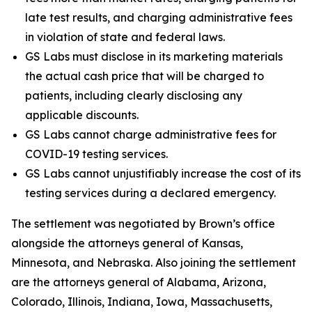
late test results, and charging administrative fees
in violation of state and federal laws.
GS Labs must disclose in its marketing materials
the actual cash price that will be charged to
patients, including clearly disclosing any
applicable discounts.
GS Labs cannot charge administrative fees for
COVID-19 testing services.
GS Labs cannot unjustifiably increase the cost of its
testing services during a declared emergency.
The settlement was negotiated by Brown’s office
alongside the attorneys general of Kansas,
Minnesota, and Nebraska. Also joining the settlement
are the attorneys general of Alabama, Arizona,
Colorado, Illinois, Indiana, Iowa, Massachusetts,