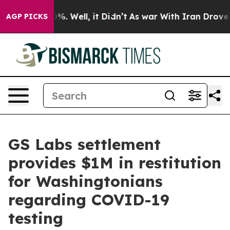
nd 40%. Well, it Didn’t
As war With Iran Drove oil Pr
AGP PICKS
GS Labs settlement
provides $1M in restitution
for Washingtonians
regarding COVID-19
testing