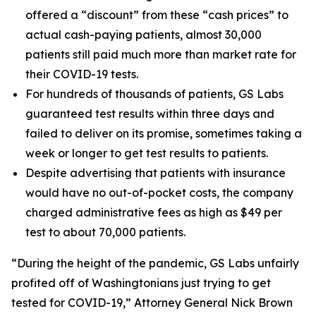
offered a “discount” from these “cash prices” to
actual cash-paying patients, almost 30,000
patients still paid much more than market rate for
their COVID-19 tests.
For hundreds of thousands of patients, GS Labs
guaranteed test results within three days and
failed to deliver on its promise, sometimes taking a
week or longer to get test results to patients.
Despite advertising that patients with insurance
would have no out-of-pocket costs, the company
charged administrative fees as high as $49 per
test to about 70,000 patients.
“During the height of the pandemic, GS Labs unfairly
profited off of Washingtonians just trying to get
tested for COVID-19,” Attorney General Nick Brown