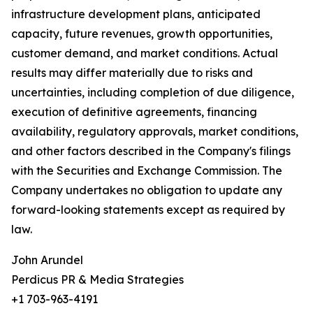
infrastructure development plans, anticipated
capacity, future revenues, growth opportunities,
customer demand, and market conditions. Actual
results may differ materially due to risks and
uncertainties, including completion of due diligence,
execution of definitive agreements, financing
availability, regulatory approvals, market conditions,
and other factors described in the Company's filings
with the Securities and Exchange Commission. The
Company undertakes no obligation to update any
forward-looking statements except as required by
law.
John Arundel
Perdicus PR & Media Strategies
+1 703-963-4191