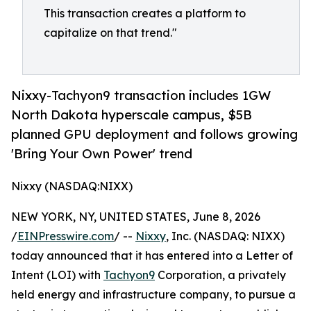
This transaction creates a platform to
capitalize on that trend."
Nixxy-Tachyon9 transaction includes 1GW
North Dakota hyperscale campus, $5B
planned GPU deployment and follows growing
'Bring Your Own Power' trend
Nixxy (NASDAQ:NIXX)
NEW YORK, NY, UNITED STATES, June 8, 2026
/
EINPresswire.com
/ --
Nixxy
, Inc. (NASDAQ: NIXX)
today announced that it has entered into a Letter of
Intent (LOI) with
Tachyon9
Corporation, a privately
held energy and infrastructure company, to pursue a