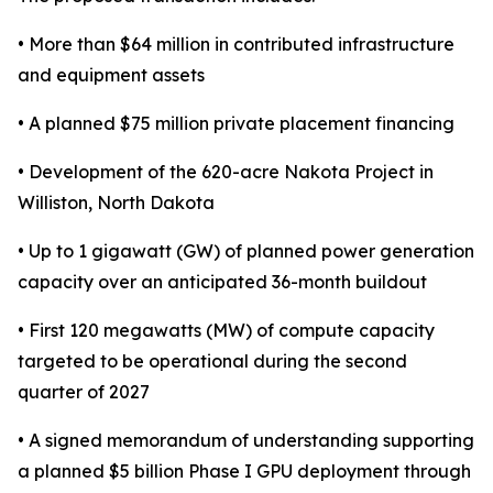
• More than $64 million in contributed infrastructure
and equipment assets
• A planned $75 million private placement financing
• Development of the 620-acre Nakota Project in
Williston, North Dakota
• Up to 1 gigawatt (GW) of planned power generation
capacity over an anticipated 36-month buildout
• First 120 megawatts (MW) of compute capacity
targeted to be operational during the second
quarter of 2027
• A signed memorandum of understanding supporting
a planned $5 billion Phase I GPU deployment through