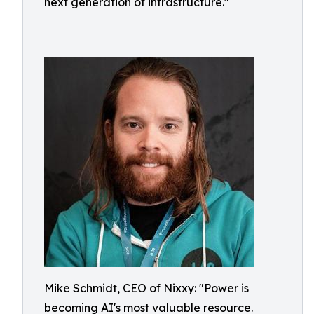
next generation of infrastructure."
Mike Schmidt, CEO of Nixxy: "Power is
becoming AI's most valuable resource.