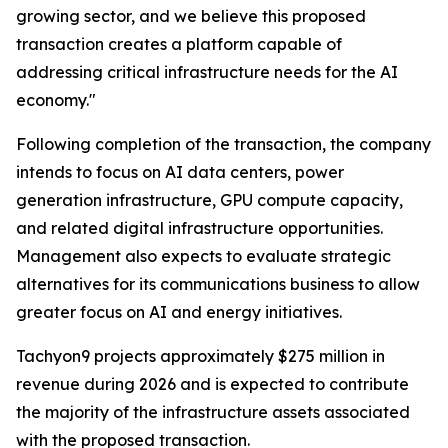
growing sector, and we believe this proposed
transaction creates a platform capable of
addressing critical infrastructure needs for the AI
economy."
Following completion of the transaction, the company
intends to focus on AI data centers, power
generation infrastructure, GPU compute capacity,
and related digital infrastructure opportunities.
Management also expects to evaluate strategic
alternatives for its communications business to allow
greater focus on AI and energy initiatives.
Tachyon9 projects approximately $275 million in
revenue during 2026 and is expected to contribute
the majority of the infrastructure assets associated
with the proposed transaction.