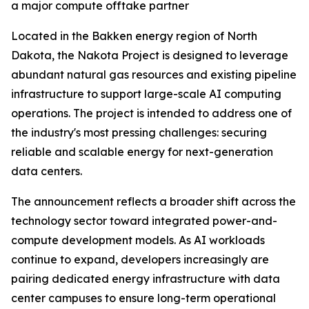
a major compute offtake partner
Located in the Bakken energy region of North
Dakota, the Nakota Project is designed to leverage
abundant natural gas resources and existing pipeline
infrastructure to support large-scale AI computing
operations. The project is intended to address one of
the industry's most pressing challenges: securing
reliable and scalable energy for next-generation
data centers.
The announcement reflects a broader shift across the
technology sector toward integrated power-and-
compute development models. As AI workloads
continue to expand, developers increasingly are
pairing dedicated energy infrastructure with data
center campuses to ensure long-term operational