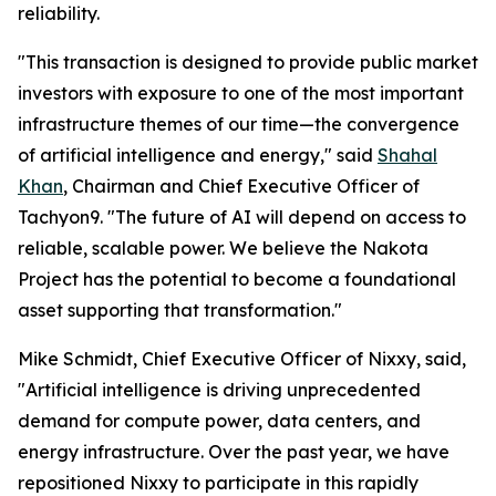
reliability.
"This transaction is designed to provide public market
investors with exposure to one of the most important
infrastructure themes of our time—the convergence
of artificial intelligence and energy," said
Shahal
Khan
, Chairman and Chief Executive Officer of
Tachyon9. "The future of AI will depend on access to
reliable, scalable power. We believe the Nakota
Project has the potential to become a foundational
asset supporting that transformation."
Mike Schmidt, Chief Executive Officer of Nixxy, said,
"Artificial intelligence is driving unprecedented
demand for compute power, data centers, and
energy infrastructure. Over the past year, we have
repositioned Nixxy to participate in this rapidly