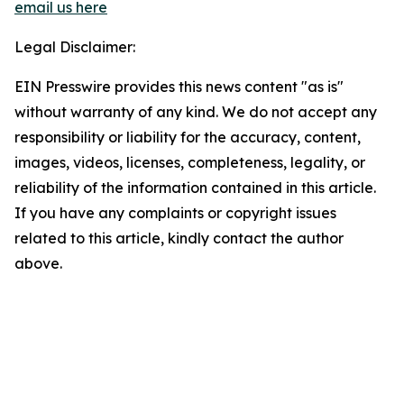
email us here
Legal Disclaimer:
EIN Presswire provides this news content "as is"
without warranty of any kind. We do not accept any
responsibility or liability for the accuracy, content,
images, videos, licenses, completeness, legality, or
reliability of the information contained in this article.
If you have any complaints or copyright issues
related to this article, kindly contact the author
above.