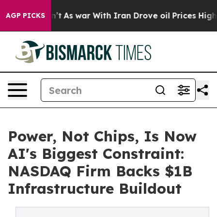
Didn’t
As war With Iran Drove oil Prices Higher, Trum
AGP PICKS
Power, Not Chips, Is Now
AI's Biggest Constraint:
NASDAQ Firm Backs $1B
Infrastructure Buildout