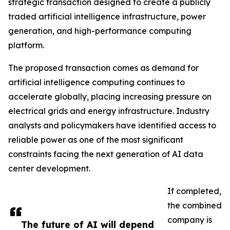
strategic transaction designed to create a publicly
traded artificial intelligence infrastructure, power
generation, and high-performance computing
platform.
The proposed transaction comes as demand for
artificial intelligence computing continues to
accelerate globally, placing increasing pressure on
electrical grids and energy infrastructure. Industry
analysts and policymakers have identified access to
reliable power as one of the most significant
constraints facing the next generation of AI data
center development.
If completed,
the combined
company is
The future of AI will depend