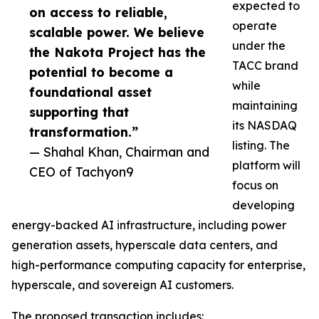
expected to
on access to reliable,
operate
scalable power. We believe
under the
the Nakota Project has the
TACC brand
potential to become a
while
foundational asset
maintaining
supporting that
its NASDAQ
transformation.”
listing. The
— Shahal Khan, Chairman and
platform will
CEO of Tachyon9
focus on
developing
energy-backed AI infrastructure, including power
generation assets, hyperscale data centers, and
high-performance computing capacity for enterprise,
hyperscale, and sovereign AI customers.
The proposed transaction includes: