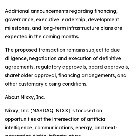
Additional announcements regarding financing,
governance, executive leadership, development
milestones, and long-term infrastructure plans are
expected in the coming months.
The proposed transaction remains subject to due
diligence, negotiation and execution of definitive
agreements, regulatory approvals, board approvals,
shareholder approval, financing arrangements, and
other customary closing conditions.
About Nixxy, Inc.
Nixxy, Inc. (NASDAQ: NIXX) is focused on
opportunities at the intersection of artificial
intelligence, communications, energy, and next-