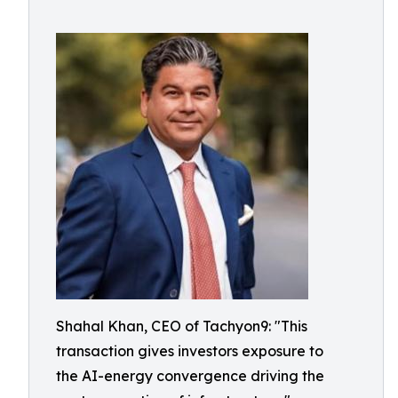
Shahal Khan, CEO of Tachyon9: "This
transaction gives investors exposure to
the AI-energy convergence driving the