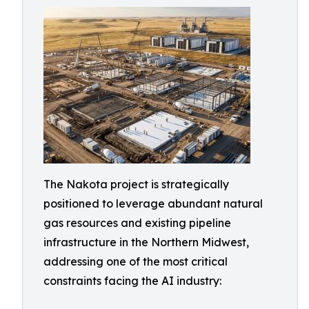
The Nakota project is strategically
positioned to leverage abundant natural
gas resources and existing pipeline
infrastructure in the Northern Midwest,
addressing one of the most critical
constraints facing the AI industry: