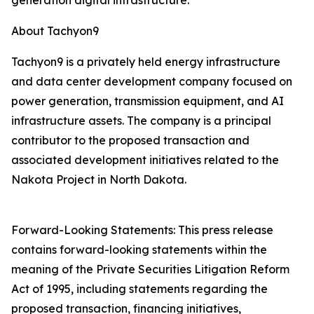
generation digital infrastructure.
About Tachyon9
Tachyon9 is a privately held energy infrastructure
and data center development company focused on
power generation, transmission equipment, and AI
infrastructure assets. The company is a principal
contributor to the proposed transaction and
associated development initiatives related to the
Nakota Project in North Dakota.
Forward-Looking Statements: This press release
contains forward-looking statements within the
meaning of the Private Securities Litigation Reform
Act of 1995, including statements regarding the
proposed transaction, financing initiatives,