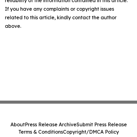
reliability of the information contained in this article.
If you have any complaints or copyright issues
related to this article, kindly contact the author
above.
About
Press Release Archive
Submit Press Release
Terms & Conditions
Copyright/DMCA Policy