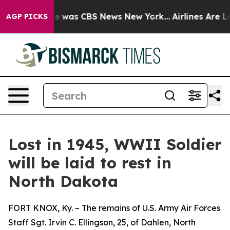
se Narrative was CBS News New York...
Airlines Are Lob
AGP PICKS
Lost in 1945, WWII Soldier
will be laid to rest in
North Dakota
FORT KNOX, Ky. – The remains of U.S. Army Air Forces
Staff Sgt. Irvin C. Ellingson, 25, of Dahlen, North