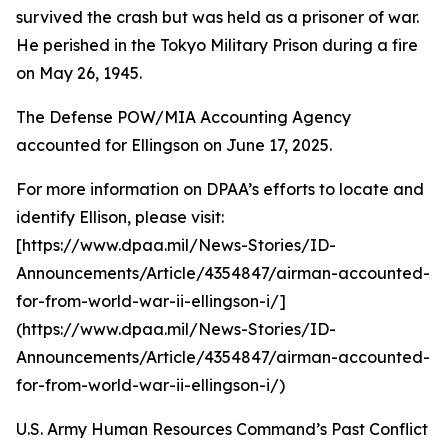
survived the crash but was held as a prisoner of war.
He perished in the Tokyo Military Prison during a fire
on May 26, 1945.
The Defense POW/MIA Accounting Agency
accounted for Ellingson on June 17, 2025.
For more information on DPAA’s efforts to locate and
identify Ellison, please visit:
[https://www.dpaa.mil/News-Stories/ID-
Announcements/Article/4354847/airman-accounted-
for-from-world-war-ii-ellingson-i/]
(https://www.dpaa.mil/News-Stories/ID-
Announcements/Article/4354847/airman-accounted-
for-from-world-war-ii-ellingson-i/)
U.S. Army Human Resources Command’s Past Conflict