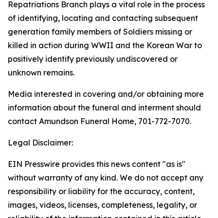
Repatriations Branch plays a vital role in the process
of identifying, locating and contacting subsequent
generation family members of Soldiers missing or
killed in action during WWII and the Korean War to
positively identify previously undiscovered or
unknown remains.
Media interested in covering and/or obtaining more
information about the funeral and interment should
contact Amundson Funeral Home, 701-772-7070.
Legal Disclaimer:
EIN Presswire provides this news content "as is"
without warranty of any kind. We do not accept any
responsibility or liability for the accuracy, content,
images, videos, licenses, completeness, legality, or