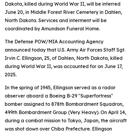
Dakota, killed during World War II, will be interred
June 20, in Middle Forest River Cemetery in Dahlen,
North Dakota. Services and interment will be
coordinated by Amundson Funeral Home.
The Defense POW/MIA Accounting Agency
announced today that U.S. Army Air Forces Staff Sgt.
Irvin C. Ellingson, 25, of Dahlen, North Dakota, killed
during World War II, was accounted for on June 17,
2025.
In the spring of 1945, Ellingson served as a radar
observer aboard a Boeing B-29 "Superfortress"
bomber assigned to 878th Bombardment Squadron,
499th Bombardment Group (Very Heavy). On April 14,
during a combat mission to Tokyo, Japan, the aircraft
was shot down over Chiba Prefecture. Ellingson