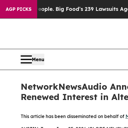
 The People. Big Food’s 239 Lawsuits Against Lif
AGP PICKS
Menu
NetworkNewsAudio Annou
Renewed Interest in Alt
This article has been disseminated on behalf of
M