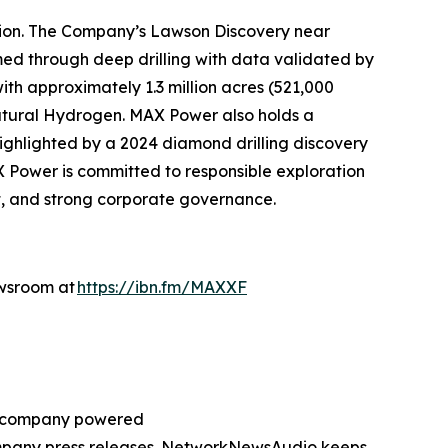
tion. The Company’s Lawson Discovery near
ed through deep drilling with data validated by
th approximately 1.3 million acres (521,000
atural Hydrogen. MAX Power also holds a
highlighted by a 2024 diamond drilling discovery
X Power is committed to responsible exploration
, and strong corporate governance.
ewsroom at
https://ibn.fm/MAXXF
ng company powered
company press releases. NetworkNewsAudio keeps