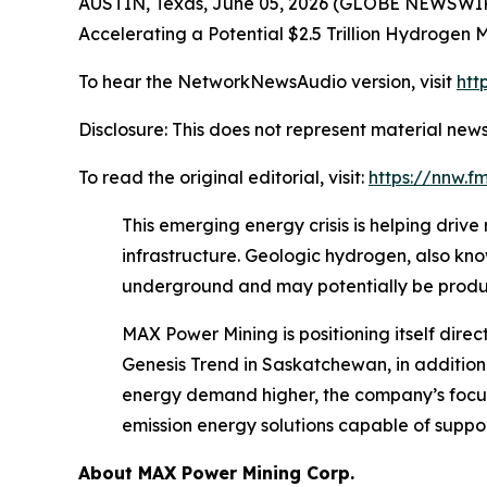
AUSTIN, Texas, June 05, 2026 (GLOBE NEWSWIR
Accelerating a Potential $2.5 Trillion Hydrogen 
To hear the NetworkNewsAudio version, visit
htt
Disclosure: This does not represent material news
To read the original editorial, visit:
https://nnw.
This emerging energy crisis is helping driv
infrastructure. Geologic hydrogen, also kno
underground and may potentially be produc
MAX Power Mining is positioning itself dir
Genesis Trend in Saskatchewan, in addition
energy demand higher, the company’s focus 
emission energy solutions capable of suppor
About
MAX Power Mining Corp.