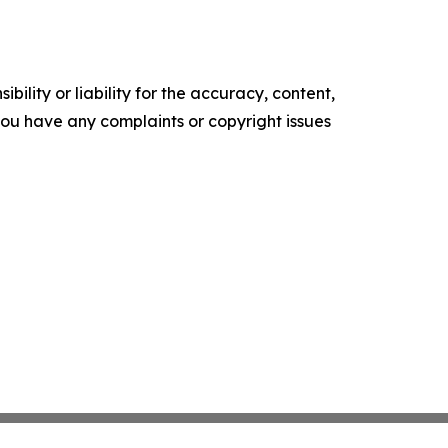
ility or liability for the accuracy, content,
f you have any complaints or copyright issues