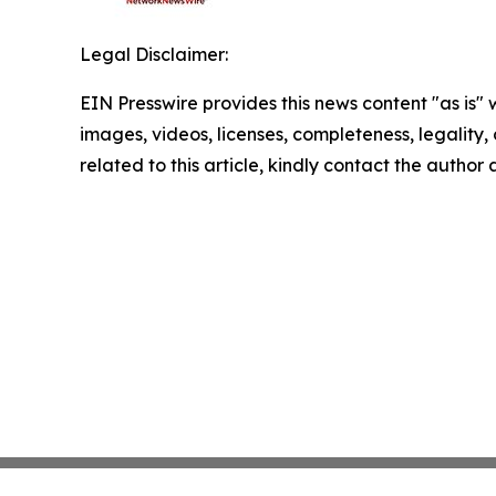
Legal Disclaimer:
EIN Presswire provides this news content "as is" 
images, videos, licenses, completeness, legality, o
related to this article, kindly contact the author