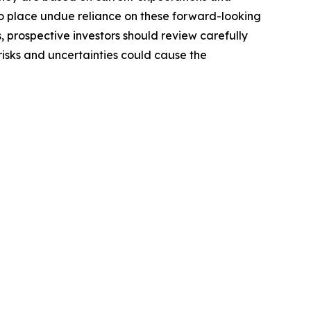
o place undue reliance on these forward-looking
, prospective investors should review carefully
 risks and uncertainties could cause the