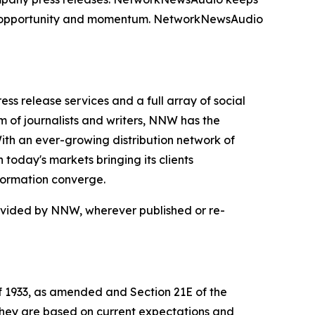
on, opportunity and momentum. NetworkNewsAudio
 release services and a full array of social
 of journalists and writers, NNW has the
With an ever-growing distribution network of
today's markets bringing its clients
formation converge.
rovided by NNW, wherever published or re-
of 1933, as amended and Section 21E of the
 they are based on current expectations and