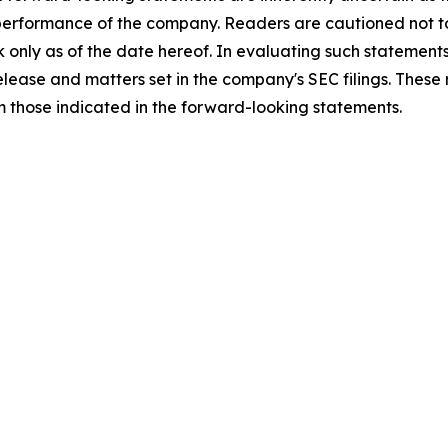
 performance of the company. Readers are cautioned not t
 only as of the date hereof. In evaluating such statements
 release and matters set in the company's SEC filings. These
om those indicated in the forward-looking statements.