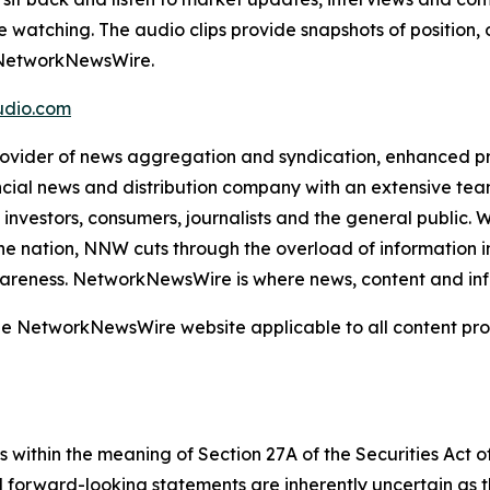
e watching. The audio clips provide snapshots of positi
m NetworkNewsWire.
dio.com
der of news aggregation and syndication, enhanced press
ncial news and distribution company with an extensive team
investors, consumers, journalists and the general public. 
he nation, NNW cuts through the overload of information in 
awareness. NetworkNewsWire is where news, content and in
 the NetworkNewsWire website applicable to all content p
 within the meaning of Section 27A of the Securities Act 
l forward-looking statements are inherently uncertain as