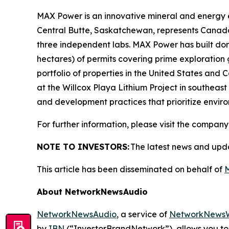
MAX Power is an innovative mineral and energy 
Central Butte, Saskatchewan, represents Canada
three independent labs. MAX Power has built domi
hectares) of permits covering prime exploratio
portfolio of properties in the United States and
at the Willcox Playa Lithium Project in southea
and development practices that prioritize env
For further information, please visit the company
NOTE TO INVESTORS:
The latest news and upd
This article has been disseminated on behalf of
M
About NetworkNewsAudio
NetworkNewsAudio
, a service of
NetworkNewsW
by
IBN
(“InvestorBrandNetwork”), allows you to