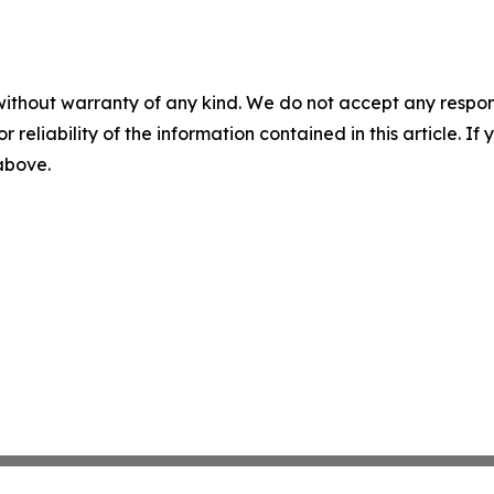
without warranty of any kind. We do not accept any responsib
r reliability of the information contained in this article. I
 above.