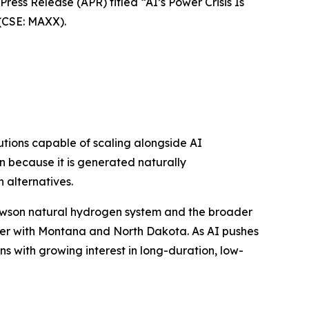
ss Release (APR) titled “AI’s Power Crisis Is
(CSE: MAXX).
lutions capable of scaling alongside AI
on because it is generated naturally
alternatives.
 Lawson natural hydrogen system and the broader
der with Montana and North Dakota. As AI pushes
 with growing interest in long-duration, low-