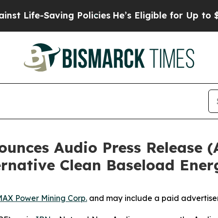
e-Saving Policies
He’s Eligible for Up to $480,00
nces Audio Press Release (
ernative Clean Baseload Ener
AX Power Mining Corp.
and may include a paid advertise