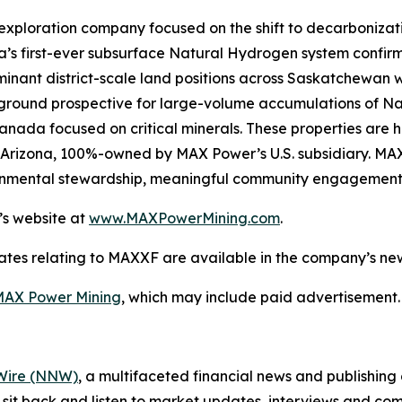
exploration company focused on the shift to decarboniza
’s first-ever subsurface Natural Hydrogen system confirm
nant district-scale land positions across Saskatchewan wi
n ground prospective for large-volume accumulations of N
 Canada focused on critical minerals. These properties are 
st Arizona, 100%-owned by MAX Power’s U.S. subsidiary. MA
ironmental stewardship, meaningful community engagement
’s website at
www.MAXPowerMining.com
.
ates relating to MAXXF are available in the company’s n
AX Power Mining
, which may include paid advertisement.
ire (NNW)
, a multifaceted financial news and publishi
 sit back and listen to market updates, interviews and 