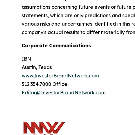
assumptions concerning future events or future
statements, which are only predictions and speak
various risks and uncertainties identified in this
company's actual results to differ materially fr
Corporate Communications
IBN
Austin, Texas
www.InvestorBrandNetwork.com
512.354.7000 Office
Editor@InvestorBrandNetwork.com