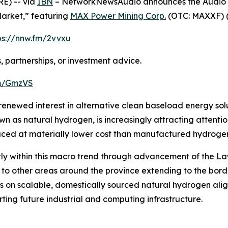
E) -- via
IBN
– NetworkNewsAudio announces the Audio Pre
Market,” featuring
MAX Power Mining Corp.
(OTC: MAXXF) 
ps://nnw.fm/2vvxu
, partnerships, or investment advice.
fm/GmzVS
e renewed interest in alternative clean baseload energy so
wn as natural hydrogen, is increasingly attracting attenti
ed at materially lower cost than manufactured hydrogen 
ectly within this macro trend through advancement of the
 to other areas around the province extending to the bor
on scalable, domestically sourced natural hydrogen aligns
ting future industrial and computing infrastructure.