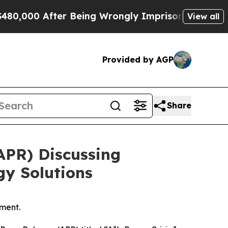
0 After Being Wrongly Imprisoned for 42 Years. 
View all
Provided by AGP
Share
APR) Discussing
gy Solutions
ment.