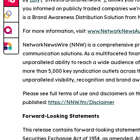
you informed on publicly traded companies we'r
is a Brand Awareness Distribution Solution fro
For more information, visit:
www.NetworkNewsAu
NetworkNewsWire (NNW) is a comprehensive provi
communication solutions. As a multifaceted fina
unparalleled ability to reach a wide audience of 
more than 5,000 key syndication outlets across t
unparalleled visibility, recognition and brand 
Please see full terms of use and disclaimers on
published:
https://NNW.fm/Disclaimer
Forward-Looking Statements
This release contains forward-looking statements
Securities Exchange Act of 1934, as amended. Al