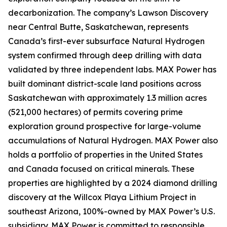
decarbonization. The company’s Lawson Discovery
near Central Butte, Saskatchewan, represents
Canada’s first-ever subsurface Natural Hydrogen
system confirmed through deep drilling with data
validated by three independent labs. MAX Power has
built dominant district-scale land positions across
Saskatchewan with approximately 1.3 million acres
(521,000 hectares) of permits covering prime
exploration ground prospective for large-volume
accumulations of Natural Hydrogen. MAX Power also
holds a portfolio of properties in the United States
and Canada focused on critical minerals. These
properties are highlighted by a 2024 diamond drilling
discovery at the Willcox Playa Lithium Project in
southeast Arizona, 100%-owned by MAX Power’s U.S.
subsidiary. MAX Power is committed to responsible