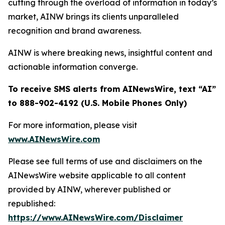
cutting through the overload of information in today’s
market, AINW brings its clients unparalleled
recognition and brand awareness.
AINW is where breaking news, insightful content and
actionable information converge.
To receive SMS alerts from AINewsWire, text “AI”
to 888-902-4192 (U.S. Mobile Phones Only)
For more information, please visit
www.AINewsWire.com
Please see full terms of use and disclaimers on the
AINewsWire website applicable to all content
provided by AINW, wherever published or
republished:
https://www.AINewsWire.com/Disclaimer