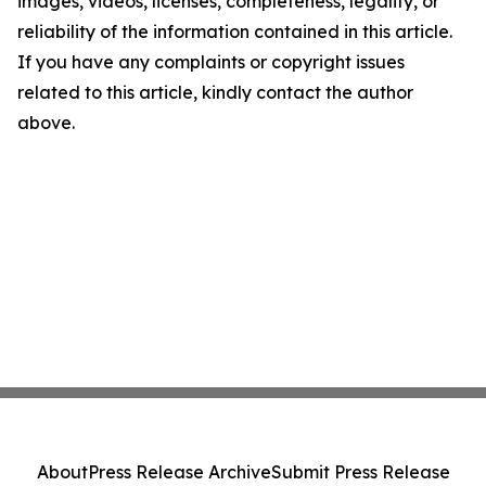
images, videos, licenses, completeness, legality, or
reliability of the information contained in this article.
If you have any complaints or copyright issues
related to this article, kindly contact the author
above.
About
Press Release Archive
Submit Press Release