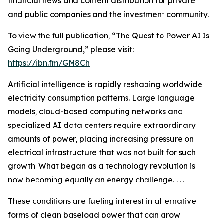
financial news and content distribution for private
and public companies and the investment community.
To view the full publication, “The Quest to Power AI Is
Going Underground,” please visit:
https://ibn.fm/GM8Ch
Artificial intelligence is rapidly reshaping worldwide
electricity consumption patterns. Large language
models, cloud-based computing networks and
specialized AI data centers require extraordinary
amounts of power, placing increasing pressure on
electrical infrastructure that was not built for such
growth. What began as a technology revolution is
now becoming equally an energy challenge. . . .
These conditions are fueling interest in alternative
forms of clean baseload power that can grow