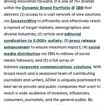
driving innovation forward. It is one of 75+ brands
within the
Dynamic Brand Portfolio
@
IBN
that
delivers
:
(1) access to a vast network of wire solutions
via
InvestorWire
to efficiently and effectively reach
a myriad of target markets, demographics and
diverse industries
;
(2) article and
editorial
syndication to 5,000+ outlets
;
(3)
press release
enhancement
to ensure maximum impact
;
(4)
social
media distribution
via IBN to millions of social
media followers
;
and (5) a full array of
tailored
corporate communications solutions
. With
broad reach and a seasoned team of contributing
journalists and writers, AINW is uniquely positioned to
best serve private and public companies that want to
reach a wide audience of investors, influencers,
consumers, journalists, and the general public. By