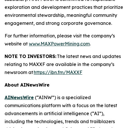
exploration and development practices that prioritize
environmental stewardship, meaningful community
engagement, and strong corporate governance.
For further information, please visit the company’s
website at
www.MAXPowerMining.com
.
NOTE TO INVESTORS:
The latest news and updates
relating to MAXXF are available in the company’s
newsroom at
https://ibn.fm/MAXXF
About AINewsWire
AINewsWire
(“AINW”) is a specialized
communications platform with a focus on the latest
advancements in artificial intelligence (“AI”),
including the technologies, trends and trailblazers