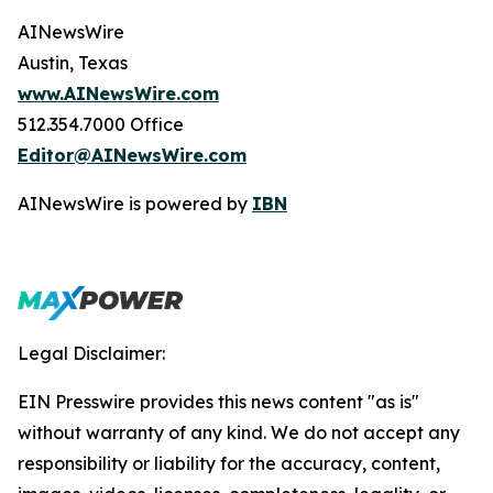
AINewsWire
Austin, Texas
www.AINewsWire.com
512.354.7000 Office
Editor@AINewsWire.com
AINewsWire is powered by
IBN
Legal Disclaimer:
EIN Presswire provides this news content "as is"
without warranty of any kind. We do not accept any
responsibility or liability for the accuracy, content,