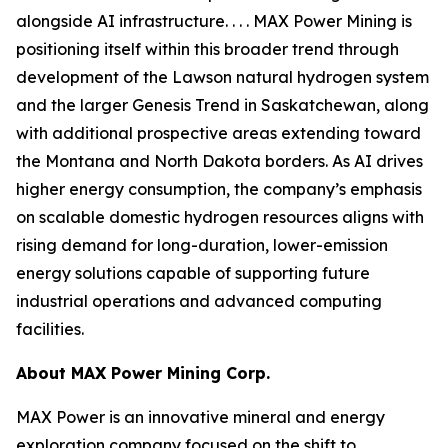
alongside AI infrastructure. . . . MAX Power Mining is
positioning itself within this broader trend through
development of the Lawson natural hydrogen system
and the larger Genesis Trend in Saskatchewan, along
with additional prospective areas extending toward
the Montana and North Dakota borders. As AI drives
higher energy consumption, the company’s emphasis
on scalable domestic hydrogen resources aligns with
rising demand for long-duration, lower-emission
energy solutions capable of supporting future
industrial operations and advanced computing
facilities.
About
MAX Power Mining Corp.
MAX Power is an innovative mineral and energy
exploration company focused on the shift to