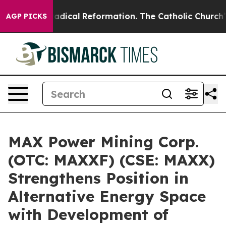
Farms?
Radical Reformation. The Catholic Church’s Pro
AGP PICKS
MAX Power Mining Corp.
(OTC: MAXXF) (CSE: MAXX)
Strengthens Position in
Alternative Energy Space
with Development of