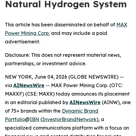
Natural Hydrogen System
This article has been disseminated on behalf of
MAX
Power Mining Corp.
and may include a paid
advertisement.
Disclosure: This does not represent material news,
partnerships, or investment advice.
NEW YORK, June 04, 2026 (GLOBE NEWSWIRE) --
via
AINewsWire
-- MAX Power Mining Corp. (OTC:
MAXXF) (CSE: MAXX) today announces its placement
in an editorial published by
AINewsWire
(AINW), one
of 75+ brands within the
Dynamic Brand
Portfolio
@
IBN
(
InvestorBrandNetwork
)
, a
specialized communications platform with a focus on