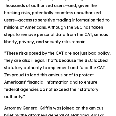
thousands of authorized users—and, given the
hacking risks, potentially countless unauthorized
users—access to sensitive trading information tied to
millions of Americans. Although the SEC has taken
steps to remove personal data from the CAT, serious
liberty, privacy, and security risks remain.
“These risks posed by the CAT are not just bad policy,
they are also illegal. That’s because the SEC lacked
statutory authority to implement and fund the CAT.
I’m proud to lead this amicus brief to protect
Americans’ financial information and to ensure
federal agencies do not exceed their statutory
authority.”
Attorney General Griffin was joined on the amicus
brief by the attorneys general of Alabama, Alaska,