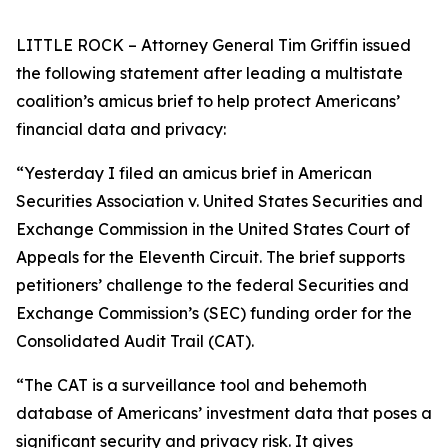
LITTLE ROCK – Attorney General Tim Griffin issued
the following statement after leading a multistate
coalition’s amicus brief to help protect Americans’
financial data and privacy:
“Yesterday I filed an amicus brief in American
Securities Association v. United States Securities and
Exchange Commission in the United States Court of
Appeals for the Eleventh Circuit. The brief supports
petitioners’ challenge to the federal Securities and
Exchange Commission’s (SEC) funding order for the
Consolidated Audit Trail (CAT).
“The CAT is a surveillance tool and behemoth
database of Americans’ investment data that poses a
significant security and privacy risk. It gives