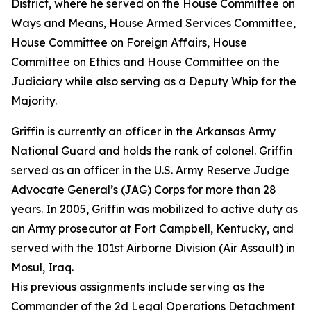
District, where he served on the House Committee on
Ways and Means, House Armed Services Committee,
House Committee on Foreign Affairs, House
Committee on Ethics and House Committee on the
Judiciary while also serving as a Deputy Whip for the
Majority.
Griffin is currently an officer in the Arkansas Army
National Guard and holds the rank of colonel. Griffin
served as an officer in the U.S. Army Reserve Judge
Advocate General’s (JAG) Corps for more than 28
years. In 2005, Griffin was mobilized to active duty as
an Army prosecutor at Fort Campbell, Kentucky, and
served with the 101st Airborne Division (Air Assault) in
Mosul, Iraq.
His previous assignments include serving as the
Commander of the 2d Legal Operations Detachment