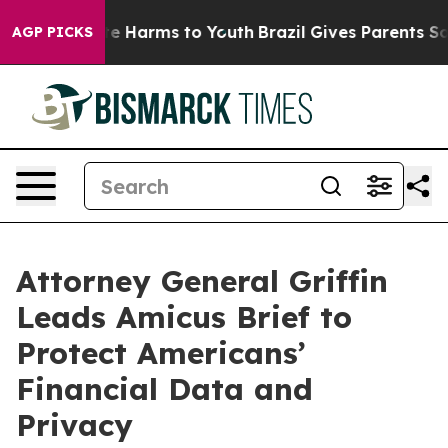
nd to Abate Harms to Youth
Brazil Gives Parents Social
AGP PICKS
Attorney General Griffin
Leads Amicus Brief to
Protect Americans’
Financial Data and
Privacy