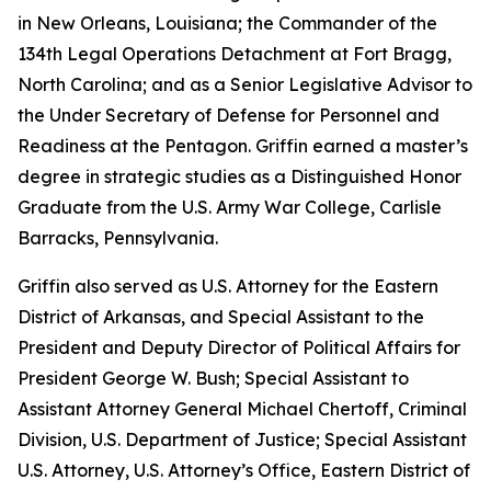
in New Orleans, Louisiana; the Commander of the
134th Legal Operations Detachment at Fort Bragg,
North Carolina; and as a Senior Legislative Advisor to
the Under Secretary of Defense for Personnel and
Readiness at the Pentagon. Griffin earned a master’s
degree in strategic studies as a Distinguished Honor
Graduate from the U.S. Army War College, Carlisle
Barracks, Pennsylvania.
Griffin also served as U.S. Attorney for the Eastern
District of Arkansas, and Special Assistant to the
President and Deputy Director of Political Affairs for
President George W. Bush; Special Assistant to
Assistant Attorney General Michael Chertoff, Criminal
Division, U.S. Department of Justice; Special Assistant
U.S. Attorney, U.S. Attorney’s Office, Eastern District of