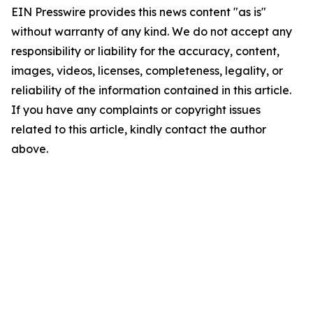
EIN Presswire provides this news content "as is"
without warranty of any kind. We do not accept any
responsibility or liability for the accuracy, content,
images, videos, licenses, completeness, legality, or
reliability of the information contained in this article.
If you have any complaints or copyright issues
related to this article, kindly contact the author
above.