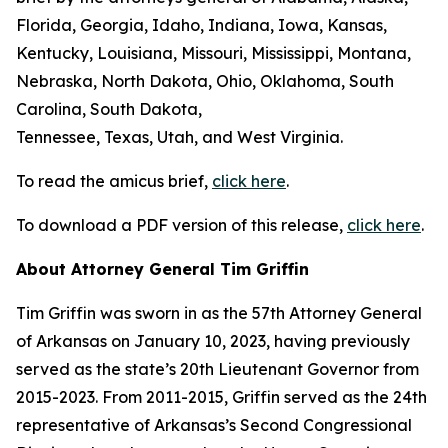
Florida, Georgia, Idaho, Indiana, Iowa, Kansas,
Kentucky, Louisiana, Missouri, Mississippi, Montana,
Nebraska, North Dakota, Ohio, Oklahoma, South
Carolina, South Dakota,
Tennessee, Texas, Utah, and West Virginia.
To read the amicus brief,
click here
.
To download a PDF version of this release,
click here
.
About Attorney General Tim Griffin
Tim Griffin was sworn in as the 57th Attorney General
of Arkansas on January 10, 2023, having previously
served as the state’s 20th Lieutenant Governor from
2015-2023. From 2011-2015, Griffin served as the 24th
representative of Arkansas’s Second Congressional