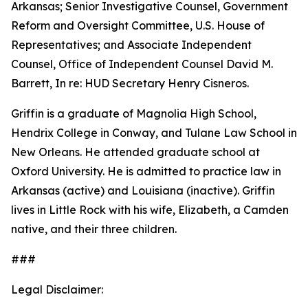
Arkansas; Senior Investigative Counsel, Government
Reform and Oversight Committee, U.S. House of
Representatives; and Associate Independent
Counsel, Office of Independent Counsel David M.
Barrett, In re: HUD Secretary Henry Cisneros.
Griffin is a graduate of Magnolia High School,
Hendrix College in Conway, and Tulane Law School in
New Orleans. He attended graduate school at
Oxford University. He is admitted to practice law in
Arkansas (active) and Louisiana (inactive). Griffin
lives in Little Rock with his wife, Elizabeth, a Camden
native, and their three children.
###
Legal Disclaimer: