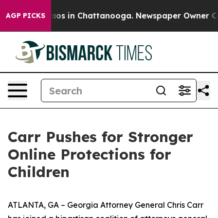
llapse
Chaos in Chattanooga. Newspaper Owner Calls 
AGP PICKS
Carr Pushes for Stronger
Online Protections for
Children
ATLANTA, GA – Georgia Attorney General Chris Carr