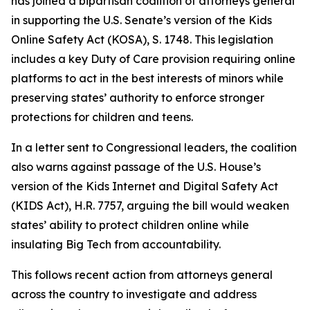
has joined a bipartisan coalition of attorneys general
in supporting the U.S. Senate’s version of the Kids
Online Safety Act (KOSA), S. 1748. This legislation
includes a key Duty of Care provision requiring online
platforms to act in the best interests of minors while
preserving states’ authority to enforce stronger
protections for children and teens.
In a letter sent to Congressional leaders, the coalition
also warns against passage of the U.S. House’s
version of the Kids Internet and Digital Safety Act
(KIDS Act), H.R. 7757, arguing the bill would weaken
states’ ability to protect children online while
insulating Big Tech from accountability.
This follows recent action from attorneys general
across the country to investigate and address