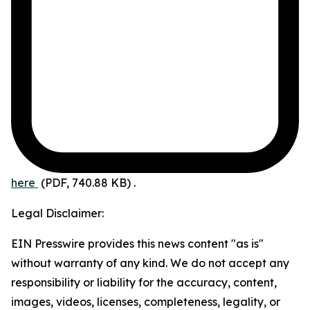
here
(PDF, 740.88 KB)
.
Legal Disclaimer:
EIN Presswire provides this news content "as is"
without warranty of any kind. We do not accept any
responsibility or liability for the accuracy, content,
images, videos, licenses, completeness, legality, or