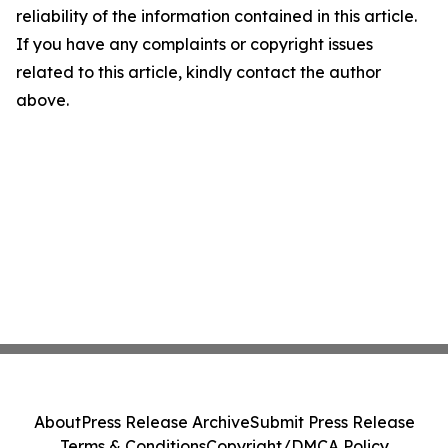
reliability of the information contained in this article.
If you have any complaints or copyright issues
related to this article, kindly contact the author
above.
About
Press Release Archive
Submit Press Release
Terms & Conditions
Copyright/DMCA Policy