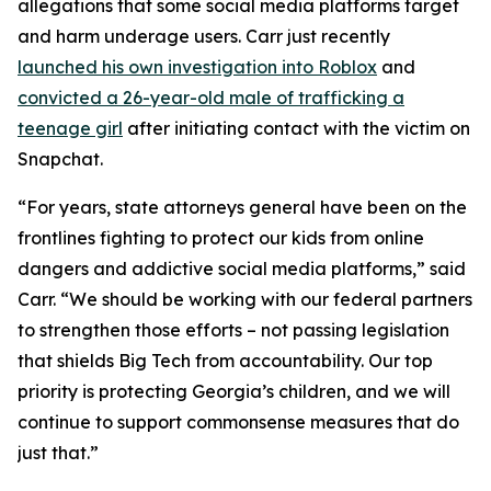
allegations that some social media platforms target
and harm underage users. Carr just recently
launched his own investigation into Roblox
and
convicted a 26-year-old male of trafficking a
teenage girl
after initiating contact with the victim on
Snapchat.
“For years, state attorneys general have been on the
frontlines fighting to protect our kids from online
dangers and addictive social media platforms,” said
Carr. “We should be working with our federal partners
to strengthen those efforts – not passing legislation
that shields Big Tech from accountability. Our top
priority is protecting Georgia’s children, and we will
continue to support commonsense measures that do
just that.”