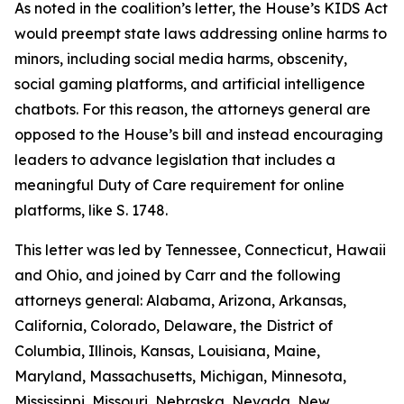
As noted in the coalition’s letter, the House’s KIDS Act
would preempt state laws addressing online harms to
minors, including social media harms, obscenity,
social gaming platforms, and artificial intelligence
chatbots. For this reason, the attorneys general are
opposed to the House’s bill and instead encouraging
leaders to advance legislation that includes a
meaningful Duty of Care requirement for online
platforms, like S. 1748.
This letter was led by Tennessee, Connecticut, Hawaii
and Ohio, and joined by Carr and the following
attorneys general: Alabama, Arizona, Arkansas,
California, Colorado, Delaware, the District of
Columbia, Illinois, Kansas, Louisiana, Maine,
Maryland, Massachusetts, Michigan, Minnesota,
Mississippi, Missouri, Nebraska, Nevada, New