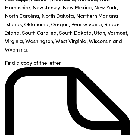
Hampshire, New Jersey, New Mexico, New York,
North Carolina, North Dakota, Northern Mariana
Islands, Oklahoma, Oregon, Pennsylvania, Rhode
Island, South Carolina, South Dakota, Utah, Vermont,
Virginia, Washington, West Virginia, Wisconsin and
Wyoming.
Find a copy of the letter