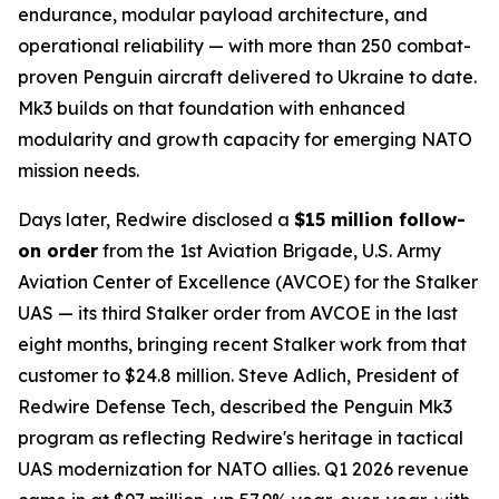
endurance, modular payload architecture, and
operational reliability — with more than 250 combat-
proven Penguin aircraft delivered to Ukraine to date.
Mk3 builds on that foundation with enhanced
modularity and growth capacity for emerging NATO
mission needs.
Days later, Redwire disclosed a
$15 million follow-
on order
from the 1st Aviation Brigade, U.S. Army
Aviation Center of Excellence (AVCOE) for the Stalker
UAS — its third Stalker order from AVCOE in the last
eight months, bringing recent Stalker work from that
customer to $24.8 million. Steve Adlich, President of
Redwire Defense Tech, described the Penguin Mk3
program as reflecting Redwire's heritage in tactical
UAS modernization for NATO allies. Q1 2026 revenue