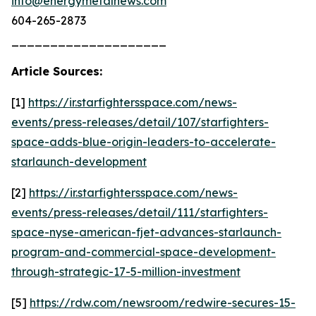
info@energymetalnews.com
604-265-2873
____________________
Article Sources:
[1]
https://ir.starfightersspace.com/news-
events/press-releases/detail/107/starfighters-
space-adds-blue-origin-leaders-to-accelerate-
starlaunch-development
[2]
https://ir.starfightersspace.com/news-
events/press-releases/detail/111/starfighters-
space-nyse-american-fjet-advances-starlaunch-
program-and-commercial-space-development-
through-strategic-17-5-million-investment
[5]
https://rdw.com/newsroom/redwire-secures-15-