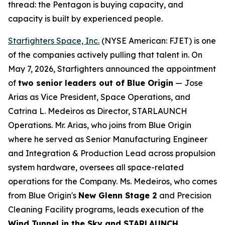
thread: the Pentagon is buying capacity, and
capacity is built by experienced people.
Starfighters Space, Inc.
(NYSE American: FJET) is one
of the companies actively pulling that talent in. On
May 7, 2026, Starfighters announced the appointment
of
two senior leaders out of Blue Origin
— Jose
Arias as Vice President, Space Operations, and
Catrina L. Medeiros as Director, STARLAUNCH
Operations. Mr. Arias, who joins from Blue Origin
where he served as Senior Manufacturing Engineer
and Integration & Production Lead across propulsion
system hardware, oversees all space-related
operations for the Company. Ms. Medeiros, who comes
from Blue Origin's
New Glenn Stage 2
and Precision
Cleaning Facility programs, leads execution of the
Wind Tunnel in the Sky and STARLAUNCH