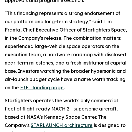
approvals and program execution.
"This financing represents a strong endorsement of
our platform and long-term strategy," said Tim
Franta, Chief Executive Officer of Starfighters Space,
in the Company's release. The combination matters:
experienced large-vehicle space operators on the
execution team, a hardware roadmap with disclosed
near-term milestones, and a fresh institutional capital
base. Investors watching the broader hypersonic and
air-launch budget cycle have a name worth tracking
on the
FJET landing page
.
Starfighters operates the world's only commercial
fleet of flight-ready MACH 2+ supersonic aircraft,
based at NASA's Kennedy Space Center. The
Company's
STARLAUNCH architecture
is designed to