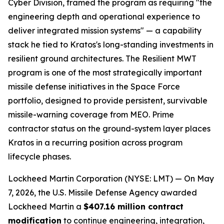
Cyber Division, framed the program as requiring "the
engineering depth and operational experience to
deliver integrated mission systems" — a capability
stack he tied to Kratos's long-standing investments in
resilient ground architectures. The Resilient MWT
program is one of the most strategically important
missile defense initiatives in the Space Force
portfolio, designed to provide persistent, survivable
missile-warning coverage from MEO. Prime
contractor status on the ground-system layer places
Kratos in a recurring position across program
lifecycle phases.
Lockheed Martin Corporation (NYSE: LMT) — On May
7, 2026, the U.S. Missile Defense Agency awarded
Lockheed Martin a
$407.16 million contract
modification
to continue engineering, integration,