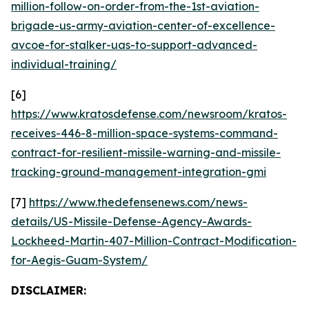
million-follow-on-order-from-the-1st-aviation-
brigade-us-army-aviation-center-of-excellence-
avcoe-for-stalker-uas-to-support-advanced-
individual-training/
[6]
https://www.kratosdefense.com/newsroom/kratos-
receives-446-8-million-space-systems-command-
contract-for-resilient-missile-warning-and-missile-
tracking-ground-management-integration-gmi
[7]
https://www.thedefensenews.com/news-
details/US-Missile-Defense-Agency-Awards-
Lockheed-Martin-407-Million-Contract-Modification-
for-Aegis-Guam-System/
DISCLAIMER: