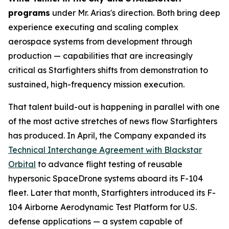
programs
under Mr. Arias's direction. Both bring deep
experience executing and scaling complex
aerospace systems from development through
production — capabilities that are increasingly
critical as Starfighters shifts from demonstration to
sustained, high-frequency mission execution.
That talent build-out is happening in parallel with one
of the most active stretches of news flow Starfighters
has produced. In April, the Company expanded its
Technical Interchange Agreement with Blackstar
Orbital
to advance flight testing of reusable
hypersonic SpaceDrone systems aboard its F-104
fleet. Later that month, Starfighters introduced its F-
104 Airborne Aerodynamic Test Platform for U.S.
defense applications — a system capable of