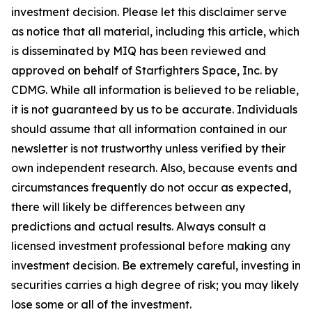
investment decision. Please let this disclaimer serve
as notice that all material, including this article, which
is disseminated by MIQ has been reviewed and
approved on behalf of Starfighters Space, Inc. by
CDMG. While all information is believed to be reliable,
it is not guaranteed by us to be accurate. Individuals
should assume that all information contained in our
newsletter is not trustworthy unless verified by their
own independent research. Also, because events and
circumstances frequently do not occur as expected,
there will likely be differences between any
predictions and actual results. Always consult a
licensed investment professional before making any
investment decision. Be extremely careful, investing in
securities carries a high degree of risk; you may likely
lose some or all of the investment.