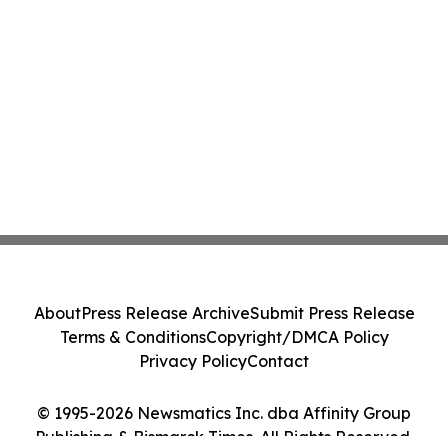
About
Press Release Archive
Submit Press Release
Terms & Conditions
Copyright/DMCA Policy
Privacy Policy
Contact
© 1995-2026 Newsmatics Inc. dba Affinity Group
Publishing & Bismarck Times. All Rights Reserved.