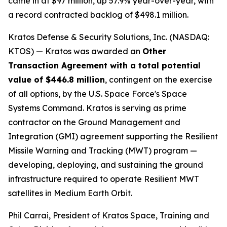
came in at $97 million, up 57.9% year-over-year, with
a record contracted backlog of $498.1 million.
Kratos Defense & Security Solutions, Inc. (NASDAQ:
KTOS) — Kratos was awarded an
Other
Transaction Agreement with a total potential
value of $446.8 million
, contingent on the exercise
of all options, by the U.S. Space Force's Space
Systems Command. Kratos is serving as prime
contractor on the Ground Management and
Integration (GMI) agreement supporting the Resilient
Missile Warning and Tracking (MWT) program —
developing, deploying, and sustaining the ground
infrastructure required to operate Resilient MWT
satellites in Medium Earth Orbit.
Phil Carrai, President of Kratos Space, Training and