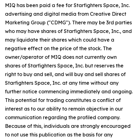
MIQ has been paid a fee for Starfighters Space, Inc.
advertising and digital media from Creative Direct
Marketing Group ("CDMG"). There may be 3rd parties
who may have shares of Starfighters Space, Inc., and
may liquidate their shares which could have a
negative effect on the price of the stock. The
owner/operator of MIQ does not currently own
shares of Starfighters Space, Inc. but reserves the
right to buy and sell, and will buy and sell shares of
Starfighters Space, Inc. at any time without any
further notice commencing immediately and ongoing.
This potential for trading constitutes a conflict of
interest as to our ability to remain objective in our
communication regarding the profiled company.
Because of this, individuals are strongly encouraged
to not use this publication as the basis for any