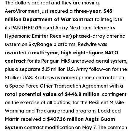
The dollars are real and they are moving.
AeroVironment just secured a
three-year, $43
million Department of War contract
to integrate
its PANTHER (Phased Array Next-gen Telemetry
Hypersonic Emitter Receiver) phased-array antenna
system on SkyRange platforms. Redwire was
awarded a
multi-year, high eight-figure NATO
contract
for its Penguin Mk3 uncrewed aerial system,
plus a separate $15 million U.S. Army follow-on for the
Stalker UAS. Kratos was named prime contractor on
a Space Force Other Transaction Agreement with a
total potential value of $446.8 million
, contingent
on the exercise of all options, for the Resilient Missile
Warning and Tracking ground program. Lockheed
Martin received a
$407.16 million Aegis Guam
System
contract modification on May 7. The common