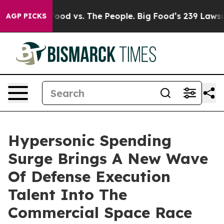
 Food vs. The People. Big Food’s 239 Lawsuits Against 
AGP PICKS
Hypersonic Spending
Surge Brings A New Wave
Of Defense Execution
Talent Into The
Commercial Space Race