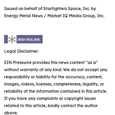
Issued on behalf of Starfighters Space, Inc. by
Energy Metal News / Market IQ Media Group, Inc.
Legal Disclaimer:
EIN Presswire provides this news content "as is"
without warranty of any kind. We do not accept any
responsibility or liability for the accuracy, content,
images, videos, licenses, completeness, legality, or
reliability of the information contained in this article.
If you have any complaints or copyright issues
related to this article, kindly contact the author
above.