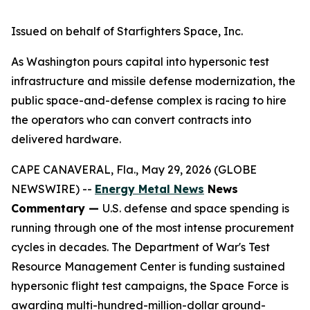
Issued on behalf of Starfighters Space, Inc.
As Washington pours capital into hypersonic test
infrastructure and missile defense modernization, the
public space-and-defense complex is racing to hire
the operators who can convert contracts into
delivered hardware.
CAPE CANAVERAL, Fla., May 29, 2026 (GLOBE
NEWSWIRE) --
Energy Metal News
News
Commentary —
U.S. defense and space spending is
running through one of the most intense procurement
cycles in decades. The Department of War's Test
Resource Management Center is funding sustained
hypersonic flight test campaigns, the Space Force is
awarding multi-hundred-million-dollar ground-