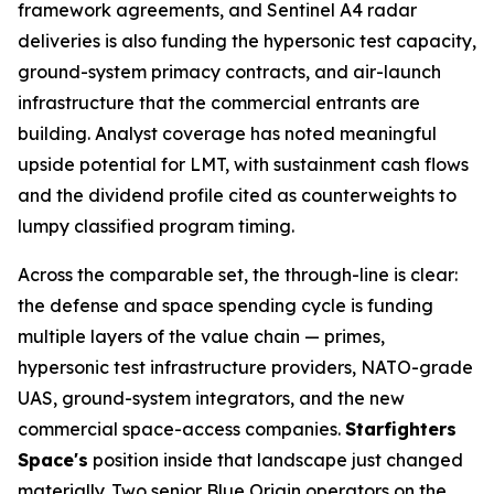
framework agreements, and Sentinel A4 radar
deliveries is also funding the hypersonic test capacity,
ground-system primacy contracts, and air-launch
infrastructure that the commercial entrants are
building. Analyst coverage has noted meaningful
upside potential for LMT, with sustainment cash flows
and the dividend profile cited as counterweights to
lumpy classified program timing.
Across the comparable set, the through-line is clear:
the defense and space spending cycle is funding
multiple layers of the value chain — primes,
hypersonic test infrastructure providers, NATO-grade
UAS, ground-system integrators, and the new
commercial space-access companies.
Starfighters
Space's
position inside that landscape just changed
materially. Two senior Blue Origin operators on the