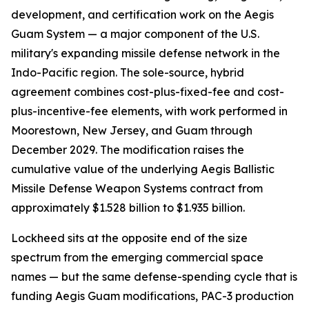
development, and certification work on the Aegis
Guam System — a major component of the U.S.
military's expanding missile defense network in the
Indo-Pacific region. The sole-source, hybrid
agreement combines cost-plus-fixed-fee and cost-
plus-incentive-fee elements, with work performed in
Moorestown, New Jersey, and Guam through
December 2029. The modification raises the
cumulative value of the underlying Aegis Ballistic
Missile Defense Weapon Systems contract from
approximately $1.528 billion to $1.935 billion.
Lockheed sits at the opposite end of the size
spectrum from the emerging commercial space
names — but the same defense-spending cycle that is
funding Aegis Guam modifications, PAC-3 production