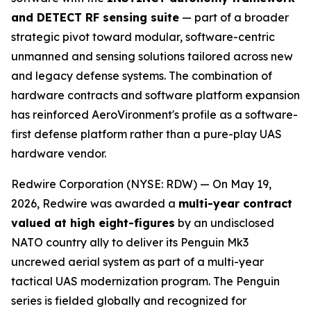
and DETECT RF sensing suite
— part of a broader
strategic pivot toward modular, software-centric
unmanned and sensing solutions tailored across new
and legacy defense systems. The combination of
hardware contracts and software platform expansion
has reinforced AeroVironment's profile as a software-
first defense platform rather than a pure-play UAS
hardware vendor.
Redwire Corporation (NYSE: RDW) — On May 19,
2026, Redwire was awarded a
multi-year contract
valued at high eight-figures
by an undisclosed
NATO country ally to deliver its Penguin Mk3
uncrewed aerial system as part of a multi-year
tactical UAS modernization program. The Penguin
series is fielded globally and recognized for