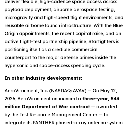
deliver flexible, high-cadence space access across
payload deployment, airborne aerospace testing,
microgravity and high-speed flight environments, and
reusable airborne launch infrastructure. With the Blue
Origin appointments, the recent capital raise, and an
active flight-test partnership pipeline, Starfighters is
positioning itself as a credible commercial
counterpart to the major defense primes inside the
hypersonic and space-access spending cycle.
In other industry developments:
AeroVironment, Inc. (NASDAQ: AVAV) — On May 12,
2026, AeroVironment announced a
three-year, $43
million Department of War contract
— awarded
by the Test Resource Management Center — to
integrate its PANTHER phased-array antenna system