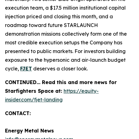
execution team, a $17.5 million institutional capital
injection priced and closing this month, and a
roadmap toward future STARLAUNCH
demonstration missions collectively form one of the
most credible execution setups the Company has
presented to public markets. For investors building
exposure to the hypersonic and air-launch budget
cycle,
FJET
deserves a closer look.
CONTINUED… Read this and more news for
Starfighters Space at:
https://equity-
insider.com/fjet-landing
CONTACT:
Energy Metal News