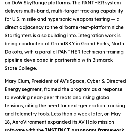
on DoW SkyRange platforms. The PANTHER system
delivers multi-band, multi-target tracking capability
for U.S. missile and hypersonic weapons testing — a
direct adjacency to the airborne-test-platform niche
Starfighters is also building into. Integration work is
being conducted at GrandSKY in Grand Forks, North
Dakota, with a parallel PANTHER technician training
pipeline developed in partnership with Bismarck
State College.
Mary Clum, President of AV's Space, Cyber & Directed
Energy segment, framed the program as a response
to evolving near-peer threats and rising global
tensions, citing the need for next-generation tracking
and telemetry tools. Less than a week later, on May
18, AeroVironment expanded its AV Halo mission
software with the
INSTINCT autonomy framework