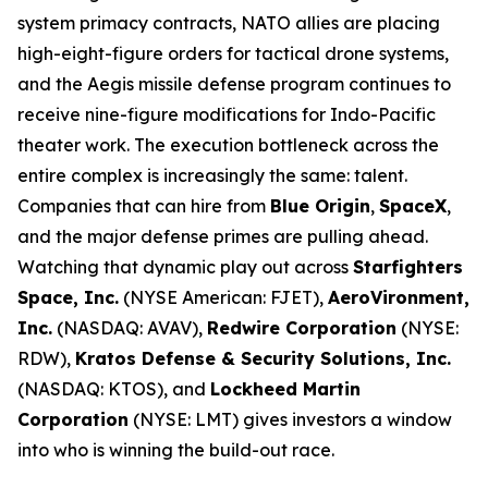
system primacy contracts, NATO allies are placing
high-eight-figure orders for tactical drone systems,
and the Aegis missile defense program continues to
receive nine-figure modifications for Indo-Pacific
theater work. The execution bottleneck across the
entire complex is increasingly the same: talent.
Companies that can hire from
Blue Origin
,
SpaceX
,
and the major defense primes are pulling ahead.
Watching that dynamic play out across
Starfighters
Space, Inc.
(NYSE American: FJET),
AeroVironment,
Inc.
(NASDAQ: AVAV),
Redwire Corporation
(NYSE:
RDW),
Kratos Defense & Security Solutions, Inc.
(NASDAQ: KTOS), and
Lockheed Martin
Corporation
(NYSE: LMT) gives investors a window
into who is winning the build-out race.