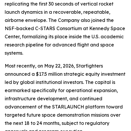
replicating the first 30 seconds of vertical rocket
launch dynamics in a recoverable, repeatable,
airborne envelope. The Company also joined the
NSF-backed C-STARS Consortium at Kennedy Space
Center, formalizing its place inside the U.S. academic
research pipeline for advanced flight and space
systems.
Most recently, on May 22, 2026, Starfighters
announced a $17.5 million strategic equity investment
led by global institutional investors. The capital is
earmarked specifically for operational expansion,
infrastructure development, and continued
advancement of the STARLAUNCH platform toward
targeted future space demonstration missions over
the next 18 to 24 months, subject to regulatory