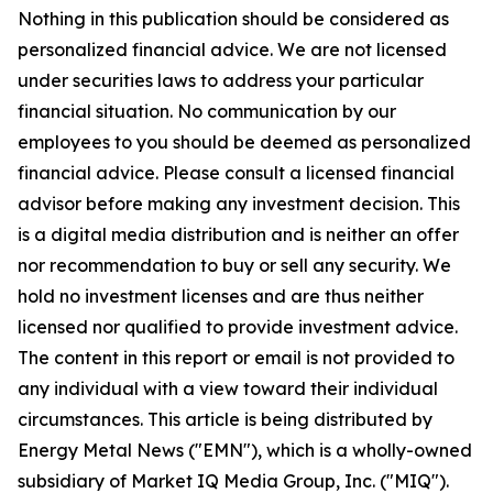
Nothing in this publication should be considered as
personalized financial advice. We are not licensed
under securities laws to address your particular
financial situation. No communication by our
employees to you should be deemed as personalized
financial advice. Please consult a licensed financial
advisor before making any investment decision. This
is a digital media distribution and is neither an offer
nor recommendation to buy or sell any security. We
hold no investment licenses and are thus neither
licensed nor qualified to provide investment advice.
The content in this report or email is not provided to
any individual with a view toward their individual
circumstances. This article is being distributed by
Energy Metal News ("EMN"), which is a wholly-owned
subsidiary of Market IQ Media Group, Inc. ("MIQ").