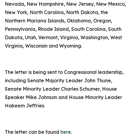
Nevada, New Hampshire, New Jersey, New Mexico,
New York, North Carolina, North Dakota, the
Northern Mariana Islands, Oklahoma, Oregon,
Pennsylvania, Rhode Island, South Carolina, South
Dakota, Utah, Vermont, Virginia, Washington, West
Virginia, Wisconsin and Wyoming.
The letter is being sent to Congressional leadership,
including Senate Majority Leader John Thune,
Senate Minority Leader Charles Schumer, House
Speaker Mike Johnson and House Minority Leader
Hakeem Jeffries.
The letter can be found
here
.