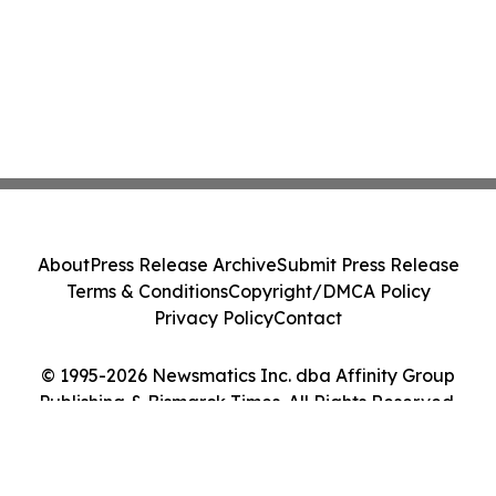
About
Press Release Archive
Submit Press Release
Terms & Conditions
Copyright/DMCA Policy
Privacy Policy
Contact
© 1995-2026 Newsmatics Inc. dba Affinity Group
Publishing & Bismarck Times. All Rights Reserved.
Cookie Settings / Your Privacy Choices