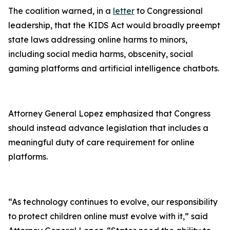
The coalition warned, in a
letter
to Congressional
leadership, that the KIDS Act would broadly preempt
state laws addressing online harms to minors,
including social media harms, obscenity, social
gaming platforms and artificial intelligence chatbots.
Attorney General Lopez emphasized that Congress
should instead advance legislation that includes a
meaningful duty of care requirement for online
platforms.
“As technology continues to evolve, our responsibility
to protect children online must evolve with it,” said