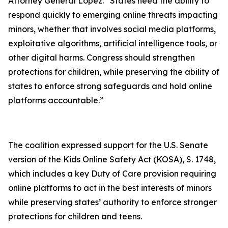
Attorney General Lopez. “States need the ability to
respond quickly to emerging online threats impacting
minors, whether that involves social media platforms,
exploitative algorithms, artificial intelligence tools, or
other digital harms. Congress should strengthen
protections for children, while preserving the ability of
states to enforce strong safeguards and hold online
platforms accountable.”
The coalition expressed support for the U.S. Senate
version of the Kids Online Safety Act (KOSA), S. 1748,
which includes a key Duty of Care provision requiring
online platforms to act in the best interests of minors
while preserving states’ authority to enforce stronger
protections for children and teens.