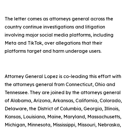
The letter comes as attorneys general across the
country continue investigations and litigation
involving major social media platforms, including
Meta and TikTok, over allegations that their
platforms target and harm underage users.
Attorney General Lopez is co-leading this effort with
the attorneys general from Connecticut, Ohio and
Tennessee. They are joined by the attorneys general
of Alabama, Arizona, Arkansas, California, Colorado,
Delaware, the District of Columbia, Georgia, Illinois,
Kansas, Louisiana, Maine, Maryland, Massachusetts,
Michigan, Minnesota, Mississippi, Missouri, Nebraska,