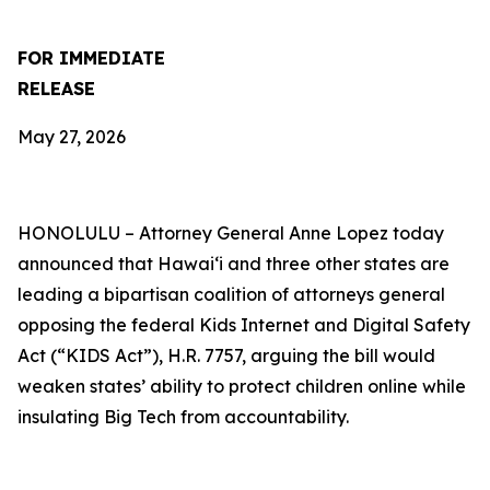
FOR IMMEDIATE
RELEASE
May 27, 2026
HONOLULU –
Attorney General Anne Lopez today
announced that Hawaiʻi and three other states are
leading a bipartisan coalition of attorneys general
opposing the federal Kids Internet and Digital Safety
Act (“KIDS Act”), H.R. 7757, arguing the bill would
weaken states’ ability to protect children online while
insulating Big Tech from accountability.