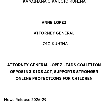
KA ʻOIHANA O KA LOIO KUHINA
ANNE LOPEZ
ATTORNEY GENERAL
LOIO KUHINA
ATTORNEY GENERAL LOPEZ LEADS COALITION
OPPOSING KIDS ACT, SUPPORTS STRONGER
ONLINE PROTECTIONS FOR CHILDREN
News Release 2026-29