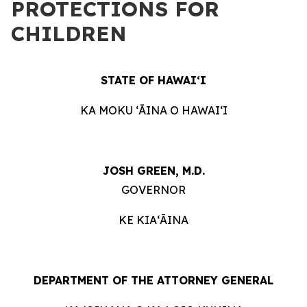
PROTECTIONS FOR
CHILDREN
STATE OF HAWAIʻI
KA MOKU ʻĀINA O HAWAIʻI
JOSH GREEN, M.D.
GOVERNOR
KE KIAʻĀINA
DEPARTMENT OF THE ATTORNEY GENERAL