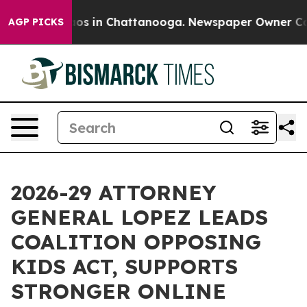
lapse
Chaos in Chattanooga. Newspaper Owner Calls th
AGP PICKS
2026-29 ATTORNEY
GENERAL LOPEZ LEADS
COALITION OPPOSING
KIDS ACT, SUPPORTS
STRONGER ONLINE