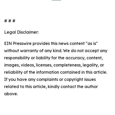
# # #
Legal Disclaimer:
EIN Presswire provides this news content "as is"
without warranty of any kind. We do not accept any
responsibility or liability for the accuracy, content,
images, videos, licenses, completeness, legality, or
reliability of the information contained in this article.
If you have any complaints or copyright issues
related to this article, kindly contact the author
above.