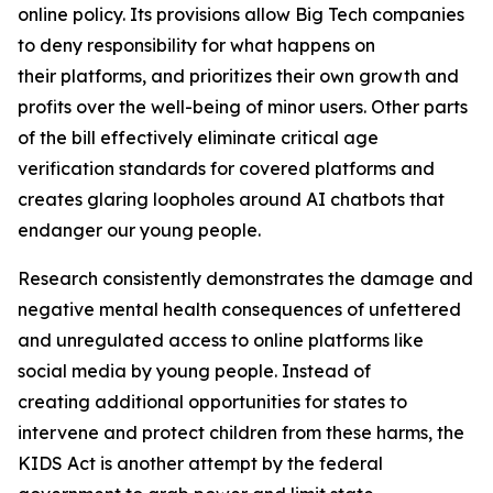
online policy. Its provisions allow Big Tech companies
to deny responsibility for what happens on
their platforms, and prioritizes their own growth and
profits over the well-being of minor users. Other parts
of the bill effectively eliminate critical age
verification standards for covered platforms and
creates glaring loopholes around AI chatbots that
endanger our young people.
Research consistently demonstrates the damage and
negative mental health consequences of unfettered
and unregulated access to online platforms like
social media by young people. Instead of
creating additional opportunities for states to
intervene and protect children from these harms, the
KIDS Act is another attempt by the federal