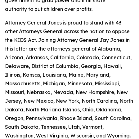
government to grab power and limit state
authority to put children over profits.
Attorney General Jones is proud to stand with 43
other Attorneys General across the nation to oppose
the KIDS Act. Joining Attorney General Jay Jones in
this letter are the attorneys general of Alabama,
Arizona, Arkansas, California, Colorado, Connecticut,
Delaware, District of Columbia, Georgia, Hawaii,
Illinois, Kansas, Louisiana, Maine, Maryland,
Massachusetts, Michigan, Minnesota, Mississippi,
Missouri, Nebraska, Nevada, New Hampshire, New
Jersey, New Mexico, New York, North Carolina, North
Dakota, North Mariana Islands, Ohio, Oklahoma,
Oregon, Pennsylvania, Rhode Island, South Carolina,
South Dakota, Tennessee, Utah, Vermont,
Washington, West Virginia, Wisconsin, and Wyoming.