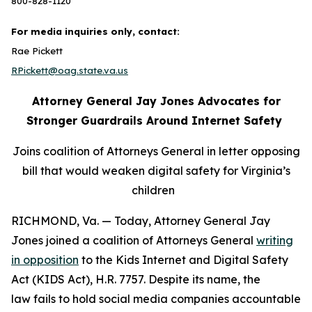
800-828-1120
For media inquiries only, contact:
Rae Pickett
RPickett@oag.state.va.us
Attorney General Jay Jones Advocates for
Stronger Guardrails Around Internet Safety
Joins coalition of Attorneys General in letter opposing
bill that would weaken digital safety for Virginia’s
children
RICHMOND, Va. — Today, Attorney General Jay
Jones joined a coalition of Attorneys General
writing
in opposition
to the Kids Internet and Digital Safety
Act (KIDS Act), H.R. 7757. Despite its name, the
law fails to hold social media companies accountable