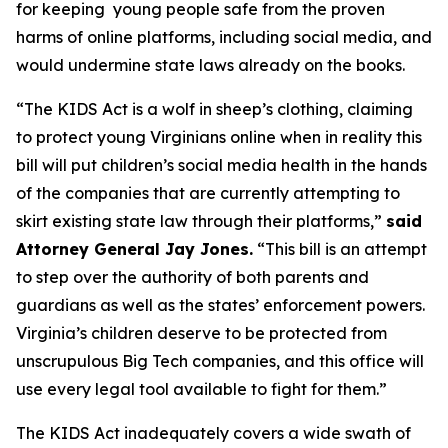
for keeping young people safe from the proven
harms of online platforms, including social media, and
would undermine state laws already on the books.
“The KIDS Act is a wolf in sheep’s clothing, claiming
to protect young Virginians online when in reality this
bill will put children’s social media health in the hands
of the companies that are currently attempting to
skirt existing state law through their platforms,”
said
Attorney General Jay Jones.
“This bill is an attempt
to step over the authority of both parents and
guardians as well as the states’ enforcement powers.
Virginia’s children deserve to be protected from
unscrupulous Big Tech companies, and this office will
use every legal tool available to fight for them.”
The KIDS Act inadequately covers a wide swath of