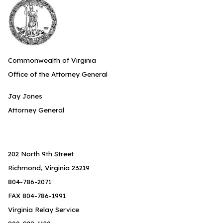
Commonwealth of Virginia
Office of the Attorney General
Jay Jones
Attorney General
202 North 9th Street
Richmond, Virginia 23219
804-786-2071
FAX 804-786-1991
Virginia Relay Service