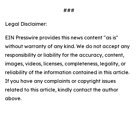
###
Legal Disclaimer:
EIN Presswire provides this news content "as is"
without warranty of any kind. We do not accept any
responsibility or liability for the accuracy, content,
images, videos, licenses, completeness, legality, or
reliability of the information contained in this article.
If you have any complaints or copyright issues
related to this article, kindly contact the author
above.