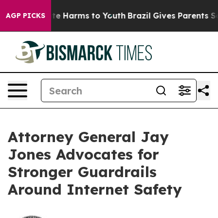
und to Abate Harms to Youth
Brazil Gives Parents Socia
AGP PICKS
Attorney General Jay
Jones Advocates for
Stronger Guardrails
Around Internet Safety