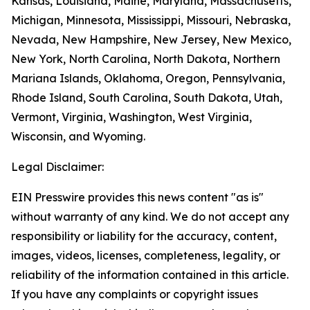
Kansas, Louisiana, Maine, Maryland, Massachusetts,
Michigan, Minnesota, Mississippi, Missouri, Nebraska,
Nevada, New Hampshire, New Jersey, New Mexico,
New York, North Carolina, North Dakota, Northern
Mariana Islands, Oklahoma, Oregon, Pennsylvania,
Rhode Island, South Carolina, South Dakota, Utah,
Vermont, Virginia, Washington, West Virginia,
Wisconsin, and Wyoming.
Legal Disclaimer:
EIN Presswire provides this news content "as is"
without warranty of any kind. We do not accept any
responsibility or liability for the accuracy, content,
images, videos, licenses, completeness, legality, or
reliability of the information contained in this article.
If you have any complaints or copyright issues