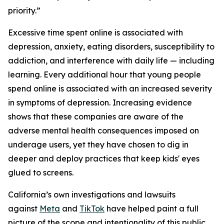
priority.”
Excessive time spent online is associated with
depression, anxiety, eating disorders, susceptibility to
addiction, and interference with daily life — including
learning. Every additional hour that young people
spend online is associated with an increased severity
in symptoms of depression. Increasing evidence
shows that these companies are aware of the
adverse mental health consequences imposed on
underage users, yet they have chosen to dig in
deeper and deploy practices that keep kids' eyes
glued to screens.
California’s own investigations and lawsuits
against
Meta
and
TikTok
have helped paint a full
picture of the scope and intentionality of this public