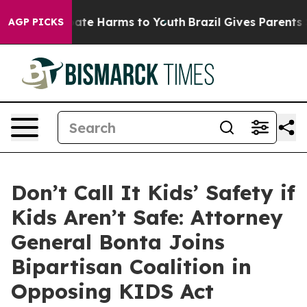
Fund to Abate Harms to Youth
Brazil Gives Parents Soc
AGP PICKS
Don’t Call It Kids’ Safety if
Kids Aren’t Safe: Attorney
General Bonta Joins
Bipartisan Coalition in
Opposing KIDS Act