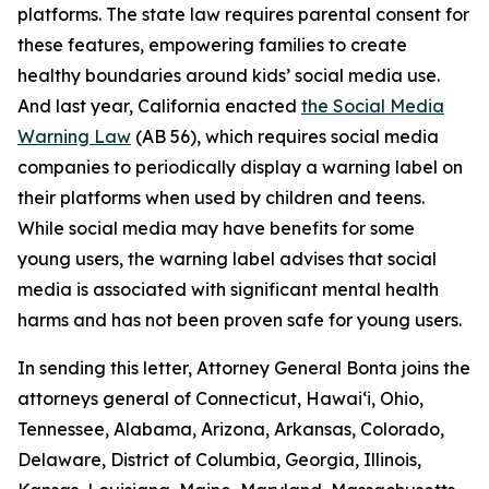
platforms. The state law requires parental consent for
these features, empowering families to create
healthy boundaries around kids’ social media use.
And last year, California enacted
the Social Media
Warning Law
(AB 56), which requires social media
companies to periodically display a warning label on
their platforms when used by children and teens.
While social media may have benefits for some
young users, the warning label advises that social
media is associated with significant mental health
harms and has not been proven safe for young users.
In sending this letter, Attorney General Bonta joins the
attorneys general of Connecticut, Hawai‘i, Ohio,
Tennessee, Alabama, Arizona, Arkansas, Colorado,
Delaware, District of Columbia, Georgia, Illinois,