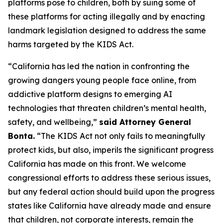
platforms pose to children, both by suing some of
these platforms for acting illegally and by enacting
landmark legislation designed to address the same
harms targeted by the KIDS Act.
“California has led the nation in confronting the
growing dangers young people face online, from
addictive platform designs to emerging AI
technologies that threaten children’s mental health,
safety, and wellbeing,”
said Attorney General
Bonta.
“The KIDS Act not only fails to meaningfully
protect kids, but also, imperils the significant progress
California has made on this front. We welcome
congressional efforts to address these serious issues,
but any federal action should build upon the progress
states like California have already made and ensure
that children, not corporate interests, remain the