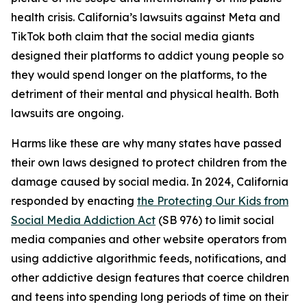
health crisis. California’s lawsuits against Meta and
TikTok both claim that the social media giants
designed their platforms to addict young people so
they would spend longer on the platforms, to the
detriment of their mental and physical health. Both
lawsuits are ongoing.
Harms like these are why many states have passed
their own laws designed to protect children from the
damage caused by social media. In 2024, California
responded by enacting
the Protecting Our Kids from
Social Media Addiction Act
(SB 976) to limit social
media companies and other website operators from
using addictive algorithmic feeds, notifications, and
other addictive design features that coerce children
and teens into spending long periods of time on their