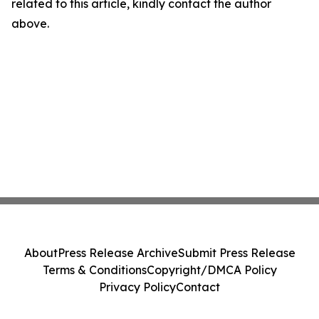
related to this article, kindly contact the author
above.
About
Press Release Archive
Submit Press Release
Terms & Conditions
Copyright/DMCA Policy
Privacy Policy
Contact