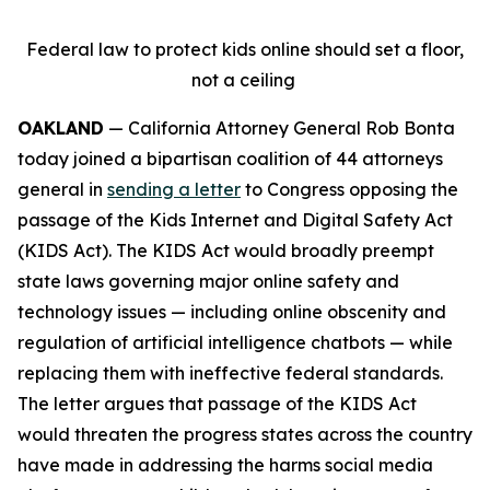
Federal law to protect kids online should set a floor,
not a ceiling
OAKLAND
— California Attorney General Rob Bonta
today joined a bipartisan coalition of 44 attorneys
general in
sending a letter
to Congress opposing the
passage of the Kids Internet and Digital Safety Act
(KIDS Act). The KIDS Act would broadly preempt
state laws governing major online safety and
technology issues — including online obscenity and
regulation of artificial intelligence chatbots — while
replacing them with ineffective federal standards.
The letter argues that passage of the KIDS Act
would threaten the progress states across the country
have made in addressing the harms social media