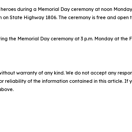
tary heroes during a Memorial Day ceremony at noon Monda
 on State Highway 1806. The ceremony is free and open to
 during the Memorial Day ceremony at 3 p.m. Monday at the 
without warranty of any kind. We do not accept any responsib
r reliability of the information contained in this article. I
 above.