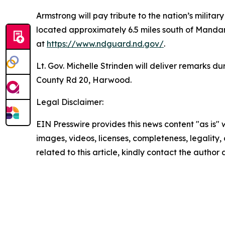
Armstrong will pay tribute to the nation’s mili
located approximately 6.5 miles south of Mandan
at
https://www.ndguard.nd.gov/
.
Lt. Gov. Michelle Strinden will deliver remarks
County Rd 20, Harwood.
Legal Disclaimer:
EIN Presswire provides this news content "as is" 
images, videos, licenses, completeness, legality, o
related to this article, kindly contact the author