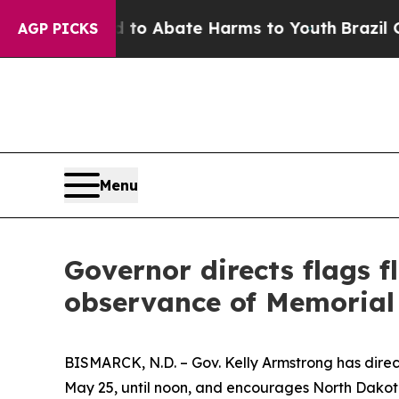
Million Fund to Abate Harms to Youth
Brazil Give
AGP PICKS
Menu
Governor directs flags f
observance of Memorial
BISMARCK, N.D. – Gov. Kelly Armstrong has direc
May 25, until noon, and encourages North Dakota