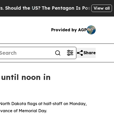
Should the US?
The Pentagon Is Posting Cryptic B
View all
Provided by AGP
Share
until noon in
North Dakota flags at half-staff on Monday,
rvance of Memorial Day.