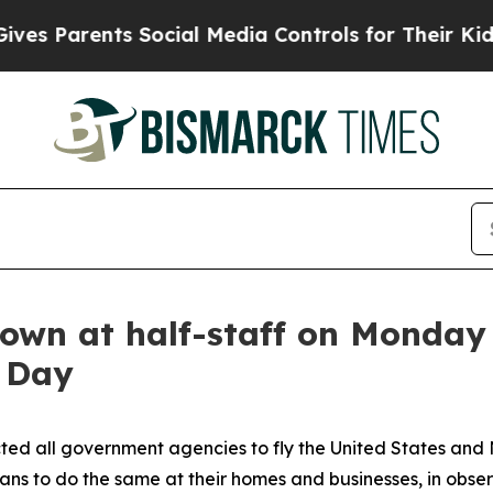
s Parents Social Media Controls for Their Kids. 
lown at half-staff on Monday 
 Day
ted all government agencies to fly the United States and 
ns to do the same at their homes and businesses, in obse