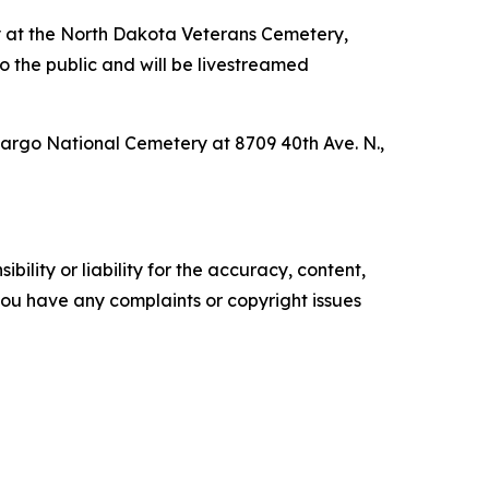
y at the North Dakota Veterans Cemetery,
 the public and will be livestreamed
Fargo National Cemetery at 8709 40th Ave. N.,
ility or liability for the accuracy, content,
f you have any complaints or copyright issues