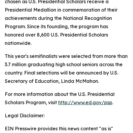
chosen as U.S. Presidential Scholars receive a
Presidential Medallion in commemoration of their
achievements during the National Recognition
Program. Since its founding, the program has
honored over 8,600 U.S. Presidential Scholars
nationwide.
This year's semifinalists were selected from more than
3.7 million graduating high school seniors across the
country. Final selections will be announced by U.S.
Secretary of Education, Linda McMahon.
For more information about the U.S. Presidential
Scholars Program, visit
http://www.ed.gov/psp
.
Legal Disclaimer:
EIN Presswire provides this news content "as is"