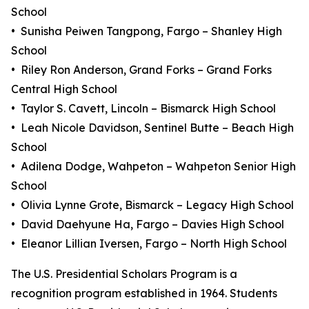
School
• Sunisha Peiwen Tangpong, Fargo – Shanley High
School
• Riley Ron Anderson, Grand Forks – Grand Forks
Central High School
• Taylor S. Cavett, Lincoln – Bismarck High School
• Leah Nicole Davidson, Sentinel Butte – Beach High
School
• Adilena Dodge, Wahpeton – Wahpeton Senior High
School
• Olivia Lynne Grote, Bismarck – Legacy High School
• David Daehyune Ha, Fargo – Davies High School
• Eleanor Lillian Iversen, Fargo – North High School
The U.S. Presidential Scholars Program is a
recognition program established in 1964. Students