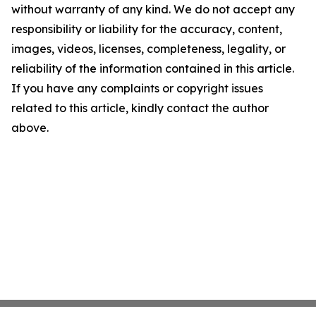
without warranty of any kind. We do not accept any
responsibility or liability for the accuracy, content,
images, videos, licenses, completeness, legality, or
reliability of the information contained in this article.
If you have any complaints or copyright issues
related to this article, kindly contact the author
above.