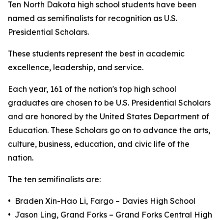
Ten North Dakota high school students have been
named as semifinalists for recognition as U.S.
Presidential Scholars.
These students represent the best in academic
excellence, leadership, and service.
Each year, 161 of the nation's top high school
graduates are chosen to be U.S. Presidential Scholars
and are honored by the United States Department of
Education. These Scholars go on to advance the arts,
culture, business, education, and civic life of the
nation.
The ten semifinalists are:
• Braden Xin-Hao Li, Fargo – Davies High School
• Jason Ling, Grand Forks – Grand Forks Central High