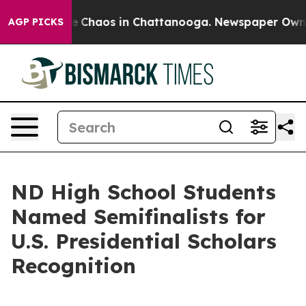
al Collapse
Chaos in Chattanooga. Newspaper Owner C
AGP PICKS
ND High School Students
Named Semifinalists for
U.S. Presidential Scholars
Recognition