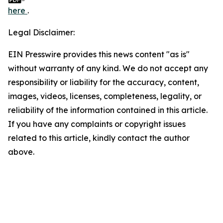
here
.
Legal Disclaimer:
EIN Presswire provides this news content "as is"
without warranty of any kind. We do not accept any
responsibility or liability for the accuracy, content,
images, videos, licenses, completeness, legality, or
reliability of the information contained in this article.
If you have any complaints or copyright issues
related to this article, kindly contact the author
above.