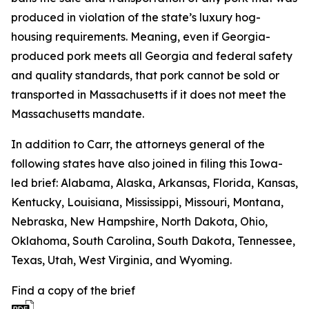
produced in violation of the state’s luxury hog-
housing requirements. Meaning, even if Georgia-
produced pork meets all Georgia and federal safety
and quality standards, that pork cannot be sold or
transported in Massachusetts if it does not meet the
Massachusetts mandate.
In addition to Carr, the attorneys general of the
following states have also joined in filing this Iowa-
led brief: Alabama, Alaska, Arkansas, Florida, Kansas,
Kentucky, Louisiana, Mississippi, Missouri, Montana,
Nebraska, New Hampshire, North Dakota, Ohio,
Oklahoma, South Carolina, South Dakota, Tennessee,
Texas, Utah, West Virginia, and Wyoming.
Find a copy of the brief