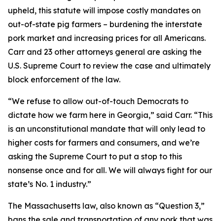
upheld, this statute will impose costly mandates on
out-of-state pig farmers – burdening the interstate
pork market and increasing prices for all Americans.
Carr and 23 other attorneys general are asking the
U.S. Supreme Court to review the case and ultimately
block enforcement of the law.
“We refuse to allow out-of-touch Democrats to
dictate how we farm here in Georgia,” said Carr. “This
is an unconstitutional mandate that will only lead to
higher costs for farmers and consumers, and we’re
asking the Supreme Court to put a stop to this
nonsense once and for all. We will always fight for our
state’s No. 1 industry.”
The Massachusetts law, also known as “Question 3,”
bans the sale and transportation of any pork that was