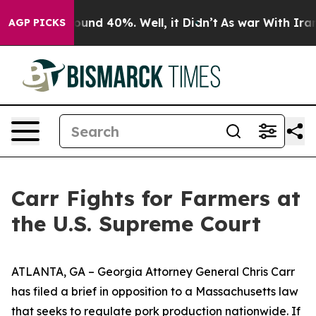
 Floor Around 40%. Well, it Didn’t
As war With Iran 
AGP PICKS
Carr Fights for Farmers at
the U.S. Supreme Court
ATLANTA, GA – Georgia Attorney General Chris Carr
has filed a brief in opposition to a Massachusetts law
that seeks to regulate pork production nationwide. If