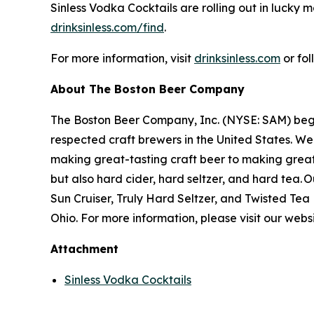
Sinless Vodka Cocktails are rolling out in lucky
drinksinless.com/find
.
For more information, visit
drinksinless.com
or fo
About The Boston Beer Company
The Boston Beer Company, Inc. (NYSE: SAM) beg
respected craft brewers in the United States. We
making great-tasting craft beer to making grea
but also hard cider, hard seltzer, and hard tea
Sun Cruiser, Truly Hard Seltzer, and Twisted Te
Ohio. For more information, please visit our webs
Attachment
Sinless Vodka Cocktails