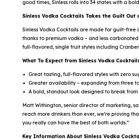
good times, Sinless rolls into 34 states with a bo
Sinless Vodka Cocktails Takes the Guilt Out
Sinless Vodka Cocktails are made for guilt-free 
thanks to premium vodka – and less carbonated th
full-flavored, single fruit styles including Cranb
What To Expect from Sinless Vodka Cocktail
Great tasting, full-flavored styles with zero su
Greater availability – expanding from three t
A bold, standout look designed to break from 
Matt Withington, senior director of marketing, sa
reach more drinkers than ever, we’re proving that 
you really can have the best of both worlds.”
Key Information About Sinless Vodka Cockta