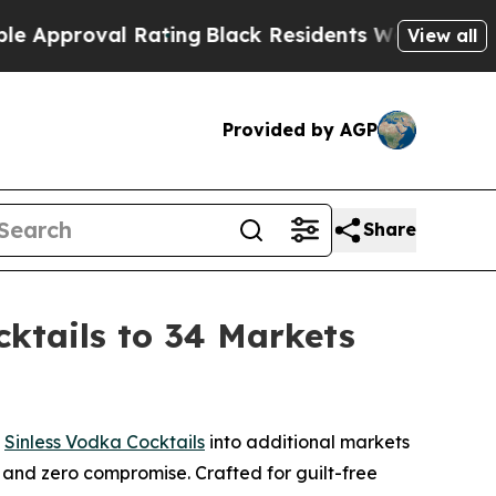
roval Rating
Black Residents Warned of Abusive 
View all
Provided by AGP
Share
ktails to 34 Markets
n
Sinless Vodka Cocktails
into additional markets
s, and zero compromise. Crafted for guilt-free