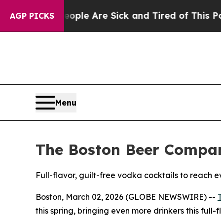
Win: “People Are Sick and Tired of This Politics 
AGP PICKS
Menu
The Boston Beer Compan
Full-flavor, guilt-free vodka cocktails to reach 
Boston, March 02, 2026 (GLOBE NEWSWIRE) --
this spring, bringing even more drinkers this full