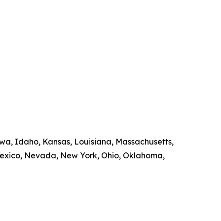
owa, Idaho, Kansas, Louisiana, Massachusetts,
Mexico, Nevada, New York, Ohio, Oklahoma,