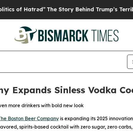
of Hatred”
The Story Behind Trump’s Terrible App
y Expands Sinless Vodka Coc
even more drinkers with bold new look
The Boston Beer Company
is expanding its 2025 innovatio
-flavored, spirits-based cocktail with zero sugar, zero carb