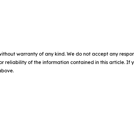
without warranty of any kind. We do not accept any responsib
r reliability of the information contained in this article. I
 above.