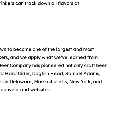
inkers can track down all flavors at
wn to become one of the largest and most
inkers, and we apply what we’ve learned from
Beer Company has pioneered not only craft beer
hard Hard Cider, Dogfish Head, Samuel Adams,
ons in Delaware, Massachusetts, New York, and
spective brand websites.