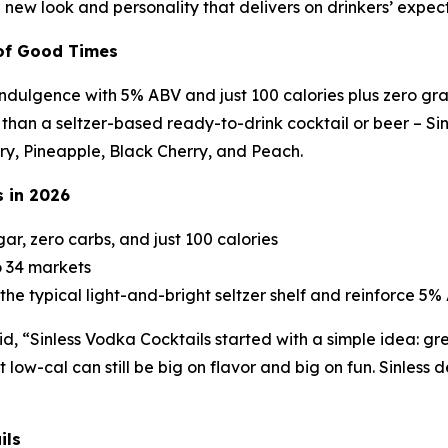
ld new look and personality that delivers on drinkers’ expec
 of Good Times
indulgence with 5% ABV and just 100 calories plus zero gr
an a seltzer-based ready-to-drink cocktail or beer – Sinles
erry, Pineapple, Black Cherry, and Peach.
s in 2026
gar, zero carbs, and just 100 calories
o 34 markets
the typical light-and-bright seltzer shelf and reinforce 
id, “Sinless Vodka Cocktails started with a simple idea: gr
low-cal can still be big on flavor and big on fun. Sinless de
ils