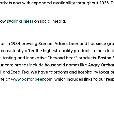
 markets now with expanded availability throughout 2026. Dr
llow
@drinksinless
on social media.
an in 1984 brewing Samuel Adams beer and has since gro
 consistently offer the highest-quality products to our dr
t-tasting and innovative “beyond beer” products. Boston 
. Our core brands include household names like Angry Orc
a Hard Iced Tea. We have taprooms and hospitality locati
ite at
www.bostonbeer.com
, which includes links to our re