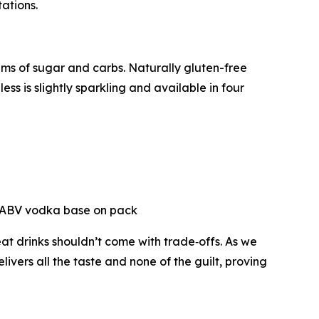
tations.
ams of sugar and carbs. Naturally gluten-free
s is slightly sparkling and available in four
5% ABV vodka base on pack
eat drinks shouldn’t come with trade‑offs. As we
livers all the taste and none of the guilt, proving