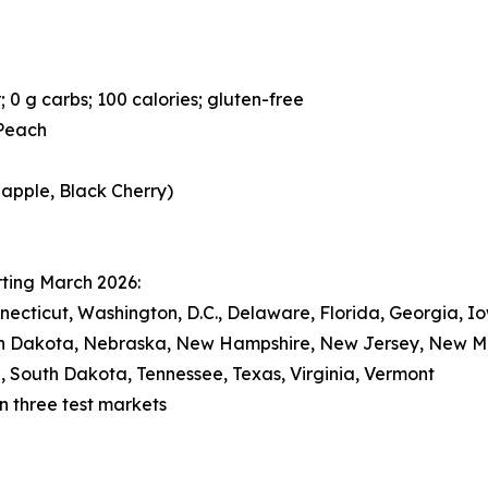
; 0 g carbs; 100 calories; gluten-free
 Peach
eapple, Black Cherry)
rting March 2026:
nnecticut, Washington, D.C., Delaware, Florida, Georgia, I
rth Dakota, Nebraska, New Hampshire, New Jersey, New 
, South Dakota, Tennessee, Texas, Virginia, Vermont
 in three test markets