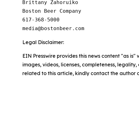
Brittany Zahoruiko

Boston Beer Company

617-368-5000

Legal Disclaimer:
EIN Presswire provides this news content "as is" 
images, videos, licenses, completeness, legality, o
related to this article, kindly contact the author