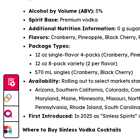
Alcohol by Volume (ABV):
5%
Spirit Base:
Premium vodka
Additional Nutrition Information:
0 g sugar
Flavors:
Cranberry, Pineapple, Black Cherry,
Package Types:
12 oz single-flavor 4-packs (Cranberry, Pin
12 oz 8-pack variety (2 per flavor)
570 mL singles (Cranberry, Black Cherry)
Availability:
Rolling out to select markets sta
Arizona, Southern California, Colorado, Co
Maryland, Maine, Minnesota, Missouri, No
Pennsylvania, Rhode Island, South Carolina
First Introduced:
In 2025 as “Sinless Spirits”
Where to Buy Sinless Vodka Cocktails