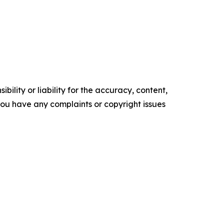
ility or liability for the accuracy, content,
f you have any complaints or copyright issues