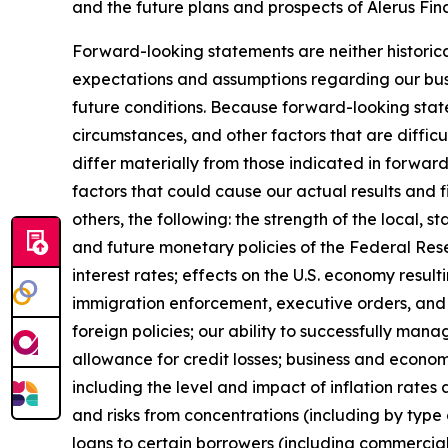
and the future plans and prospects of Alerus Fin
Forward-looking statements are neither historica
expectations and assumptions regarding our busi
future conditions. Because forward-looking state
circumstances, and other factors that are difficu
differ materially from those indicated in forwar
factors that could cause our actual results and 
others, the following: the strength of the local, 
and future monetary policies of the Federal Reser
interest rates; effects on the U.S. economy resul
immigration enforcement, executive orders, and ch
foreign policies; our ability to successfully mana
allowance for credit losses; business and economi
including the level and impact of inflation rates 
and risks from concentrations (including by type 
loans to certain borrowers (including commercial 