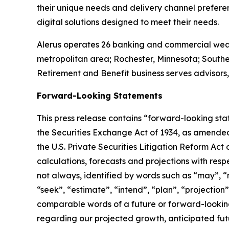
their unique needs and delivery channel prefere
digital solutions designed to meet their needs.
Alerus operates 26 banking and commercial wealt
metropolitan area; Rochester, Minnesota; South
Retirement and Benefit business serves advisors,
Forward-Looking Statements
This press release contains “forward-looking sta
the Securities Exchange Act of 1934, as amended
the U.S. Private Securities Litigation Reform Act
calculations, forecasts and projections with res
not always, identified by words such as “may”, “mi
“seek”, “estimate”, “intend”, “plan”, “projection
comparable words of a future or forward-looki
regarding our projected growth, anticipated fut