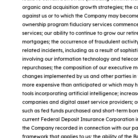
organic and acquisition growth strategies; the 
against us or to which the Company may become s
ownership program fiduciary services commenced
services; our ability to continue to grow our reti
mortgages; the occurrence of fraudulent activity,
related incidents, including as a result of sophisti
involving our information technology and telecom
repurchases; the composition of our executive m
changes implemented by us and other parties in t
more expensive than anticipated or which may 
tools incorporating artificial intelligence; incre
companies and digital asset service providers; ou
such as fed funds purchased and short-term borr
current Federal Deposit Insurance Corporation i
the Company recorded in connection with our pas
framework that applies to us; the ability of the 