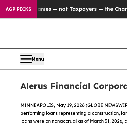
Companies — not Taxpayers — the Chance to Cash 
AGP PICKS
Menu
Alerus Financial Corpor
MINNEAPOLIS, May 19, 2026 (GLOBE NEWSWIRE) --
performing loans representing a construction, la
loans were on nonaccrual as of March 31, 2026, an