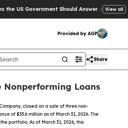
Government Should Answer About Its Secretive F
View all
Provided by AGP
Share
ee Nonperforming Loans
ompany, closed on a sale of three non-
ce of $33.6 million as of March 31, 2026. The
e portfolio. As of March 31, 2026, this