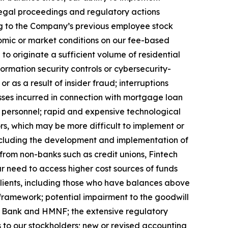
legal proceedings and regulatory actions
ng to the Company’s previous employee stock
mic or market conditions on our fee-based
 to originate a sufficient volume of residential
formation security controls or cybersecurity-
or as a result of insider fraud; interruptions
osses incurred in connection with mortgage loan
 personnel; rapid and expensive technological
ors, which may be more difficult to implement or
ncluding the development and implementation of
ng from non-banks such as credit unions, Fintech
our need to access higher cost sources of funds
clients, including those who have balances above
 framework; potential impairment to the goodwill
ix Bank and HMNF; the extensive regulatory
ds to our stockholders; new or revised accounting