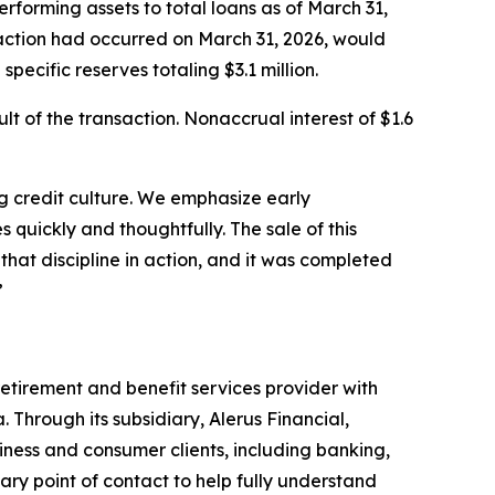
rforming assets to total loans as of March 31,
nsaction had occurred on March 31, 2026, would
pecific reserves totaling $3.1 million.
lt of the transaction. Nonaccrual interest of $1.6
ng credit culture. We emphasize early
 quickly and thoughtfully. The sale of this
that discipline in action, and it was completed
”
etirement and benefit services provider with
 Through its subsidiary, Alerus Financial,
iness and consumer clients, including banking,
ary point of contact to help fully understand