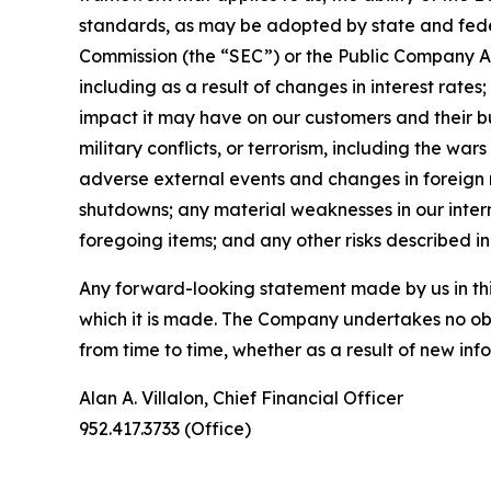
standards, as may be adopted by state and fede
Commission (the “SEC”) or the Public Company Acco
including as a result of changes in interest rate
impact it may have on our customers and their b
military conflicts, or terrorism, including the war
adverse external events and changes in foreign r
shutdowns; any material weaknesses in our intern
foregoing items; and any other risks described in 
Any forward-looking statement made by us in this
which it is made. The Company undertakes no obl
from time to time, whether as a result of new in
Alan A. Villalon, Chief Financial Officer
952.417.3733 (Office)