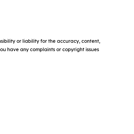
ility or liability for the accuracy, content,
f you have any complaints or copyright issues