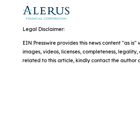
Legal Disclaimer:
EIN Presswire provides this news content "as is" 
images, videos, licenses, completeness, legality, o
related to this article, kindly contact the author