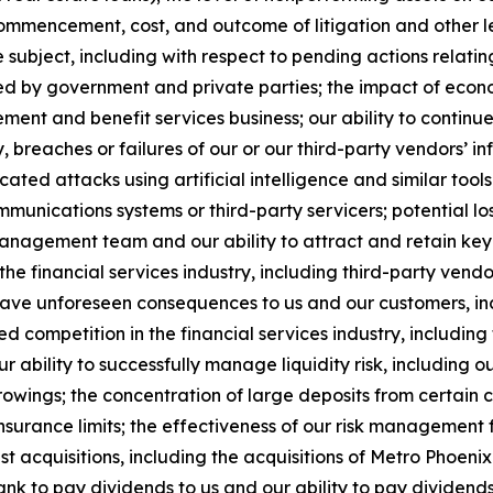
commencement, cost, and outcome of litigation and other 
ubject, including with respect to pending actions relati
 by government and private parties; the impact of econo
rement and benefit services business; our ability to continue
 breaches or failures of our or our third-party vendors’ in
cated attacks using artificial intelligence and similar tools 
munications systems or third-party servicers; potential l
anagement team and our ability to attract and retain key
he financial services industry, including third-party vend
have unforeseen consequences to us and our customers, i
ased competition in the financial services industry, includi
r ability to successfully manage liquidity risk, including 
owings; the concentration of large deposits from certain 
nsurance limits; the effectiveness of our risk management
t acquisitions, including the acquisitions of Metro Phoen
Bank to pay dividends to us and our ability to pay dividen