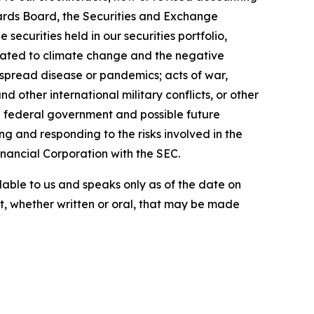
ards Board, the Securities and Exchange
ecurities held in our securities portfolio,
related to climate change and the negative
espread disease or pandemics; acts of war,
nd other international military conflicts, or other
he federal government and possible future
g and responding to the risks involved in the
Financial Corporation with the SEC.
lable to us and speaks only as of the date on
, whether written or oral, that may be made