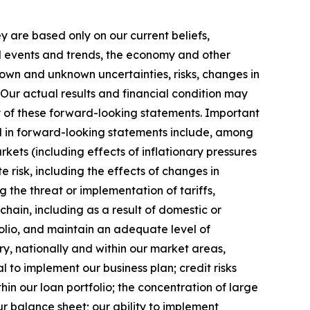
y are based only on our current beliefs,
ed events and trends, the economy and other
nown and unknown uncertainties, risks, changes in
 Our actual results and financial condition may
ny of these forward-looking statements. Important
ted in forward-looking statements include, among
rkets (including effects of inflationary pressures
 risk, including the effects of changes in
g the threat or implementation of tariffs,
hain, including as a result of domestic or
tfolio, and maintain an adequate level of
ry, nationally and within our market areas,
al to implement our business plan; credit risks
hin our loan portfolio; the concentration of large
ur balance sheet; our ability to implement