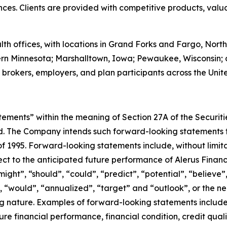
nces. Clients are provided with competitive products, val
h offices, with locations in Grand Forks and Fargo, North
ern Minnesota; Marshalltown, Iowa; Pewaukee, Wisconsin; 
 brokers, employers, and plan participants across the Unit
tements” within the meaning of Section 27A of the Securit
. The Company intends such forward-looking statements to
 of 1995. Forward-looking statements include, without limit
pect to the anticipated future performance of Alerus Finan
ght”, “should”, “could”, “predict”, “potential”, “believe”,
”, “would”, “annualized”, “target” and “outlook”, or the n
ng nature. Examples of forward-looking statements inclu
ure financial performance, financial condition, credit qu