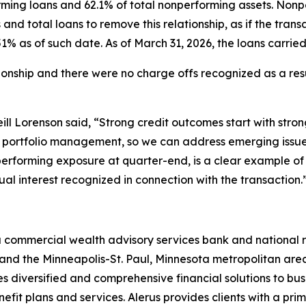
rming loans and 62.1% of total nonperforming assets. Nonpe
and total loans to remove this relationship, as if the tra
% as of such date. As of March 31, 2026, the loans carried s
tionship and there were no charge offs recognized as a resu
ill Lorenson said, “Strong credit outcomes start with stro
ve portfolio management, so we can address emerging issues
performing exposure at quarter-end, is a clear example of 
al interest recognized in connection with the transaction.
a commercial wealth advisory services bank and national r
and the Minneapolis-St. Paul, Minnesota metropolitan area.
es diversified and comprehensive financial solutions to bus
fit plans and services. Alerus provides clients with a prim