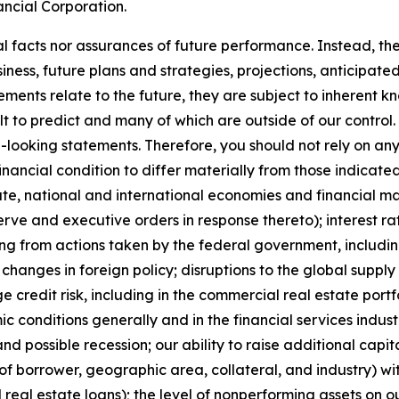
ancial Corporation.
l facts nor assurances of future performance. Instead, the
ness, future plans and strategies, projections, anticipat
ments relate to the future, they are subject to inherent k
lt to predict and many of which are outside of our control.
d-looking statements. Therefore, you should not rely on a
financial condition to differ materially from those indica
state, national and international economies and financial ma
ve and executive orders in response thereto); interest rate
ting from actions taken by the federal government, includin
anges in foreign policy; disruptions to the global supply c
ge credit risk, including in the commercial real estate por
c conditions generally and in the financial services indust
and possible recession; our ability to raise additional capit
of borrower, geographic area, collateral, and industry) wit
real estate loans); the level of nonperforming assets on o