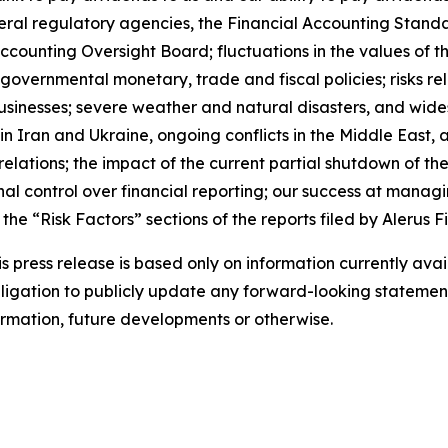
ral regulatory agencies, the Financial Accounting Stand
unting Oversight Board; fluctuations in the values of the s
s; governmental monetary, trade and fiscal policies; risks 
usinesses; severe weather and natural disasters, and wid
s in Iran and Ukraine, ongoing conflicts in the Middle East, a
elations; the impact of the current partial shutdown of t
al control over financial reporting; our success at managin
the “Risk Factors” sections of the reports filed by Alerus 
 press release is based only on information currently avai
igation to publicly update any forward-looking statement
formation, future developments or otherwise.