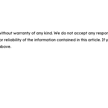
without warranty of any kind. We do not accept any responsib
r reliability of the information contained in this article. I
 above.