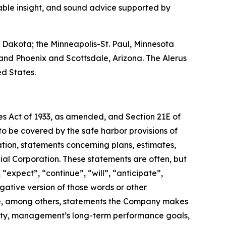
uable insight, and sound advice supported by
 Dakota; the Minneapolis-St. Paul, Minnesota
and Phoenix and Scottsdale, Arizona. The Alerus
ed States.
ies Act of 1933, as amended, and Section 21E of
 be covered by the safe harbor provisions of
ation, statements concerning plans, estimates,
cial Corporation. These statements are often, but
 “expect”, “continue”, “will”, “anticipate”,
egative version of those words or other
de, among others, statements the Company makes
ality, management’s long-term performance goals,