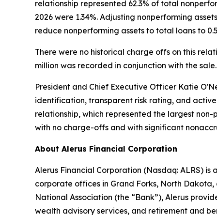
relationship represented 62.3% of total nonperfo
2026 were 1.34%. Adjusting nonperforming assets 
reduce nonperforming assets to total loans to 0.51
There were no historical charge offs on this rela
million was recorded in conjunction with the sale.
President and Chief Executive Officer Katie O'Ne
identification, transparent risk rating, and acti
relationship, which represented the largest non-
with no charge-offs and with significant nonaccru
About Alerus Financial Corporation
Alerus Financial Corporation (Nasdaq: ALRS) is 
corporate offices in Grand Forks, North Dakota, 
National Association (the “Bank”), Alerus provid
wealth advisory services, and retirement and bene