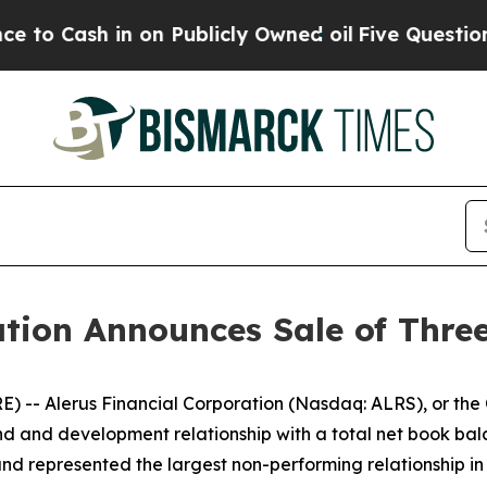
in on Publicly Owned oil
Five Questions the US 
ation Announces Sale of Thr
 Alerus Financial Corporation (Nasdaq: ALRS), or the C
nd and development relationship with a total net book balan
d represented the largest non-performing relationship in th