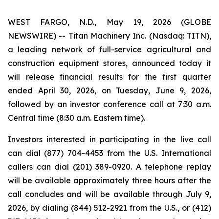
WEST FARGO, N.D., May 19, 2026 (GLOBE
NEWSWIRE) -- Titan Machinery Inc. (Nasdaq: TITN),
a leading network of full-service agricultural and
construction equipment stores, announced today it
will release financial results for the first quarter
ended April 30, 2026, on Tuesday, June 9, 2026,
followed by an investor conference call at 7:30 a.m.
Central time (8:30 a.m. Eastern time).
Investors interested in participating in the live call
can dial (877) 704-4453 from the U.S. International
callers can dial (201) 389-0920. A telephone replay
will be available approximately three hours after the
call concludes and will be available through July 9,
2026, by dialing (844) 512-2921 from the U.S., or (412)