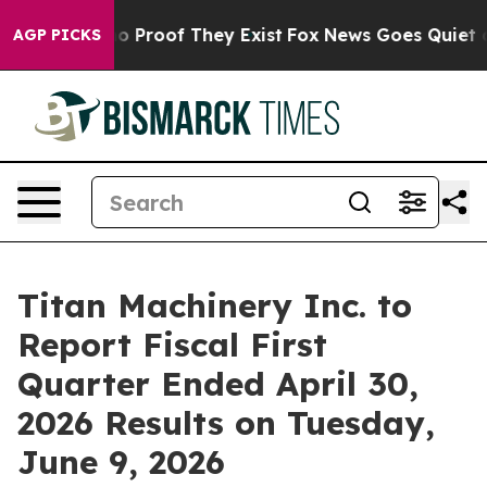
t Offers no Proof They Exist
Fox News Goes Quiet as '
AGP PICKS
Titan Machinery Inc. to
Report Fiscal First
Quarter Ended April 30,
2026 Results on Tuesday,
June 9, 2026