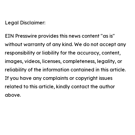
Legal Disclaimer:
EIN Presswire provides this news content "as is"
without warranty of any kind. We do not accept any
responsibility or liability for the accuracy, content,
images, videos, licenses, completeness, legality, or
reliability of the information contained in this article.
If you have any complaints or copyright issues
related to this article, kindly contact the author
above.