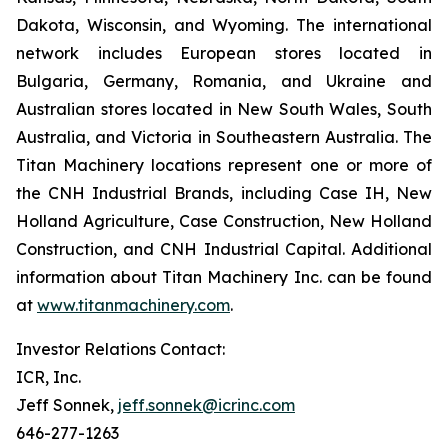
Dakota, Wisconsin, and Wyoming. The international
network includes European stores located in
Bulgaria, Germany, Romania, and Ukraine and
Australian stores located in New South Wales, South
Australia, and Victoria in Southeastern Australia. The
Titan Machinery locations represent one or more of
the CNH Industrial Brands, including Case IH, New
Holland Agriculture, Case Construction, New Holland
Construction, and CNH Industrial Capital. Additional
information about Titan Machinery Inc. can be found
at
www.titanmachinery.com
.
Investor Relations Contact:
ICR, Inc.
Jeff Sonnek,
jeff.sonnek@icrinc.com
646-277-1263