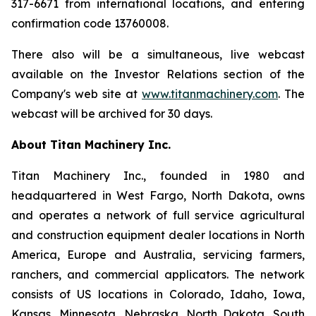
317-6671 from international locations, and entering
confirmation code 13760008.
There also will be a simultaneous, live webcast
available on the Investor Relations section of the
Company's web site at
www.titanmachinery.com
. The
webcast will be archived for 30 days.
About Titan Machinery Inc.
Titan Machinery Inc., founded in 1980 and
headquartered in West Fargo, North Dakota, owns
and operates a network of full service agricultural
and construction equipment dealer locations in North
America, Europe and Australia, servicing farmers,
ranchers, and commercial applicators. The network
consists of US locations in Colorado, Idaho, Iowa,
Kansas, Minnesota, Nebraska, North Dakota, South