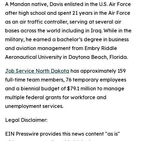
A Mandan native, Davis enlisted in the U.S. Air Force
after high school and spent 21 years in the Air Force
as an air traffic controller, serving at several air
bases across the world including in Iraq. While in the
military, he earned a bachelor’s degree in business
and aviation management from Embry Riddle
Aeronautical University in Daytona Beach, Florida.
Job Service North Dakota
has approximately 159
full-time team members, 76 temporary employees
and a biennial budget of $79.1 million to manage
multiple federal grants for workforce and
unemployment services.
Legal Disclaimer:
EIN Presswire provides this news content "as is"