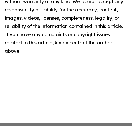
without warranty of any kind. We do not accept any
responsibility or liability for the accuracy, content,
images, videos, licenses, completeness, legality, or
reliability of the information contained in this article.
If you have any complaints or copyright issues
related to this article, kindly contact the author
above.