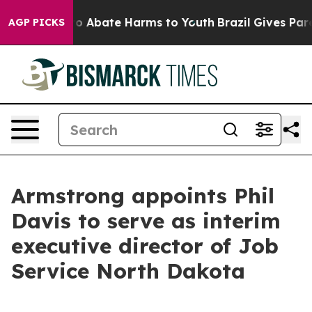
llion Fund to Abate Harms to Youth
Brazil Gives Paren
AGP PICKS
Armstrong appoints Phil
Davis to serve as interim
executive director of Job
Service North Dakota