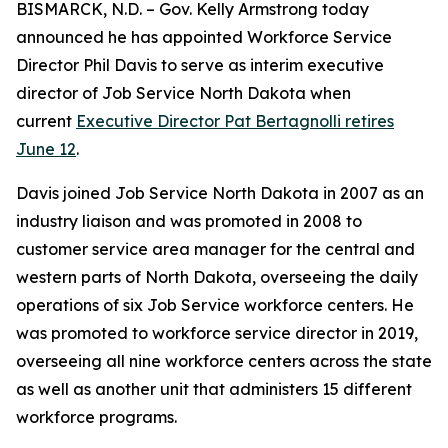
BISMARCK, N.D. – Gov. Kelly Armstrong today
announced he has appointed Workforce Service
Director Phil Davis to serve as interim executive
director of Job Service North Dakota when
current
Executive Director Pat Bertagnolli retires
June 12
.
Davis joined Job Service North Dakota in 2007 as an
industry liaison and was promoted in 2008 to
customer service area manager for the central and
western parts of North Dakota, overseeing the daily
operations of six Job Service workforce centers. He
was promoted to workforce service director in 2019,
overseeing all nine workforce centers across the state
as well as another unit that administers 15 different
workforce programs.