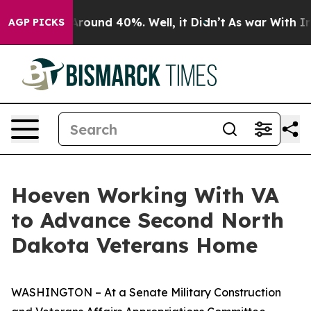
a Floor Around 40%. Well, it Didn’t
As war With Iran
AGP PICKS
Hoeven Working With VA
to Advance Second North
Dakota Veterans Home
WASHINGTON – At a Senate Military Construction