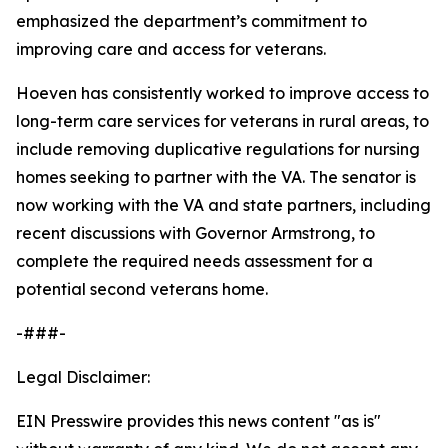
emphasized the department’s commitment to
improving care and access for veterans.
Hoeven has consistently worked to improve access to
long-term care services for veterans in rural areas, to
include removing duplicative regulations for nursing
homes seeking to partner with the VA. The senator is
now working with the VA and state partners, including
recent discussions with Governor Armstrong, to
complete the required needs assessment for a
potential second veterans home.
-###-
Legal Disclaimer:
EIN Presswire provides this news content "as is"