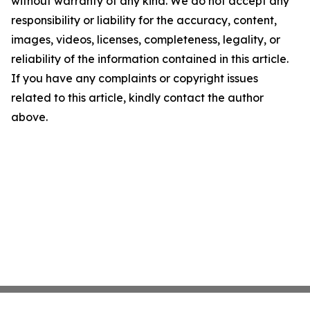
without warranty of any kind. We do not accept any
responsibility or liability for the accuracy, content,
images, videos, licenses, completeness, legality, or
reliability of the information contained in this article.
If you have any complaints or copyright issues
related to this article, kindly contact the author
above.