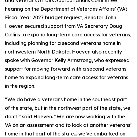
and Veterans Affairs Appropriations Committee
hearing on the Department of Veterans Affairs’ (VA)
Fiscal Year 2027 budget request, Senator John
Hoeven secured support from VA Secretary Doug
Collins to expand long-term care access for veterans,
including planning for a second veterans home in
northwestern North Dakota. Hoeven also recently
spoke with Governor Kelly Armstrong, who expressed
support for moving forward with a second veterans
home to expand long-term care access for veterans
in the region.
“We do have a veterans home in the southeast part
of the state, but in the northwest part of the state, we
don’t,” said Hoeven. “We are now working with the
VA on an assessment and to look at another veterans’
home in that part of the state… we’ve embarked on