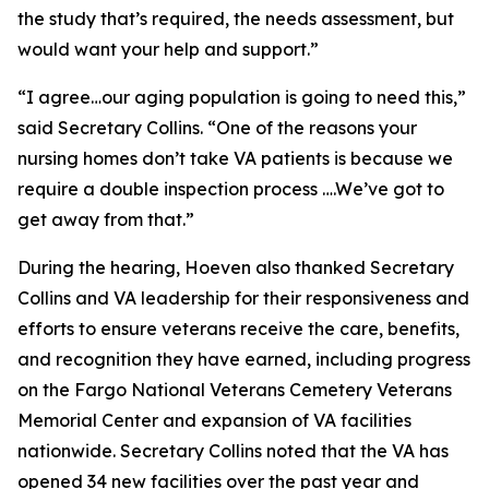
the study that’s required, the needs assessment, but
would want your help and support.”
“I agree…our aging population is going to need this,”
said Secretary Collins. “One of the reasons your
nursing homes don’t take VA patients is because we
require a double inspection process ….We’ve got to
get away from that.”
During the hearing, Hoeven also thanked Secretary
Collins and VA leadership for their responsiveness and
efforts to ensure veterans receive the care, benefits,
and recognition they have earned, including progress
on the Fargo National Veterans Cemetery Veterans
Memorial Center and expansion of VA facilities
nationwide. Secretary Collins noted that the VA has
opened 34 new facilities over the past year and