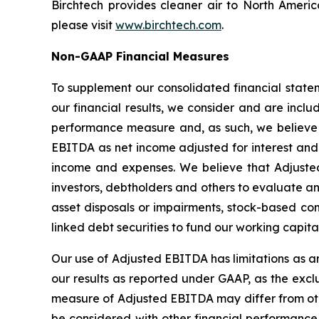
Birchtech provides cleaner air to North Americ
please visit
www.birchtech.com
.
Non-GAAP Financial Measures
To supplement our consolidated financial state
our financial results, we consider and are in
performance measure and, as such, we believe t
EBITDA as net income adjusted for interest and
income and expenses. We believe that Adjust
investors, debtholders and others to evaluate a
asset disposals or impairments, stock-based co
linked debt securities to fund our working capital
Our use of Adjusted EBITDA has limitations as an 
our results as reported under GAAP, as the exclu
measure of Adjusted EBITDA may differ from o
be considered with other financial performance 