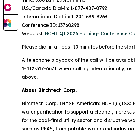
U.S./Canada Dial-in: 1-877-407-0792
International Dial-in: 1-201-689-8263
Conference ID: 13760298
Webcast:
BCHT Q1 2026 Earnings Conference Ca
Please dial in at least 10 minutes before the start
A telephone playback of the call will be availa
1-412-317-6671 when calling internationally, us
above.
About Birchtech Corp.
Birchtech Corp. (NYSE American: BCHT) (TSX: BC
water purification to support a cleaner, more s
for the coal-fired utility sector and disruptive 
such as PFAS, from potable water and industrial