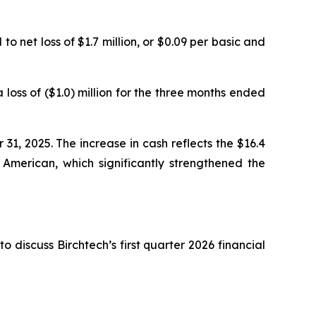
to net loss of $1.7 million, or $0.09 per basic and
loss of ($1.0) million for the three months ended
31, 2025. The increase in cash reflects the $16.4
 American, which significantly strengthened the
 discuss Birchtech’s first quarter 2026 financial