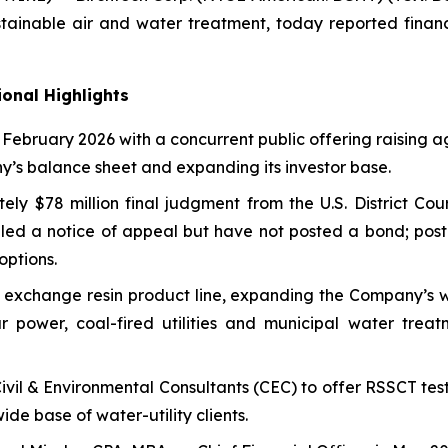
tainable air and water treatment, today reported financi
onal Highlights
n February 2026 with a concurrent public offering raising
ny’s balance sheet and expanding its investor base.
tely $78 million final judgment from the U.S. District Co
led a notice of appeal but have not posted a bond; post
options.
exchange resin product line, expanding the Company’s w
 power, coal-fired utilities and municipal water treatm
Civil & Environmental Consultants (CEC) to offer RSSCT tes
de base of water-utility clients.