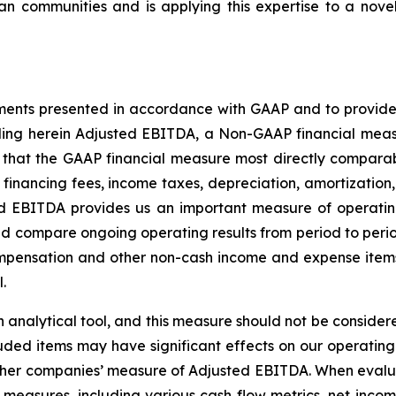
an communities and is applying this expertise to a novel
ments presented in accordance with GAAP and to provide 
cluding herein Adjusted EBITDA, a Non-GAAP financial me
hat the GAAP financial measure most directly comparable
 financing fees, income taxes, depreciation, amortizatio
ed EBITDA provides us an important measure of operati
nd compare ongoing operating results from period to peri
mpensation and other non-cash income and expense items 
.
analytical tool, and this measure should not be considered 
ded items may have significant effects on our operating r
ther companies’ measure of Adjusted EBITDA. When evalu
measures, including various cash flow metrics, net incom