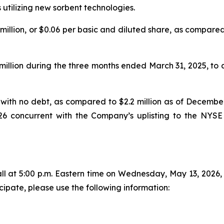
tilizing new sorbent technologies.
3 million, or $0.06 per basic and diluted share, as compared 
illion during the three months ended March 31, 2025, to a 
, with no debt, as compared to $2.2 million as of December 
26 concurrent with the Company’s uplisting to the NYSE
 at 5:00 p.m. Eastern time on Wednesday, May 13, 2026, to
cipate, please use the following information: