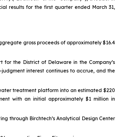
al results for the first quarter ended March 31,
 aggregate gross proceeds of approximately $16.4
urt for the District of Delaware in the Company’s
-judgment interest continues to accrue, and the
ater treatment platform into an estimated $220
ent with an initial approximately $1 million in
ting through Birchtech’s Analytical Design Center