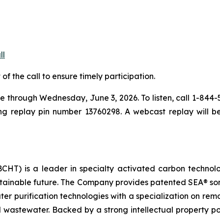
ll
 of the call to ensure timely participation.
ble through Wednesday, June 3, 2026. To listen, call 1-844
ing replay pin number 13760298. A webcast replay will be
HT) is a leader in specialty activated carbon technologi
ustainable future. The Company provides patented SEA® so
water purification technologies with a specialization on re
 wastewater. Backed by a strong intellectual property po