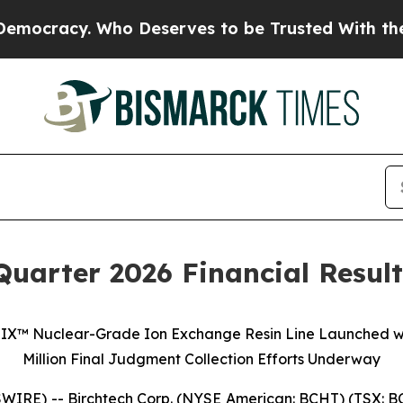
. Who Deserves to be Trusted With the Country’
Quarter 2026 Financial Resul
A-IX™ Nuclear-Grade Ion Exchange Resin Line Launched with
Million Final Judgment Collection Efforts Underway
E) -- Birchtech Corp. (NYSE American: BCHT) (TSX: BCH