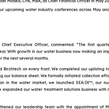
el Mioska, CPA, MBA, as Chief Financial Officer in May 2
four upcoming water industry conferences across May a
 Chief Executive Officer, commented: “The first quar
ar. With growth in our water business now making an imp
er the next several months.
ed Birchtech on every front. We completed our uplisting t
ng our balance sheet. We formally initiated collection effo
tion in the water market, we launched SEA-IX™, our nuc
 we expanded our water treatment solutions business with 
gthened our leadership team with the appointment of Mi