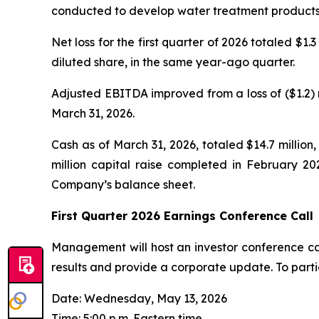
conducted to develop water treatment products u
Net loss for the first quarter of 2026 totaled $1.
diluted share, in the same year-ago quarter.
Adjusted EBITDA improved from a loss of ($1.2) m
March 31, 2026.
Cash as of March 31, 2026, totaled $14.7 million
million capital raise completed in February 20
Company’s balance sheet.
First Quarter 2026 Earnings Conference Call
Management will host an investor conference call
results and provide a corporate update. To parti
Date: Wednesday, May 13, 2026
Time: 5:00 p.m. Eastern time