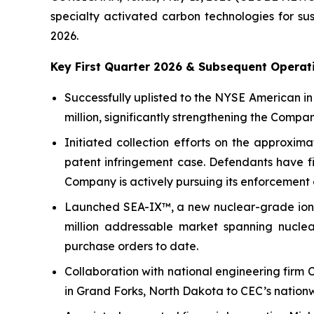
specialty activated carbon technologies for sus
2026.
Key First Quarter 2026 & Subsequent Operati
Successfully uplisted to the NYSE American i
million, significantly strengthening the Compa
Initiated collection efforts on the approxima
patent infringement case. Defendants have fi
Company is actively pursuing its enforcement 
Launched SEA-IX™, a new nuclear-grade ion 
million addressable market spanning nuclear
purchase orders to date.
Collaboration with national engineering firm 
in Grand Forks, North Dakota to CEC’s nationwi