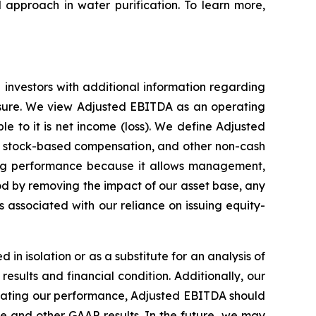
 approach in water purification. To learn more,
investors with additional information regarding
asure. We view Adjusted EBITDA as an operating
 to it is net income (loss). We define Adjusted
n, stock-based compensation, and other non-cash
ng performance because it allows management,
od by removing the impact of our asset base, any
associated with our reliance on issuing equity-
in isolation or as a substitute for an analysis of
esults and financial condition. Additionally, our
ating our performance, Adjusted EBITDA should
e and other GAAP results. In the future, we may