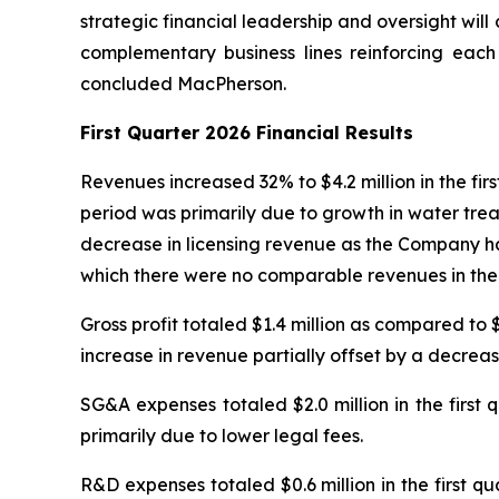
strategic financial leadership and oversight will
complementary business lines reinforcing each 
concluded MacPherson.
First Quarter 2026 Financial Results
Revenues increased 32% to $4.2 million in the fir
period was primarily due to growth in water trea
decrease in licensing revenue as the Company had
which there were no comparable revenues in the f
Gross profit totaled $1.4 million as compared to 
increase in revenue partially offset by a decreas
SG&A expenses totaled $2.0 million in the first
primarily due to lower legal fees.
R&D expenses totaled $0.6 million in the first 