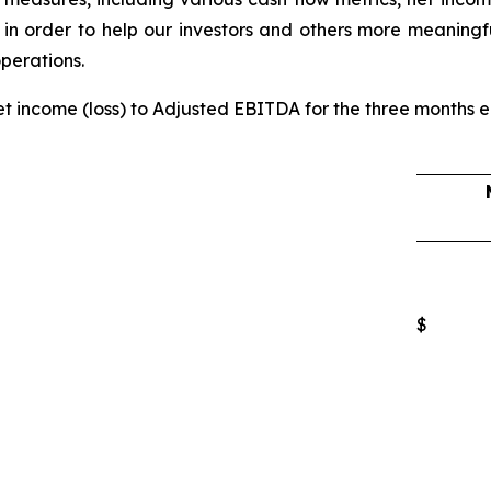
 in order to help our investors and others more meaningf
operations.
net income (loss) to Adjusted EBITDA for the three months 
$