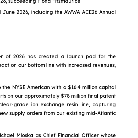
026, succeeding Fiona Fitzmaurice.
nd June 2026, including the AWWA ACE26 Annual
ter of 2026 has created a launch pad for the
act on our bottom line with increased revenues,
o the NYSE American with a $16.4 million capital
rts on our approximately $78 million final patent
lear-grade ion exchange resin line, capturing
new supply orders from our existing mid-Atlantic
chael Mioska as Chief Financial Officer whose