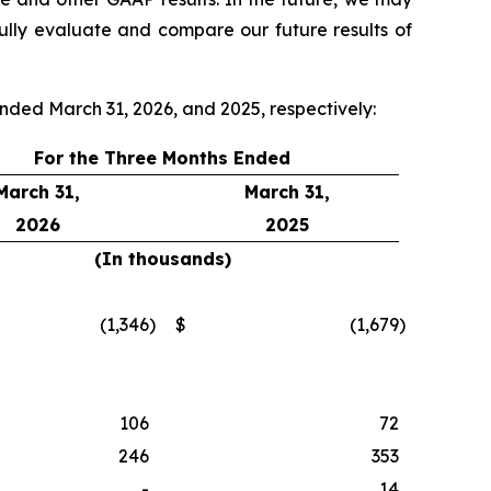
ully evaluate and compare our future results of
ended March 31, 2026, and 2025, respectively:
For the Three Months Ended
March 31,
March 31,
2026
2025
(In thousands)
(1,346
)
$
(1,679
)
106
72
246
353
-
14