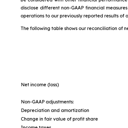
disclose different non-GAAP financial measures
operations to our previously reported results of 
The following table shows our reconciliation of 
Net income (loss)
Non-GAAP adjustments:
Depreciation and amortization
Change in fair value of profit share
Income taxes