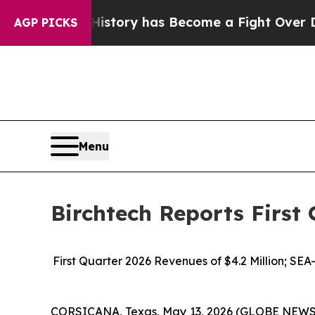
ver History has Become a Fight Over Democracy
AGP PICKS
Menu
Birchtech Reports First 
First Quarter 2026 Revenues of $4.2 Million; SE
CORSICANA, Texas, May 13, 2026 (GLOBE NEWSWIR