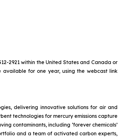
-512-2921 within the United States and Canada or
 available for one year, using the webcast link
es, delivering innovative solutions for air and
rbent technologies for mercury emissions capture
moving contaminants, including ‘forever chemicals’
rtfolio and a team of activated carbon experts,