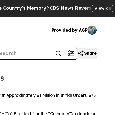
s Memory?
CBS News Reverses Course, Airs Story
View all
Provided by AGP
Share
ts
 Approximately $1 Million in Initial Orders; $78
T) (“Birchtech” or the “Company”), a leader in