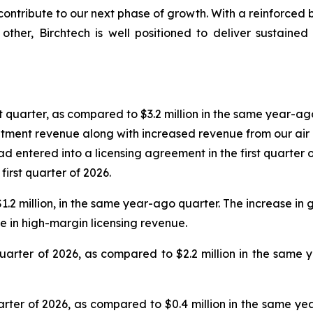
 contribute to our next phase of growth. With a reinforced
other, Birchtech is well positioned to deliver sustain
st quarter, as compared to $3.2 million in the same year-ag
tment revenue along with increased revenue from our air b
 entered into a licensing agreement in the first quarter of
irst quarter of 2026.
$1.2 million, in the same year-ago quarter. The increase in 
e in high-margin licensing revenue.
 quarter of 2026, as compared to $2.2 million in the sam
quarter of 2026, as compared to $0.4 million in the same y