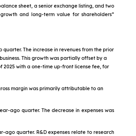
 balance sheet, a senior exchange listing, and two
ed growth and long-term value for shareholders”
o quarter. The increase in revenues from the prior
usiness. This growth was partially offset by a
 2025 with a one-time up-front license fee, for
gross margin was primarily attributable to an
e year-ago quarter. The decrease in expenses was
ear-ago quarter. R&D expenses relate to research