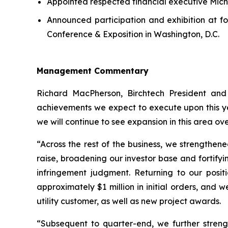
Appointed respected financial executive Micha
Announced participation and exhibition at 
Conference & Exposition in Washington, D.C.
Management Commentary
Richard MacPherson, Birchtech President and
achievements we expect to execute upon this ye
we will continue to see expansion in this area ov
“Across the rest of the business, we strengthen
raise, broadening our investor base and fortifyi
infringement judgment. Returning to our posi
approximately $1 million in initial orders, and
utility customer, as well as new project awards.
“Subsequent to quarter-end, we further stren