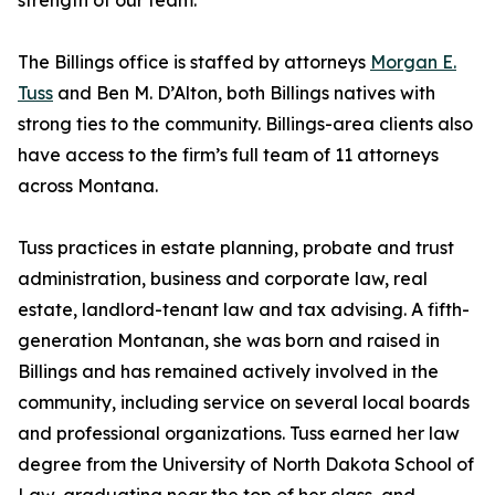
strength of our team.”
The Billings office is staffed by attorneys
Morgan E.
Tuss
and Ben M. D’Alton, both Billings natives with
strong ties to the community. Billings-area clients also
have access to the firm’s full team of 11 attorneys
across Montana.
Tuss practices in estate planning, probate and trust
administration, business and corporate law, real
estate, landlord-tenant law and tax advising. A fifth-
generation Montanan, she was born and raised in
Billings and has remained actively involved in the
community, including service on several local boards
and professional organizations. Tuss earned her law
degree from the University of North Dakota School of