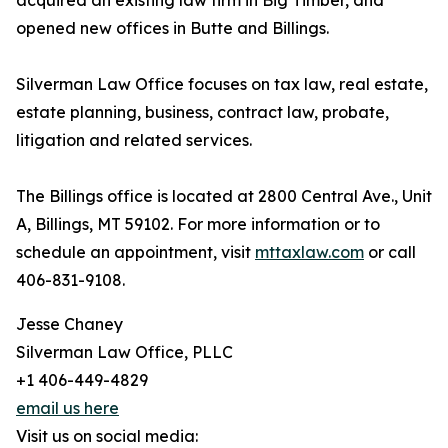
acquired an existing law firm in Big Timber, and
opened new offices in Butte and Billings.
Silverman Law Office focuses on tax law, real estate,
estate planning, business, contract law, probate,
litigation and related services.
The Billings office is located at 2800 Central Ave., Unit
A, Billings, MT 59102. For more information or to
schedule an appointment, visit
mttaxlaw.com
or call
406-831-9108.
Jesse Chaney
Silverman Law Office, PLLC
+1 406-449-4829
email us here
Visit us on social media: