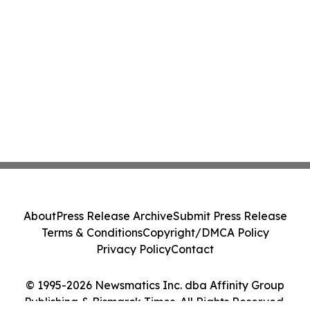
About
Press Release Archive
Submit Press Release
Terms & Conditions
Copyright/DMCA Policy
Privacy Policy
Contact
© 1995-2026 Newsmatics Inc. dba Affinity Group
Publishing & Bismarck Times. All Rights Reserved.