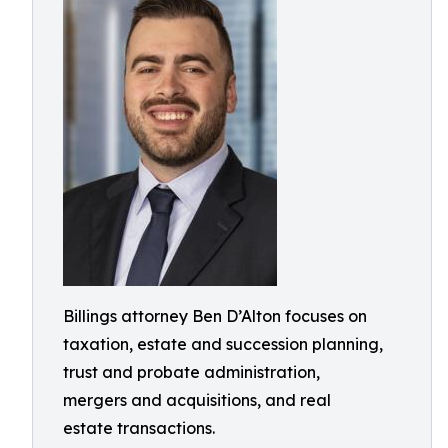
Billings attorney Ben D’Alton focuses on
taxation, estate and succession planning,
trust and probate administration,
mergers and acquisitions, and real
estate transactions.