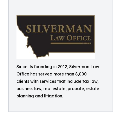
Since its founding in 2012, Silverman Law
Office has served more than 8,000
clients with services that include tax law,
business law, real estate, probate, estate
planning and litigation.