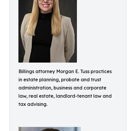
Billings attorney Morgan E. Tuss practices
in estate planning, probate and trust
administration, business and corporate
law, real estate, landlord-tenant law and
tax advising.