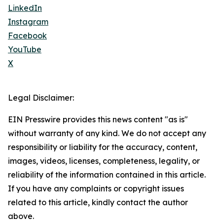
LinkedIn
Instagram
Facebook
YouTube
X
Legal Disclaimer:
EIN Presswire provides this news content "as is"
without warranty of any kind. We do not accept any
responsibility or liability for the accuracy, content,
images, videos, licenses, completeness, legality, or
reliability of the information contained in this article.
If you have any complaints or copyright issues
related to this article, kindly contact the author
above.