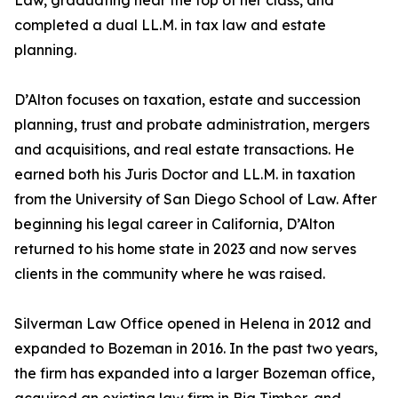
Law, graduating near the top of her class, and
completed a dual LL.M. in tax law and estate
planning.
D’Alton focuses on taxation, estate and succession
planning, trust and probate administration, mergers
and acquisitions, and real estate transactions. He
earned both his Juris Doctor and LL.M. in taxation
from the University of San Diego School of Law. After
beginning his legal career in California, D’Alton
returned to his home state in 2023 and now serves
clients in the community where he was raised.
Silverman Law Office opened in Helena in 2012 and
expanded to Bozeman in 2016. In the past two years,
the firm has expanded into a larger Bozeman office,