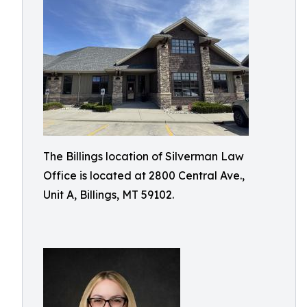
The Billings location of Silverman Law
Office is located at 2800 Central Ave.,
Unit A, Billings, MT 59102.