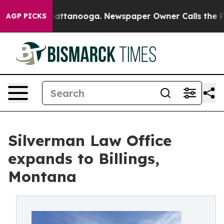
os in Chattanooga. Newspaper Owner Calls the People
AGP PICKS
Silverman Law Office
expands to Billings,
Montana