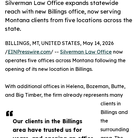
Silverman Law Office expands statewide
reach with new Billings office, now serving
Montana clients from five locations across the
state.
BILLINGS, MT, UNITED STATES, May 14, 2026
/
EINPresswire.com
/ --
Silverman Law Office
now
operates five offices across Montana following the
opening of its new location in Billings.
With additional offices in Helena, Bozeman, Butte,
and Big Timber, the firm already represents many
clients in
Billings and
Our clients in the Billings
the
area have trusted us for
surrounding