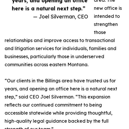
years, and opening an office
area. The
here is a natural next step.”
new office is
— Joel Silverman, CEO
intended to
strengthen
those
relationships and improve access to transactional
and litigation services for individuals, families and
businesses, particularly those in underserved
communities across eastern Montana.
“Our clients in the Billings area have trusted us for
years, and opening an office here is a natural next
step,” said CEO Joel Silverman. “This expansion
reflects our continued commitment to being
accessible statewide while providing thoughtful,
high-quality legal guidance backed by the full