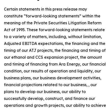
Certain statements in this press release may
constitute “forward-looking statements” within the
meaning of the Private Securities Litigation Reform
Act of 1995. These forward-looking statements relate
to a variety of matters, including, without limitation,
Adjusted EBITDA expectations, the financing and the
timing of our ATJ projects, the financing and timing of
our ethanol and CCS expansion project, the amount
and timing of financing from Ara Energy, our financial
condition, our results of operation and liquidity, our
business plans, our business development activities,
financial projections related to our business, , our
plans to develop our business, our ability to
successfully develop, construct, and finance our
operations and growth projects, our ability to achieve