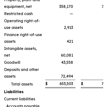
equipment, net
358,170
35
Restricted cash
—
Operating right-of-
use assets
2,913
Finance right-of-use
assets
421
Intangible assets,
net
60,081
9
Goodwill
43,558
4
Deposits and other
assets
72,494
7
$
653,503
$
71
Total assets
Liabilities
Current liabilities
Accounts payable