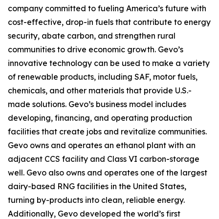
company committed to fueling America’s future with
cost-effective, drop-in fuels that contribute to energy
security, abate carbon, and strengthen rural
communities to drive economic growth. Gevo’s
innovative technology can be used to make a variety
of renewable products, including SAF, motor fuels,
chemicals, and other materials that provide U.S.-
made solutions. Gevo’s business model includes
developing, financing, and operating production
facilities that create jobs and revitalize communities.
Gevo owns and operates an ethanol plant with an
adjacent CCS facility and Class VI carbon-storage
well. Gevo also owns and operates one of the largest
dairy-based RNG facilities in the United States,
turning by-products into clean, reliable energy.
Additionally, Gevo developed the world’s first