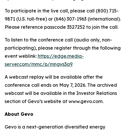
To participate in the live call, please call (800) 715-
9871 (U.S. toll-free) or (646) 307-1963 (international).
Please reference passcode 3527252 to join the call.
To listen to the conference call (audio only, non-
participating), please register through the following
event weblink:
https://edge.media-
server.com/mmc/p/mngys3a9
A webcast replay will be available after the
conference call ends on May 7, 2026. The archived
webcast will be available in the Investor Relations
section of Gevo’s website at www.gevo.com.
About Gevo
Gevo is a next-generation diversified energy