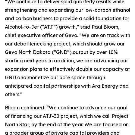
“We continue to deliver solid quarterly results while
strengthening and expanding our low-carbon ethanol
and carbon business to provide a solid foundation for
Alcohol-to-Jet (“ATJ”) growth,” said Paul Bloom,
chief executive officer of Gevo. “We are on track with
our debottlenecking project, which should grow our
Gevo North Dakota (“GND”) output by over 10%
starting next year. In addition, we are advancing our
expansion plans to effectively double our capacity at
GND and monetize our pore space through
anticipated capital partnerships with Ara Energy and
others.”
Bloom continued: “We continue to advance our goal
of financing our ATJ-30 project, which we call Project
North Star, by the end of the year. We are focused on
a broader group of private capital providers and