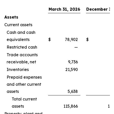
March 31, 2026
December 31
Assets
Current assets
Cash and cash
equivalents
$
78,902
$
8
Restricted cash
—
2
Trade accounts
receivable, net
9,736
Inventories
21,590
1
Prepaid expenses
and other current
assets
5,638
Total current
assets
115,866
14
Property, plant and