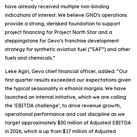
have already received multiple non-binding
indications of interest. We believe GND’s operations
provide a strong, derisked foundation to support
project financing for Project North Star and a
steppingstone for Gevo’s franchise development
strategy for synthetic aviation fuel (“SAF”) and other
fuels and chemicals.”
Leke Agiri, Gevo chief financial officer, added: “Our
first quarter results exceeded our expectations given
the typical seasonality in ethanol margins. We have
launched an internal initiative, which we are calling
the ‘EBITDA challenge’, to drive revenue growth,
operational performance and cost discipline as we
target approximately $30 million of Adjusted EBITDA
in 2026, which is up from $17 million of Adjusted