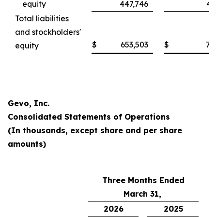
equity
447,746
46
Total liabilities
and stockholders'
$
653,503
$
71
equity
Gevo, Inc.
Consolidated Statements of Operations
(In thousands, except share and per share
amounts)
Three Months Ended
March 31,
2026
2025