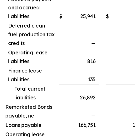
and accrued
liabilities
$
25,941
$
3
Deferred clean
fuel production tax
credits
—
4
Operating lease
liabilities
816
Finance lease
liabilities
135
Total current
liabilities
26,892
7
Remarketed Bonds
payable, net
—
6
Loans payable
166,751
10
Operating lease