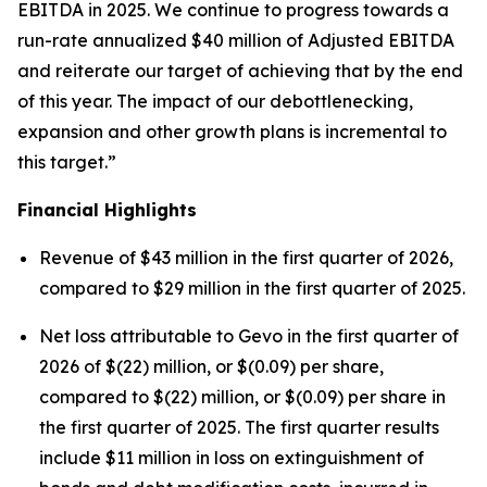
EBITDA in 2025. We continue to progress towards a
run-rate annualized $40 million of Adjusted EBITDA
and reiterate our target of achieving that by the end
of this year. The impact of our debottlenecking,
expansion and other growth plans is incremental to
this target.”
Financial Highlights
Revenue of $43 million in the first quarter of 2026,
compared to $29 million in the first quarter of 2025.
Net loss attributable to Gevo in the first quarter of
2026 of $(22) million, or $(0.09) per share,
compared to $(22) million, or $(0.09) per share in
the first quarter of 2025. The first quarter results
include $11 million in loss on extinguishment of