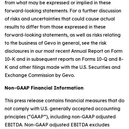
from what may be expressed or implied in these
forward-looking statements. For a further discussion
of risks and uncertainties that could cause actual
results to differ from those expressed in these
forward-looking statements, as well as risks relating
to the business of Gevo in general, see the risk
disclosures in our most recent Annual Report on Form
10-K and in subsequent reports on Forms 10-Q and 8-
K and other filings made with the U.S. Securities and
Exchange Commission by Gevo.
Non-GAAP Financial Information
This press release contains financial measures that do
not comply with U.S. generally accepted accounting
principles (“GAAP”), including non-GAAP adjusted
EBITDA. Non-GAAP adjusted EBITDA excludes