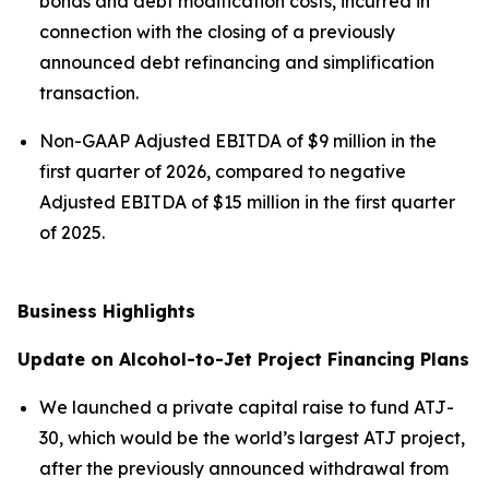
bonds and debt modification costs, incurred in
connection with the closing of a previously
announced debt refinancing and simplification
transaction.
Non-GAAP Adjusted EBITDA of $9 million in the
first quarter of 2026, compared to negative
Adjusted EBITDA of $15 million in the first quarter
of 2025.
Business Highlights
Update on Alcohol-to-Jet Project Financing Plans
We launched a private capital raise to fund ATJ-
30, which would be the world’s largest ATJ project,
after the previously announced withdrawal from