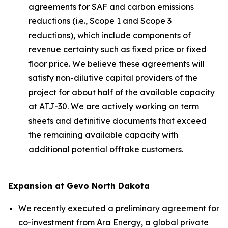
agreements for SAF and carbon emissions
reductions (i.e., Scope 1 and Scope 3
reductions), which include components of
revenue certainty such as fixed price or fixed
floor price. We believe these agreements will
satisfy non-dilutive capital providers of the
project for about half of the available capacity
at ATJ-30. We are actively working on term
sheets and definitive documents that exceed
the remaining available capacity with
additional potential offtake customers.
Expansion at Gevo North Dakota
We recently executed a preliminary agreement for
co-investment from Ara Energy, a global private