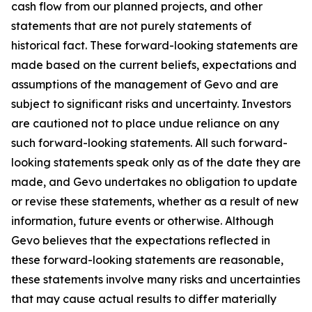
cash flow from our planned projects, and other
statements that are not purely statements of
historical fact. These forward-looking statements are
made based on the current beliefs, expectations and
assumptions of the management of Gevo and are
subject to significant risks and uncertainty. Investors
are cautioned not to place undue reliance on any
such forward-looking statements. All such forward-
looking statements speak only as of the date they are
made, and Gevo undertakes no obligation to update
or revise these statements, whether as a result of new
information, future events or otherwise. Although
Gevo believes that the expectations reflected in
these forward-looking statements are reasonable,
these statements involve many risks and uncertainties
that may cause actual results to differ materially