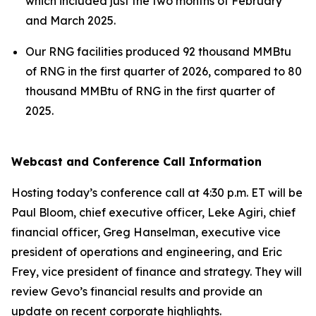
which included just the two months of February
and March 2025.
Our RNG facilities produced 92 thousand MMBtu
of RNG in the first quarter of 2026, compared to 80
thousand MMBtu of RNG in the first quarter of
2025.
Webcast and Conference Call Information
Hosting today’s conference call at 4:30 p.m. ET will be
Paul Bloom, chief executive officer, Leke Agiri, chief
financial officer, Greg Hanselman, executive vice
president of operations and engineering, and Eric
Frey, vice president of finance and strategy. They will
review Gevo’s financial results and provide an
update on recent corporate highlights.