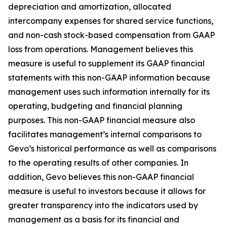
depreciation and amortization, allocated
intercompany expenses for shared service functions,
and non-cash stock-based compensation from GAAP
loss from operations. Management believes this
measure is useful to supplement its GAAP financial
statements with this non-GAAP information because
management uses such information internally for its
operating, budgeting and financial planning
purposes. This non-GAAP financial measure also
facilitates management’s internal comparisons to
Gevo’s historical performance as well as comparisons
to the operating results of other companies. In
addition, Gevo believes this non-GAAP financial
measure is useful to investors because it allows for
greater transparency into the indicators used by
management as a basis for its financial and