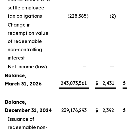
settle employee
tax obligations
(228,385
)
(2
)
Change in
redemption value
of redeemable
non-controlling
interest
—
—
Net income (loss)
—
—
Balance,
243,073,561
$
2,431
$
1
March 31, 2026
Balance,
December 31, 2024
239,176,293
$
2,392
$
1
Issuance of
redeemable non-