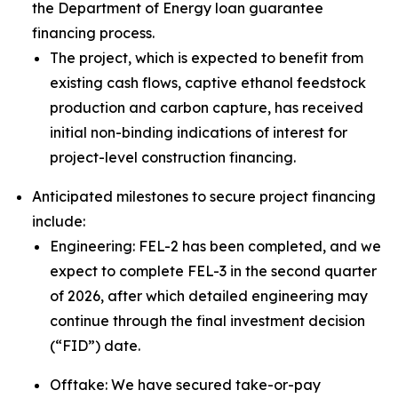
the Department of Energy loan guarantee
financing process.
The project, which is expected to benefit from
existing cash flows, captive ethanol feedstock
production and carbon capture, has received
initial non-binding indications of interest for
project-level construction financing.
Anticipated milestones to secure project financing
include:
Engineering: FEL-2 has been completed, and we
expect to complete FEL-3 in the second quarter
of 2026, after which detailed engineering may
continue through the final investment decision
(“FID”) date.
Offtake: We have secured take-or-pay