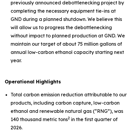
previously announced debottlenecking project by
completing the necessary equipment tie-ins at
GND during a planned shutdown. We believe this
will allow us to progress the debottlenecking
without impact to planned production at GND. We
maintain our target of about 75 million gallons of
annual low-carbon ethanol capacity starting next
year.
Operational Highlights
Total carbon emission reduction attributable to our
products, including carbon capture, low-carbon
ethanol and renewable natural gas (“RNG”), was
2
140 thousand metric tons
in the first quarter of
2026.