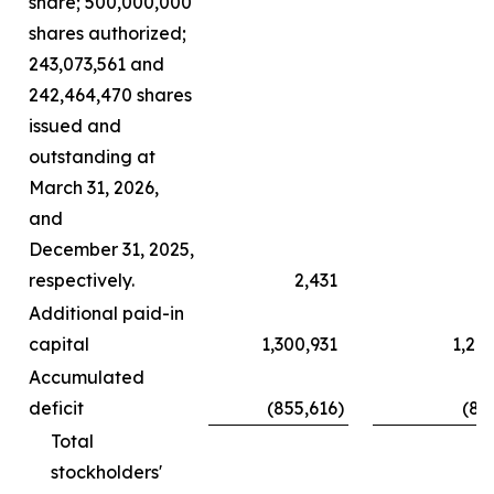
share; 500,000,000
shares authorized;
243,073,561 and
242,464,470 shares
issued and
outstanding at
March 31, 2026,
and
December 31, 2025,
respectively.
2,431
Additional paid-in
capital
1,300,931
1,29
Accumulated
deficit
(855,616
)
(83
Total
stockholders'