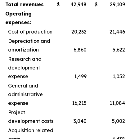
Total revenues
$
42,948
$
29,109
Operating
expenses:
Cost of production
20,232
21,446
Depreciation and
amortization
6,860
5,622
Research and
development
expense
1,499
1,052
General and
administrative
expense
16,215
11,084
Project
development costs
3,040
5,002
Acquisition related