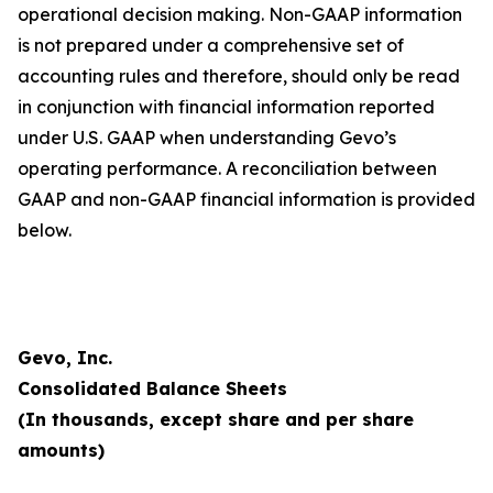
operational decision making. Non-GAAP information
is not prepared under a comprehensive set of
accounting rules and therefore, should only be read
in conjunction with financial information reported
under U.S. GAAP when understanding Gevo’s
operating performance. A reconciliation between
GAAP and non-GAAP financial information is provided
below.
Gevo, Inc.
Consolidated Balance Sheets
(In thousands, except share and per share
amounts)