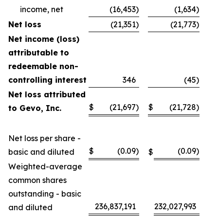
income, net
(16,453
)
(1,634
)
Net loss
(21,351
)
(21,773
)
Net income (loss)
attributable to
redeemable non-
controlling interest
346
(45
)
Net loss attributed
$
(21,697
)
$
(21,728
)
to Gevo, Inc.
Net loss per share -
$
(0.09
)
(0.09
)
basic and diluted
$
Weighted-average
common shares
outstanding - basic
236,837,191
232,027,993
and diluted