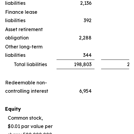
liabilities
2,136
Finance lease
liabilities
392
Asset retirement
obligation
2,288
Other long-term
liabilities
344
Total liabilities
198,803
24
Redeemable non-
controlling interest
6,954
Equity
Common stock,
$0.01 par value per