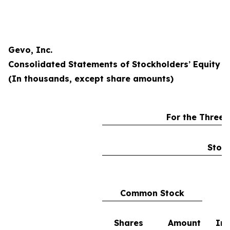
Gevo, Inc.
Consolidated Statements of Stockholders
’
Equity
(In thousands, except share amounts)
For the Three
Stock
Common Stock
Shares
Amount
In 