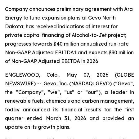
Company announces preliminary agreement with Ara
Energy to fund expansion plans at Gevo North
Dakota; has received indications of interest for
private capital financing of Alcohol-to-Jet project;
progresses towards $40 million annualized run-rate
Non-GAAP Adjusted EBITDA1 and expects $30 million
of Non-GAAP Adjusted EBITDA in 2026
ENGLEWOOD, Colo., May 07, 2026 (GLOBE
NEWSWIRE) -- Gevo, Inc. (NASDAQ: GEVO) (“Gevo”,
the “Company”, “we”, “us” or “our”), a leader in
renewable fuels, chemicals and carbon management,
today announced its financial results for the first
quarter ended March 31, 2026 and provided an
update on its growth plans.