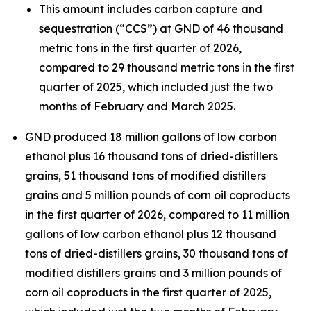
This amount includes carbon capture and
sequestration (“CCS”) at GND of 46 thousand
metric tons in the first quarter of 2026,
compared to 29 thousand metric tons in the first
quarter of 2025, which included just the two
months of February and March 2025.
GND produced 18 million gallons of low carbon
ethanol plus 16 thousand tons of dried-distillers
grains, 51 thousand tons of modified distillers
grains and 5 million pounds of corn oil coproducts
in the first quarter of 2026, compared to 11 million
gallons of low carbon ethanol plus 12 thousand
tons of dried-distillers grains, 30 thousand tons of
modified distillers grains and 3 million pounds of
corn oil coproducts in the first quarter of 2025,