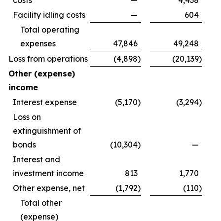
costs
—
4,438
Facility idling costs
—
604
Total operating
expenses
47,846
49,248
Loss from operations
(4,898
)
(20,139
)
Other (expense)
income
Interest expense
(5,170
)
(3,294
)
Loss on
extinguishment of
bonds
(10,304
)
—
Interest and
investment income
813
1,770
Other expense, net
(1,792
)
(110
)
Total other
(expense)