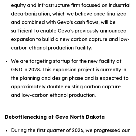
equity and infrastructure firm focused on industrial
decarbonization, which we believe once finalized
and combined with Gevo’s cash flows, will be
sufficient to enable Gevo’s previously announced
expansion to build a new carbon capture and low-
carbon ethanol production facility.
We are targeting startup for the new facility at
GND in 2028. This expansion project is currently in
the planning and design phase and is expected to
approximately double existing carbon capture
and low-carbon ethanol production.
Debottlenecking at Gevo North Dakota
During the first quarter of 2026, we progressed our