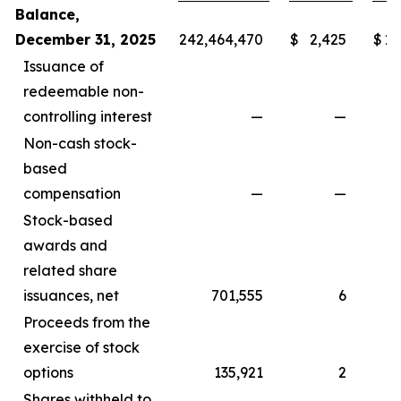
Balance,
December 31, 2025
242,464,470
$
2,425
$
1,
Issuance of
redeemable non-
controlling interest
—
—
Non-cash stock-
based
compensation
—
—
Stock-based
awards and
related share
issuances, net
701,555
6
Proceeds from the
exercise of stock
options
135,921
2
Shares withheld to