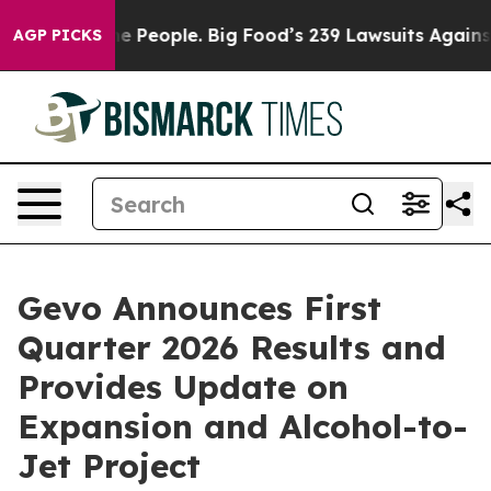
People. Big Food’s 239 Lawsuits Against Life-Saving Po
AGP PICKS
Gevo Announces First
Quarter 2026 Results and
Provides Update on
Expansion and Alcohol-to-
Jet Project