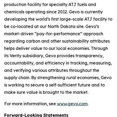
production facility for specialty ATJ fuels and
chemicals operating since 2012. Gevo is currently
developing the world’s first large-scale ATJ facility to
be co-located at our North Dakota site. Gevo’s
market-driven “pay-for-performance” approach
regarding carbon and other sustainability attributes
helps deliver value to our local economies. Through
its Verity subsidiary, Gevo provides transparency,
accountability, and efficiency in tracking, measuring,
and verifying various attributes throughout the
supply chain. By strengthening rural economies, Gevo
is working to secure a self-sufficient future and to
make sure value is brought to the market.
For more information, see
www.gevo.com
.
Forward-Looking Statements