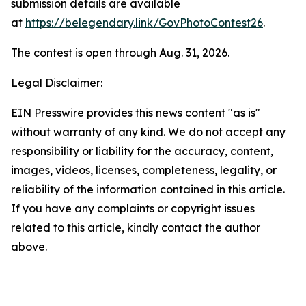
submission details are available
at
https://belegendary.link/GovPhotoContest26
.
The contest is open through Aug. 31, 2026.
Legal Disclaimer:
EIN Presswire provides this news content "as is"
without warranty of any kind. We do not accept any
responsibility or liability for the accuracy, content,
images, videos, licenses, completeness, legality, or
reliability of the information contained in this article.
If you have any complaints or copyright issues
related to this article, kindly contact the author
above.