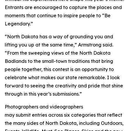
Entrants are encouraged to capture the places and
moments that continue to inspire people to “Be
Legendary.”
“North Dakota has a way of grounding you and
lifting you up at the same time,” Armstrong said.
“From the sweeping views of the North Dakota
Badlands to the small-town traditions that bring
people together, this contest is an opportunity to
celebrate what makes our state remarkable. I look
forward to seeing the creativity and pride that shine
through in this year’s submissions.”
Photographers and videographers
may submit entries across six categories that reflect
the many sides of North Dakota, including Outdoors,