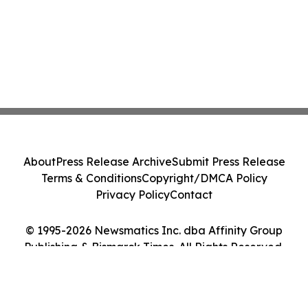
About
Press Release Archive
Submit Press Release
Terms & Conditions
Copyright/DMCA Policy
Privacy Policy
Contact
© 1995-2026 Newsmatics Inc. dba Affinity Group
Publishing & Bismarck Times. All Rights Reserved.
Cookie Settings / Your Privacy Choices