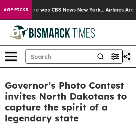
lse Narrative was CBS News New York...
Airlines Are L
AGP PICKS
Governor’s Photo Contest
invites North Dakotans to
capture the spirit of a
legendary state