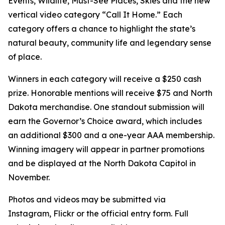
Events, Wildlife, Must-See Places, Skies and the new
vertical video category “Call It Home.” Each
category offers a chance to highlight the state’s
natural beauty, community life and legendary sense
of place.
Winners in each category will receive a $250 cash
prize. Honorable mentions will receive $75 and North
Dakota merchandise. One standout submission will
earn the Governor’s Choice award, which includes
an additional $300 and a one-year AAA membership.
Winning imagery will appear in partner promotions
and be displayed at the North Dakota Capitol in
November.
Photos and videos may be submitted via
Instagram, Flickr or the official entry form. Full