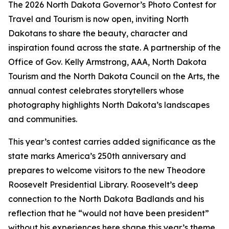
The 2026 North Dakota Governor’s Photo Contest for
Travel and Tourism is now open, inviting North
Dakotans to share the beauty, character and
inspiration found across the state. A partnership of the
Office of Gov. Kelly Armstrong, AAA, North Dakota
Tourism and the North Dakota Council on the Arts, the
annual contest celebrates storytellers whose
photography highlights North Dakota’s landscapes
and communities.
This year’s contest carries added significance as the
state marks America’s 250th anniversary and
prepares to welcome visitors to the new Theodore
Roosevelt Presidential Library. Roosevelt’s deep
connection to the North Dakota Badlands and his
reflection that he “would not have been president”
without his experiences here shape this year’s theme.