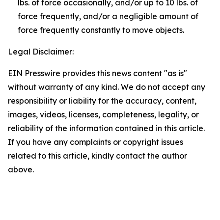
lbs. of force occasionally, and/or up to 10 lbs. of
force frequently, and/or a negligible amount of
force frequently constantly to move objects.
Legal Disclaimer:
EIN Presswire provides this news content "as is"
without warranty of any kind. We do not accept any
responsibility or liability for the accuracy, content,
images, videos, licenses, completeness, legality, or
reliability of the information contained in this article.
If you have any complaints or copyright issues
related to this article, kindly contact the author
above.