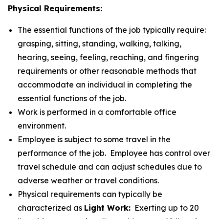
Physical Requirements:
The essential functions of the job typically require:
grasping, sitting, standing, walking, talking,
hearing, seeing, feeling, reaching, and fingering
requirements or other reasonable methods that
accommodate an individual in completing the
essential functions of the job.
Work is performed in a comfortable office
environment.
Employee is subject to some travel in the
performance of the job. Employee has control over
travel schedule and can adjust schedules due to
adverse weather or travel conditions.
Physical requirements can typically be
characterized as
Light Work:
Exerting up to 20