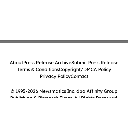
About
Press Release Archive
Submit Press Release
Terms & Conditions
Copyright/DMCA Policy
Privacy Policy
Contact
© 1995-2026 Newsmatics Inc. dba Affinity Group
Publishing & Bismarck Times. All Rights Reserved.
Cookie Settings / Your Privacy Choices