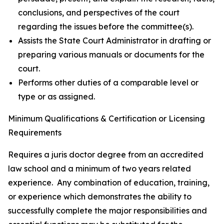
conclusions, and perspectives of the court
regarding the issues before the committee(s).
Assists the State Court Administrator in drafting or
preparing various manuals or documents for the
court.
Performs other duties of a comparable level or
type or as assigned.
Minimum Qualifications & Certification or Licensing
Requirements
Requires a juris doctor degree from an accredited
law school and a minimum of two years related
experience. Any combination of education, training,
or experience which demonstrates the ability to
successfully complete the major responsibilities and