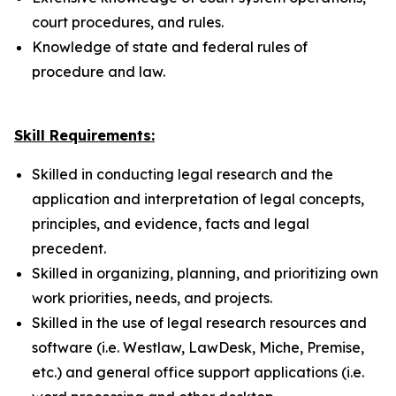
court procedures, and rules.
Knowledge of state and federal rules of
procedure and law.
Skill Requirements:
Skilled in conducting legal research and the
application and interpretation of legal concepts,
principles, and evidence, facts and legal
precedent.
Skilled in organizing, planning, and prioritizing own
work priorities, needs, and projects.
Skilled in the use of legal research resources and
software (i.e. Westlaw, LawDesk, Miche, Premise,
etc.) and general office support applications (i.e.