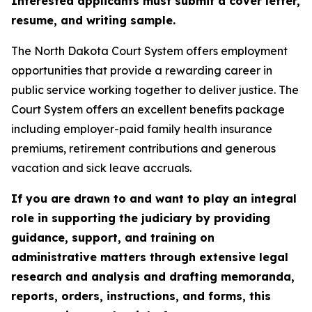
Interested applicants must submit a cover letter,
resume, and writing sample.
The North Dakota Court System offers employment
opportunities that provide a rewarding career in
public service working together to deliver justice. The
Court System offers an excellent benefits package
including employer-paid family health insurance
premiums, retirement contributions and generous
vacation and sick leave accruals.
If you are drawn to and want to play an integral
role in supporting the judiciary by providing
guidance, support, and training on
administrative matters through extensive legal
research and analysis and drafting memoranda,
reports, orders, instructions, and forms, this