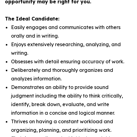
opportunity may be right for you.
The Ideal Candidate:
Easily engages and communicates with others
orally and in writing.
Enjoys extensively researching, analyzing, and
writing.
Obsesses with detail ensuring accuracy of work.
Deliberately and thoroughly organizes and
analyzes information.
Demonstrates an ability to provide sound
judgment including the ability to think critically,
identify, break down, evaluate, and write
information in a concise and logical manner.
Thrives on having a constant workload and
organizing, planning, and prioritizing work.