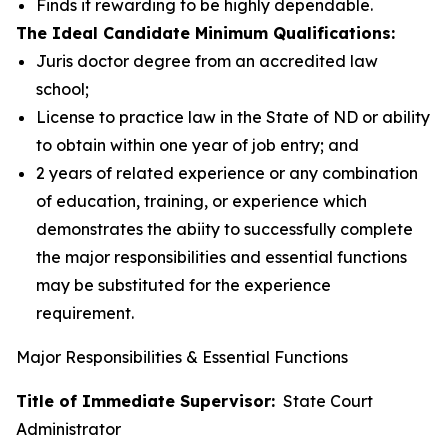
Finds it rewarding to be highly dependable.
The Ideal Candidate Minimum Qualifications:
Juris doctor degree from an accredited law
school;
License to practice law in the State of ND or ability
to obtain within one year of job entry; and
2 years of related experience or any combination
of education, training, or experience which
demonstrates the abiity to successfully complete
the major responsibilities and essential functions
may be substituted for the experience
requirement.
Major Responsibilities & Essential Functions
Title of Immediate Supervisor:
State Court
Administrator