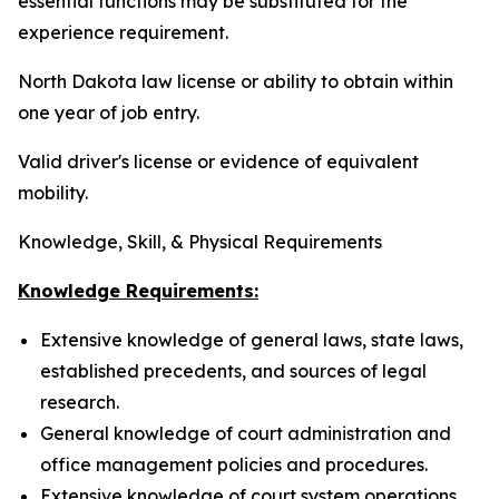
essential functions may be substituted for the
experience requirement.
North Dakota law license or ability to obtain within
one year of job entry.
Valid driver's license or evidence of equivalent
mobility.
Knowledge, Skill, & Physical Requirements
Knowledge Requirements:
Extensive knowledge of general laws, state laws,
established precedents, and sources of legal
research.
General knowledge of court administration and
office management policies and procedures.
Extensive knowledge of court system operations,