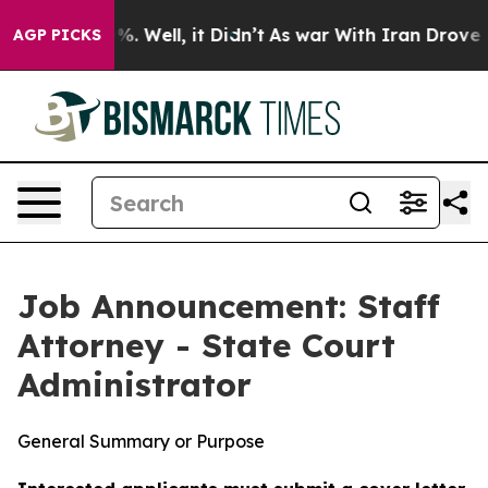
d 40%. Well, it Didn’t
As war With Iran Drove oil Pr
AGP PICKS
Job Announcement: Staff
Attorney - State Court
Administrator
General Summary or Purpose