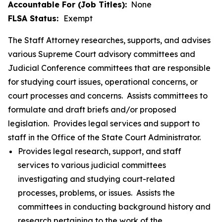
Accountable For (Job Titles):
None
FLSA Status:
Exempt
The Staff Attorney researches, supports, and advises
various Supreme Court advisory committees and
Judicial Conference committees that are responsible
for studying court issues, operational concerns, or
court processes and concerns. Assists committees to
formulate and draft briefs and/or proposed
legislation. Provides legal services and support to
staff in the Office of the State Court Administrator.
Provides legal research, support, and staff
services to various judicial committees
investigating and studying court-related
processes, problems, or issues. Assists the
committees in conducting background history and
research pertaining to the work of the