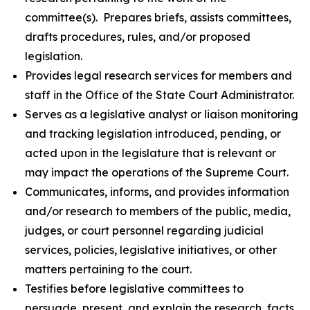
committee(s). Prepares briefs, assists committees,
drafts procedures, rules, and/or proposed
legislation.
Provides legal research services for members and
staff in the Office of the State Court Administrator.
Serves as a legislative analyst or liaison monitoring
and tracking legislation introduced, pending, or
acted upon in the legislature that is relevant or
may impact the operations of the Supreme Court.
Communicates, informs, and provides information
and/or research to members of the public, media,
judges, or court personnel regarding judicial
services, policies, legislative initiatives, or other
matters pertaining to the court.
Testifies before legislative committees to
persuade, present, and explain the research, facts,