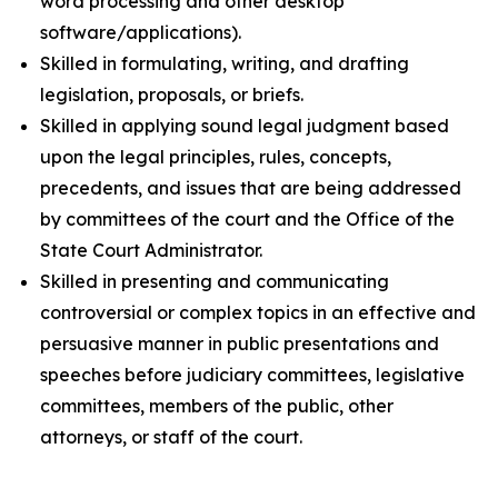
word processing and other desktop
software/applications).
Skilled in formulating, writing, and drafting
legislation, proposals, or briefs.
Skilled in applying sound legal judgment based
upon the legal principles, rules, concepts,
precedents, and issues that are being addressed
by committees of the court and the Office of the
State Court Administrator.
Skilled in presenting and communicating
controversial or complex topics in an effective and
persuasive manner in public presentations and
speeches before judiciary committees, legislative
committees, members of the public, other
attorneys, or staff of the court.