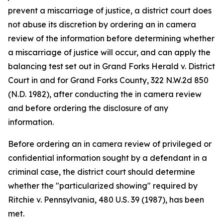
prevent a miscarriage of justice, a district court does
not abuse its discretion by ordering an in camera
review of the information before determining whether
a miscarriage of justice will occur, and can apply the
balancing test set out in Grand Forks Herald v. District
Court in and for Grand Forks County, 322 N.W.2d 850
(N.D. 1982), after conducting the in camera review
and before ordering the disclosure of any
information.
Before ordering an in camera review of privileged or
confidential information sought by a defendant in a
criminal case, the district court should determine
whether the "particularized showing" required by
Ritchie v. Pennsylvania, 480 U.S. 39 (1987), has been
met.