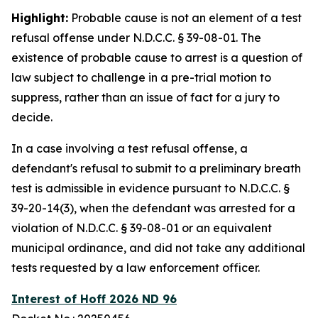
Highlight:
Probable cause is not an element of a test
refusal offense under N.D.C.C. § 39-08-01. The
existence of probable cause to arrest is a question of
law subject to challenge in a pre-trial motion to
suppress, rather than an issue of fact for a jury to
decide.
In a case involving a test refusal offense, a
defendant's refusal to submit to a preliminary breath
test is admissible in evidence pursuant to N.D.C.C. §
39-20-14(3), when the defendant was arrested for a
violation of N.D.C.C. § 39-08-01 or an equivalent
municipal ordinance, and did not take any additional
tests requested by a law enforcement officer.
Interest of Hoff 2026 ND 96