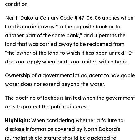
condition.
North Dakota Century Code § 47-06-06 applies when
land is carried away "to the opposite bank or to
another part of the same bank," and it permits the
land that was carried away to be reclaimed from
"the owner of the land to which it has been united." It
does not apply when land is not united with a bank.
Ownership of a government lot adjacent to navigable
water does not extend beyond the water.
The doctrine of laches is limited when the government
acts to protect the public's interest.
Highlight:
When considering whether a failure to
disclose information covered by North Dakota's
journalist shield statute should be disclosed to