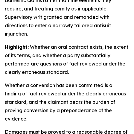
domestic claims rather than the elements they
require, and treating comity as inapplicable.
Supervisory writ granted and remanded with
directions to enter a narrowly tailored antisuit
injunction.
Highlight:
Whether an oral contract exists, the extent
of its terms, and whether a party substantially
performed are questions of fact reviewed under the
clearly erroneous standard.
Whether a conversion has been committed is a
finding of fact reviewed under the clearly erroneous
standard, and the claimant bears the burden of
proving conversion by a preponderance of the
evidence.
Damages must be proved to a reasonable degree of