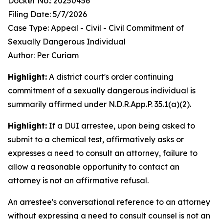
Docket No.: 20250456
Filing Date: 5/7/2026
Case Type: Appeal - Civil - Civil Commitment of
Sexually Dangerous Individual
Author: Per Curiam
Highlight:
A district court's order continuing
commitment of a sexually dangerous individual is
summarily affirmed under N.D.R.App.P. 35.1(a)(2).
Highlight:
If a DUI arrestee, upon being asked to
submit to a chemical test, affirmatively asks or
expresses a need to consult an attorney, failure to
allow a reasonable opportunity to contact an
attorney is not an affirmative refusal.
An arrestee's conversational reference to an attorney
without expressing a need to consult counsel is not an