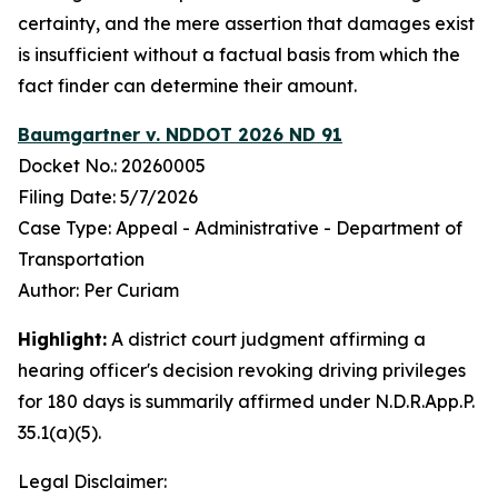
certainty, and the mere assertion that damages exist
is insufficient without a factual basis from which the
fact finder can determine their amount.
Baumgartner v. NDDOT 2026 ND 91
Docket No.: 20260005
Filing Date: 5/7/2026
Case Type: Appeal - Administrative - Department of
Transportation
Author: Per Curiam
Highlight:
A district court judgment affirming a
hearing officer's decision revoking driving privileges
for 180 days is summarily affirmed under N.D.R.App.P.
35.1(a)(5).
Legal Disclaimer: