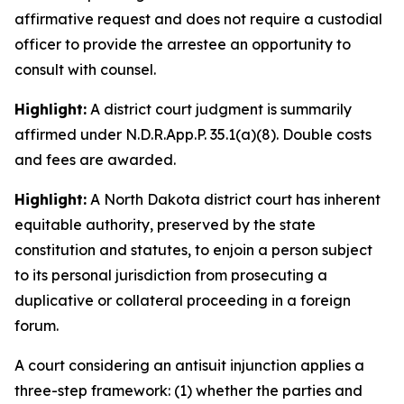
affirmative request and does not require a custodial
officer to provide the arrestee an opportunity to
consult with counsel.
Highlight:
A district court judgment is summarily
affirmed under N.D.R.App.P. 35.1(a)(8). Double costs
and fees are awarded.
Highlight:
A North Dakota district court has inherent
equitable authority, preserved by the state
constitution and statutes, to enjoin a person subject
to its personal jurisdiction from prosecuting a
duplicative or collateral proceeding in a foreign
forum.
A court considering an antisuit injunction applies a
three-step framework: (1) whether the parties and