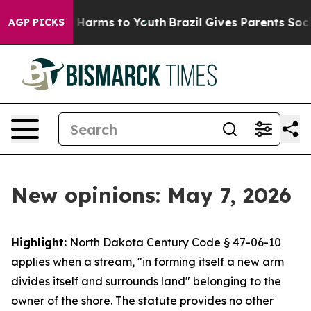
to Abate Harms to Youth
Brazil Gives Parents Social Me
AGP PICKS
New opinions: May 7, 2026
Highlight:
North Dakota Century Code § 47-06-10
applies when a stream, "in forming itself a new arm
divides itself and surrounds land" belonging to the
owner of the shore. The statute provides no other