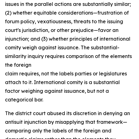
issues in the parallel actions are substantially similar;
(2) whether equitable considerations—frustration of
forum policy, vexatiousness, threats to the issuing
court's jurisdiction, or other prejudice—favor an
injunction; and (3) whether principles of international
comity weigh against issuance. The substantial-
similarity inquiry requires comparison of the elements
the foreign
claim requires, not the labels parties or legislatures
attach to it. International comity is a substantial
factor weighing against issuance, but not a
categorical bar.
The district court abused its discretion in denying an
antisuit injunction by misapplying that framework—
comparing only the labels of the foreign and