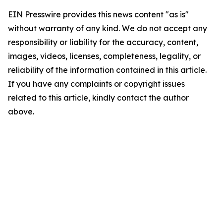
EIN Presswire provides this news content "as is"
without warranty of any kind. We do not accept any
responsibility or liability for the accuracy, content,
images, videos, licenses, completeness, legality, or
reliability of the information contained in this article.
If you have any complaints or copyright issues
related to this article, kindly contact the author
above.