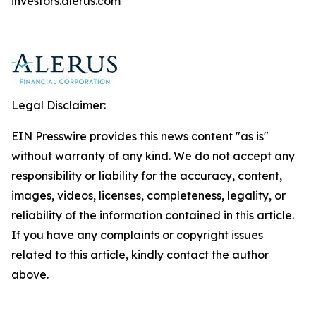
investors.alerus.com
Legal Disclaimer:
EIN Presswire provides this news content "as is"
without warranty of any kind. We do not accept any
responsibility or liability for the accuracy, content,
images, videos, licenses, completeness, legality, or
reliability of the information contained in this article.
If you have any complaints or copyright issues
related to this article, kindly contact the author
above.