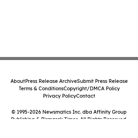
About
Press Release Archive
Submit Press Release
Terms & Conditions
Copyright/DMCA Policy
Privacy Policy
Contact
© 1995-2026 Newsmatics Inc. dba Affinity Group
Publishing & Bismarck Times. All Rights Reserved.
Cookie Settings / Your Privacy Choices