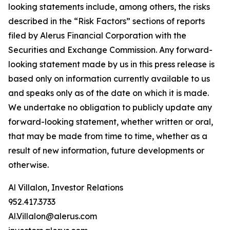
looking statements include, among others, the risks
described in the “Risk Factors” sections of reports
filed by Alerus Financial Corporation with the
Securities and Exchange Commission. Any forward-
looking statement made by us in this press release is
based only on information currently available to us
and speaks only as of the date on which it is made.
We undertake no obligation to publicly update any
forward-looking statement, whether written or oral,
that may be made from time to time, whether as a
result of new information, future developments or
otherwise.
Al Villalon, Investor Relations
952.417.3733
Al.Villalon@alerus.com