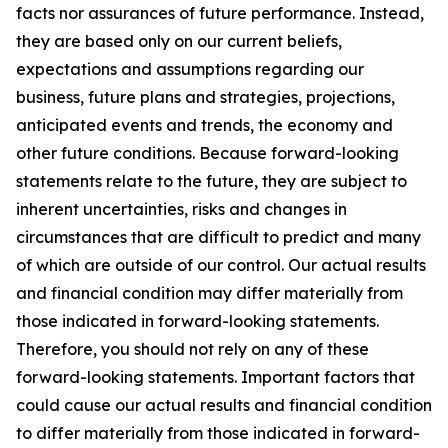
facts nor assurances of future performance. Instead,
they are based only on our current beliefs,
expectations and assumptions regarding our
business, future plans and strategies, projections,
anticipated events and trends, the economy and
other future conditions. Because forward-looking
statements relate to the future, they are subject to
inherent uncertainties, risks and changes in
circumstances that are difficult to predict and many
of which are outside of our control. Our actual results
and financial condition may differ materially from
those indicated in forward-looking statements.
Therefore, you should not rely on any of these
forward-looking statements. Important factors that
could cause our actual results and financial condition
to differ materially from those indicated in forward-