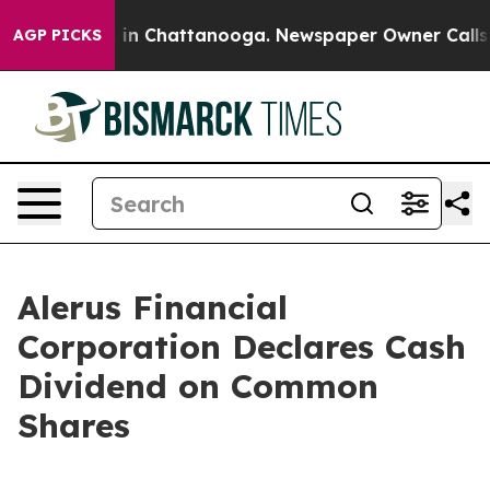
pse
Chaos in Chattanooga. Newspaper Owner Calls the 
AGP PICKS
Alerus Financial
Corporation Declares Cash
Dividend on Common
Shares