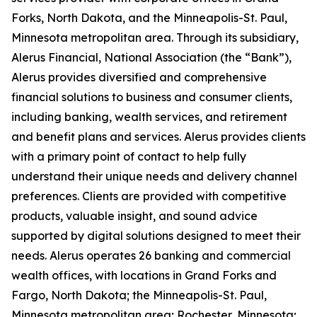
Forks, North Dakota, and the Minneapolis-St. Paul,
Minnesota metropolitan area. Through its subsidiary,
Alerus Financial, National Association (the “Bank”),
Alerus provides diversified and comprehensive
financial solutions to business and consumer clients,
including banking, wealth services, and retirement
and benefit plans and services. Alerus provides clients
with a primary point of contact to help fully
understand their unique needs and delivery channel
preferences. Clients are provided with competitive
products, valuable insight, and sound advice
supported by digital solutions designed to meet their
needs. Alerus operates 26 banking and commercial
wealth offices, with locations in Grand Forks and
Fargo, North Dakota; the Minneapolis-St. Paul,
Minnesota metropolitan area; Rochester, Minnesota;