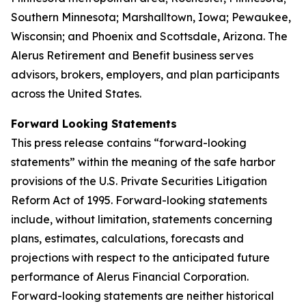
Southern Minnesota; Marshalltown, Iowa; Pewaukee,
Wisconsin; and Phoenix and Scottsdale, Arizona. The
Alerus Retirement and Benefit business serves
advisors, brokers, employers, and plan participants
across the United States.
Forward Looking Statements
This press release contains “forward-looking
statements” within the meaning of the safe harbor
provisions of the U.S. Private Securities Litigation
Reform Act of 1995. Forward-looking statements
include, without limitation, statements concerning
plans, estimates, calculations, forecasts and
projections with respect to the anticipated future
performance of Alerus Financial Corporation.
Forward-looking statements are neither historical