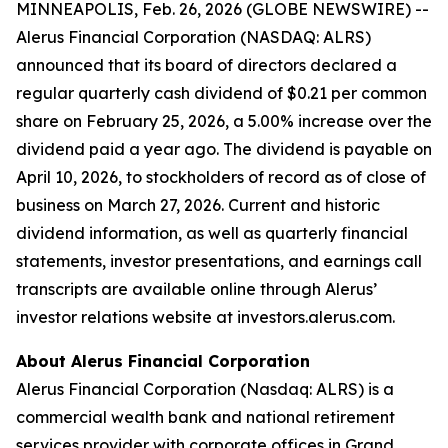
MINNEAPOLIS, Feb. 26, 2026 (GLOBE NEWSWIRE) --
Alerus Financial Corporation (NASDAQ: ALRS)
announced that its board of directors declared a
regular quarterly cash dividend of $0.21 per common
share on February 25, 2026, a 5.00% increase over the
dividend paid a year ago. The dividend is payable on
April 10, 2026, to stockholders of record as of close of
business on March 27, 2026. Current and historic
dividend information, as well as quarterly financial
statements, investor presentations, and earnings call
transcripts are available online through Alerus’
investor relations website at investors.alerus.com.
About Alerus Financial Corporation
Alerus Financial Corporation (Nasdaq: ALRS) is a
commercial wealth bank and national retirement
services provider with corporate offices in Grand