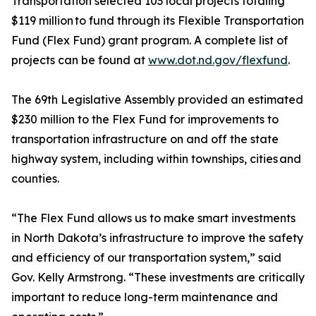
Transportation selected 103 local projects totaling
$119 million to fund through its Flexible Transportation
Fund (Flex Fund) grant program. A complete list of
projects can be found at
www.dot.nd.gov/flexfund
.
The 69th Legislative Assembly provided an estimated
$230 million to the Flex Fund for improvements to
transportation infrastructure on and off the state
highway system, including within townships, cities and
counties.
“The Flex Fund allows us to make smart investments
in North Dakota’s infrastructure to improve the safety
and efficiency of our transportation system,” said
Gov. Kelly Armstrong. “These investments are critically
important to reduce long-term maintenance and