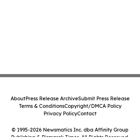
About
Press Release Archive
Submit Press Release
Terms & Conditions
Copyright/DMCA Policy
Privacy Policy
Contact
© 1995-2026 Newsmatics Inc. dba Affinity Group
Publishing & Bismarck Times. All Rights Reserved.