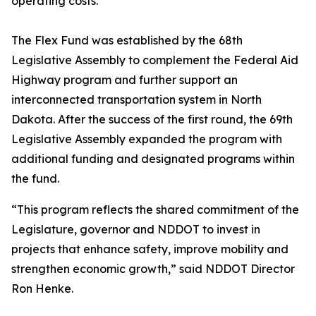
operating costs.”
The Flex Fund was established by the 68th
Legislative Assembly to complement the Federal Aid
Highway program and further support an
interconnected transportation system in North
Dakota. After the success of the first round, the 69th
Legislative Assembly expanded the program with
additional funding and designated programs within
the fund.
“This program reflects the shared commitment of the
Legislature, governor and NDDOT to invest in
projects that enhance safety, improve mobility and
strengthen economic growth,” said NDDOT Director
Ron Henke.