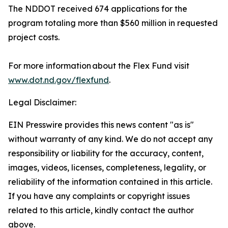
The NDDOT received 674 applications for the
program totaling more than $560 million in requested
project costs.
For more information about the Flex Fund visit
www.dot.nd.gov/flexfund
.
Legal Disclaimer:
EIN Presswire provides this news content "as is"
without warranty of any kind. We do not accept any
responsibility or liability for the accuracy, content,
images, videos, licenses, completeness, legality, or
reliability of the information contained in this article.
If you have any complaints or copyright issues
related to this article, kindly contact the author
above.