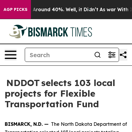
 a Floor Around 40%. Well, it Didn’t
As war With Ira
AGP PICKS
NDDOT selects 103 local
projects for Flexible
Transportation Fund
BISMARCK, N.D. —
The North Dakota Department of