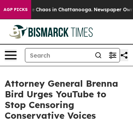
al Collapse
Chaos in Chattanooga. Newspaper Owner C
AGP PICKS
Attorney General Brenna
Bird Urges YouTube to
Stop Censoring
Conservative Voices