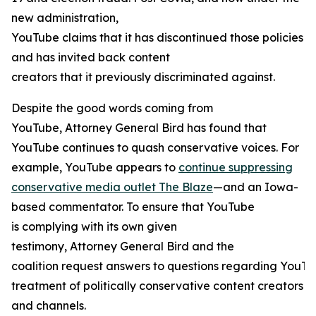
new administration,
YouTube claims that it has discontinued those policies
and has invited back content
creators that it previously discriminated against.
Despite the good words coming from
YouTube, Attorney General Bird has found that
YouTube continues to quash conservative voices. For
example, YouTube appears to
continue suppressing
conservative media outlet The Blaze
—and an Iowa-
based commentator. To ensure that YouTube
is complying with its own given
testimony, Attorney General Bird and the
coalition request answers to questions regarding YouTu
treatment of politically conservative content creators
and channels.