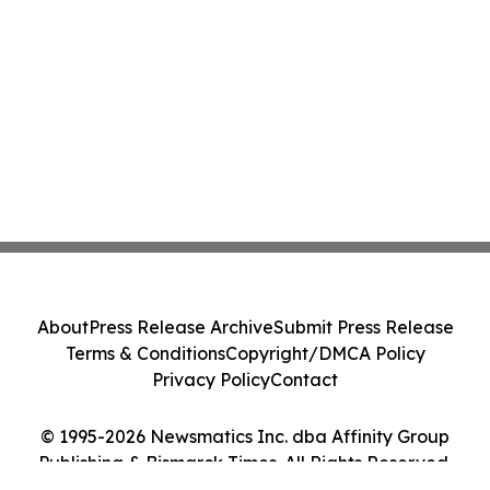
About
Press Release Archive
Submit Press Release
Terms & Conditions
Copyright/DMCA Policy
Privacy Policy
Contact
© 1995-2026 Newsmatics Inc. dba Affinity Group
Publishing & Bismarck Times. All Rights Reserved.