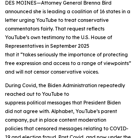
DES MOINES—Attorney General Brenna Bird
announced she is leading a coalition of 16 states in a
letter urging YouTube to treat conservative
commentators fairly. That request reflects
YouTube’s own testimony to the U.S. House of
Representatives in September 2025
that it “takes seriously the importance of protecting
free expression and access to a range of viewpoints”
and will not censor conservative voices.
During Covid, the Biden Administration repeatedly
reached out to YouTube to
suppress political messages that President Biden
did not agree with. Alphabet, YouTube’s parent
company, put in place content moderation
policies that censored messages relating to COVID-
19 and election fraud. Post Covid, and now under the