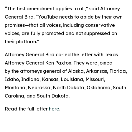
“The first amendment applies to all,” said Attorney
General Bird. “YouTube needs to abide by their own
promises—that all voices, including conservative
voices, are fully promoted and not suppressed on
their platform.”
Attorney General Bird co-led the letter with Texas
Attorney General Ken Paxton. They were joined
by the attorneys general of Alaska, Arkansas, Florida,
Idaho, Indiana, Kansas, Louisiana, Missouri,
Montana, Nebraska, North Dakota, Oklahoma, South
Carolina, and South Dakota.
Read the full letter
here
.