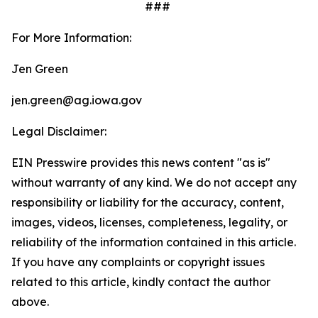
###
For More Information:
Jen Green
jen.green@ag.iowa.gov
Legal Disclaimer:
EIN Presswire provides this news content "as is"
without warranty of any kind. We do not accept any
responsibility or liability for the accuracy, content,
images, videos, licenses, completeness, legality, or
reliability of the information contained in this article.
If you have any complaints or copyright issues
related to this article, kindly contact the author
above.